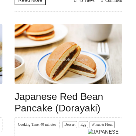
Read More
45 Views
Comment
Japanese Red Bean
Pancake (Dorayaki)
Cooking Time: 40 minutes
Dessert
Egg
Wheat & Flour