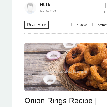
Nusa
June 14, 2023
Li
Read More
63 Views
Comme
Onion Rings Recipe |