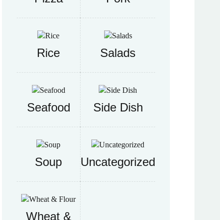
Rice
Salads
Seafood
Side Dish
Soup
Uncategorized
Wheat &