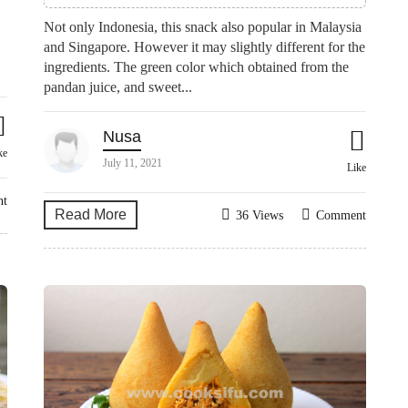
Not only Indonesia, this snack also popular in Malaysia
and Singapore. However it may slightly different for the
ingredients. The green color which obtained from the
pandan juice, and sweet...
Nusa
ke
July 11, 2021
Like
nt
Read More
36 Views
Comment