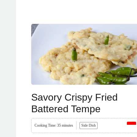
Savory Crispy Fried
Battered Tempe
Cooking Time: 35 minutes
Side Dish