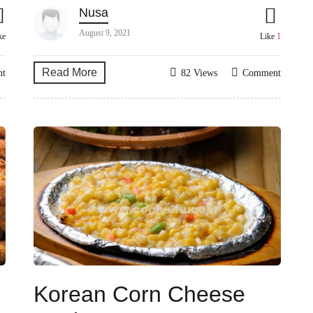
Nusa
August 9, 2021
ke
Like
1
Read More
nt
82 Views
Comment
Korean Corn Cheese