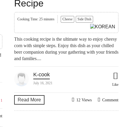
Recipe
Cooking Time: 25 minutes
Cheese
Side Dish
This cooking recipe is the ultimate way to enjoy cheesy
corn with simple steps. Enjoy this dish as your chilled
beer companion during your gathering with your friends
d
and families....
K-cook
July 16, 2021
Like
Read More
12 Views
Comment
e
1
nt