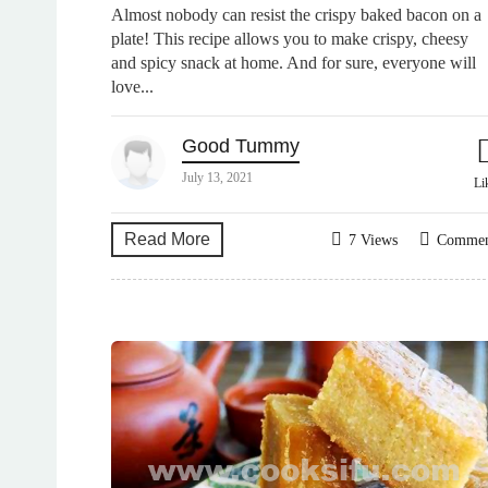
Almost nobody can resist the crispy baked bacon on a
plate! This recipe allows you to make crispy, cheesy
and spicy snack at home. And for sure, everyone will
love...
Good Tummy
July 13, 2021
Li
Read More
7 Views
Comme