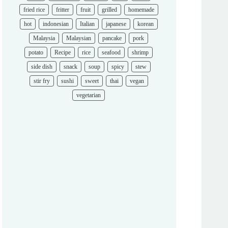
fried rice
fritter
fruit
grilled
homemade
hot
indonesian
Italian
japanese
korean
Malaysia
Malaysian
pancake
pork
potato
Recipe
rice
seafood
shrimp
side dish
snack
soup
spicy
stew
stir fry
sushi
sweet
thai
vegan
vegetarian