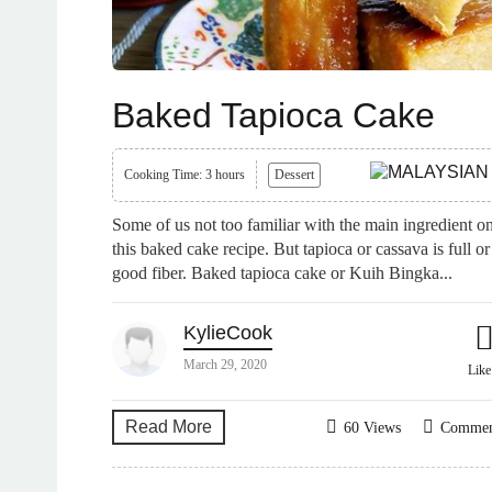
Baked Tapioca Cake
Cooking Time: 3 hours
Dessert
Some of us not too familiar with the main ingredient o
this baked cake recipe. But tapioca or cassava is full or
good fiber. Baked tapioca cake or Kuih Bingka...
KylieCook
March 29, 2020
Lik
Read More
60 Views
Comme