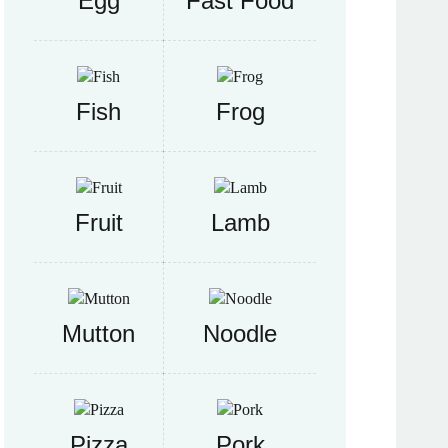
Egg
Fast Food
Fish
Frog
Fruit
Lamb
Mutton
Noodle
Pizza
Pork