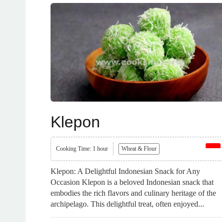
Klepon
Cooking Time: 1 hour
Wheat & Flour
Klepon: A Delightful Indonesian Snack for Any
Occasion Klepon is a beloved Indonesian snack that
embodies the rich flavors and culinary heritage of the
archipelago. This delightful treat, often enjoyed...