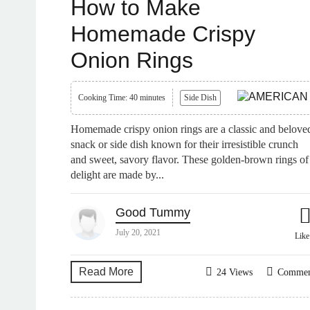
How to Make
Homemade Crispy
Onion Rings
Cooking Time: 40 minutes
Side Dish
Homemade crispy onion rings are a classic and belove
snack or side dish known for their irresistible crunch
and sweet, savory flavor. These golden-brown rings of
delight are made by...
Good Tummy
July 20, 2021
Lik
Read More
24 Views
Comme