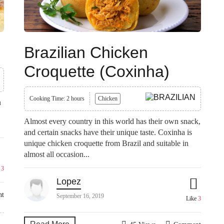
Brazilian Chicken
Croquette (Coxinha)
Cooking Time: 2 hours
Chicken
n
Almost every country in this world has their own snack,
and certain snacks have their unique taste. Coxinha is
unique chicken croquette from Brazil and suitable in
almost all occasion...
e
3
Lopez
nt
September 16, 2019
Like
3