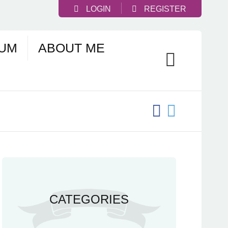
LOGIN
REGISTER
UM
ABOUT ME
CATEGORIES