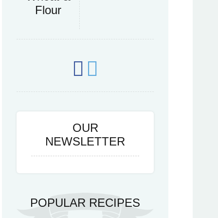
Flour
OUR
NEWSLETTER
POPULAR RECIPES