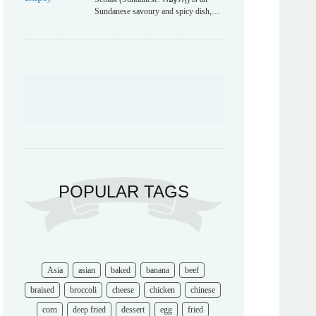
Sundanese savoury and spicy dish,…
POPULAR TAGS
Asia
asian
baked
banana
beef
braised
broccoli
cheese
chicken
chinese
corn
deep fried
dessert
egg
fried