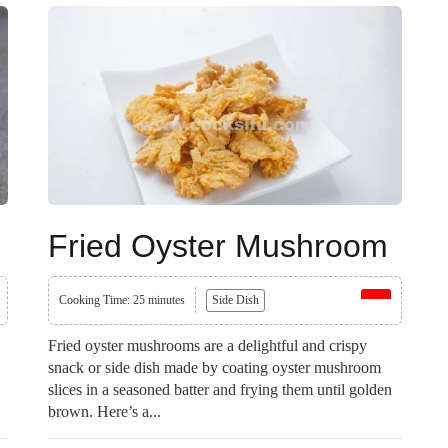
Fried Oyster Mushroom
Cooking Time: 25 minutes
Side Dish
Fried oyster mushrooms are a delightful and crispy
snack or side dish made by coating oyster mushroom
slices in a seasoned batter and frying them until golden
brown. Here’s a...