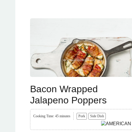
Bacon Wrapped
Jalapeno Poppers
Cooking Time: 45 minutes
Pork
Side Dish