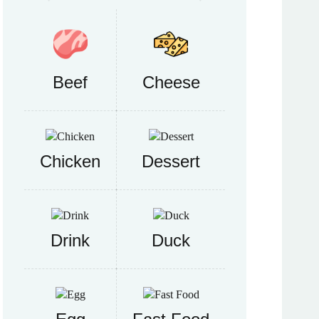
Beef
Cheese
Chicken
Dessert
Drink
Duck