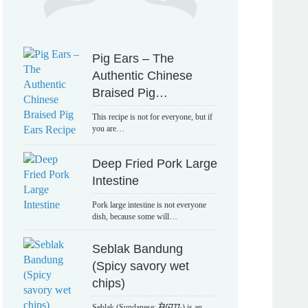
Pig Ears – The
Authentic Chinese
Braised Pig…
This recipe is not for everyone, but if
you are…
Deep Fried Pork Large
Intestine
Pork large intestine is not everyone
dish, because some will…
Seblak Bandung
(Spicy savory wet
chips)
Seblak (Sundanese: ᮞᮨᮘᮣᮊ᮪) is an