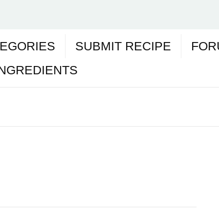
EGORIES
SUBMIT RECIPE
FOR
INGREDIENTS