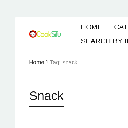
HOME
CAT
SEARCH BY 
Home
Tag:
snack
Snack