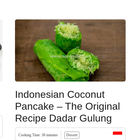
Indonesian Coconut
Pancake – The Original
Recipe Dadar Gulung
Cooking Time: 30 minutes
Dessert