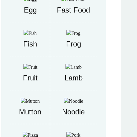
Egg
Fast Food
Fish
Frog
Fruit
Lamb
Mutton
Noodle