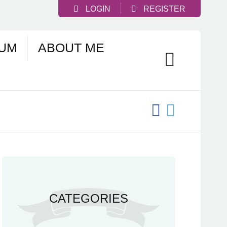
LOGIN
REGISTER
UM
ABOUT ME
CATEGORIES