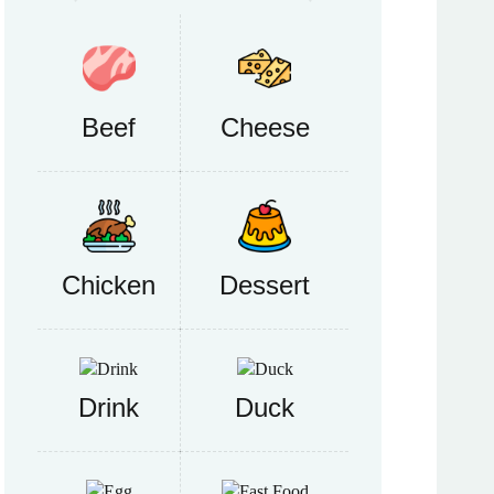
Beef
Cheese
Chicken
Dessert
Drink
Duck