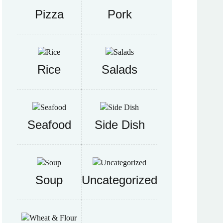
Pizza
Pork
Rice
Salads
Seafood
Side Dish
Soup
Uncategorized