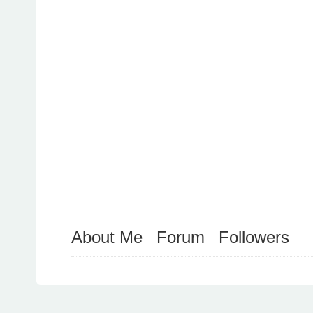
About Me
Forum
Followers