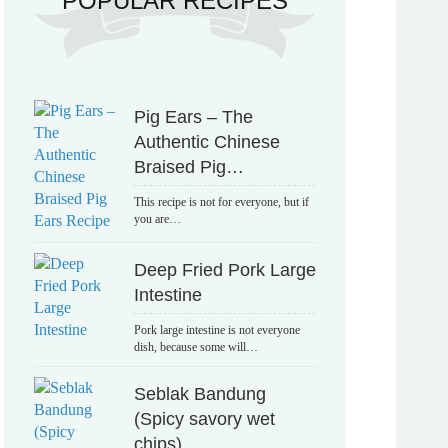
POPULAR RECIPES
Pig Ears – The
Authentic Chinese
Braised Pig…
This recipe is not for everyone, but if
you are…
Deep Fried Pork Large
Intestine
Pork large intestine is not everyone
dish, because some will…
Seblak Bandung
(Spicy savory wet
chips)