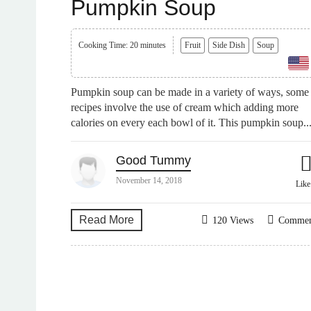
Pumpkin Soup
Cooking Time: 20 minutes
Fruit
Side Dish
Soup
Pumpkin soup can be made in a variety of ways, some
recipes involve the use of cream which adding more
calories on every each bowl of it. This pumpkin soup..
Good Tummy
November 14, 2018
Lik
Read More
120 Views
Comme