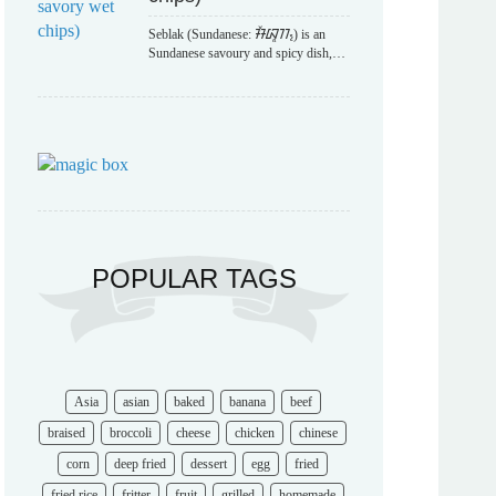
Seblak (Sundanese: ᮞᮨᮘᮣᮊ᮪) is an
Sundanese savoury and spicy dish,…
POPULAR TAGS
Asia
asian
baked
banana
beef
braised
broccoli
cheese
chicken
chinese
corn
deep fried
dessert
egg
fried
fried rice
fritter
fruit
grilled
homemade