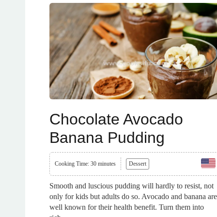
Chocolate Avocado
Banana Pudding
Cooking Time: 30 minutes
Dessert
Smooth and luscious pudding will hardly to resist, not
only for kids but adults do so. Avocado and banana are
well known for their health benefit. Turn them into