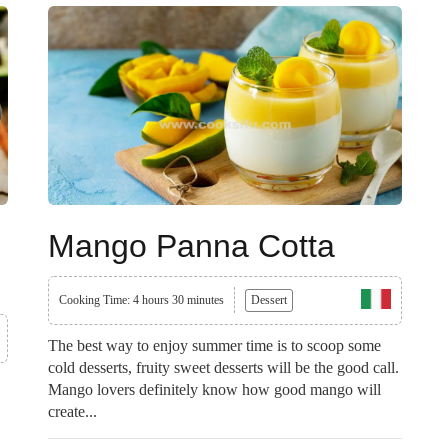
Mango Panna Cotta
Cooking Time: 4 hours 30 minutes
Dessert
The best way to enjoy summer time is to scoop some
cold desserts, fruity sweet desserts will be the good call.
Mango lovers definitely know how good mango will
create...