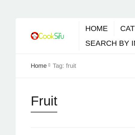
HOME
CAT
SEARCH BY 
Home
Tag:
fruit
Fruit