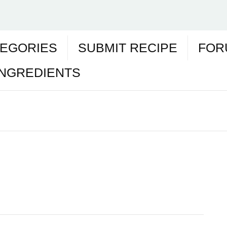
EGORIES
SUBMIT RECIPE
FOR
INGREDIENTS