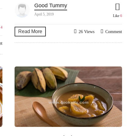
Good Tummy
April 5, 2019
Like
6
e
4
Read More
26 Views
Comment
nt