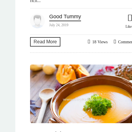
rich...
Good Tummy
July 24, 2019
Lik
Read More
18 Views
Comme