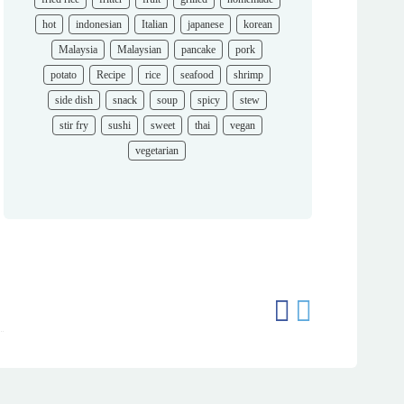
hot
indonesian
Italian
japanese
korean
Malaysia
Malaysian
pancake
pork
potato
Recipe
rice
seafood
shrimp
side dish
snack
soup
spicy
stew
stir fry
sushi
sweet
thai
vegan
vegetarian