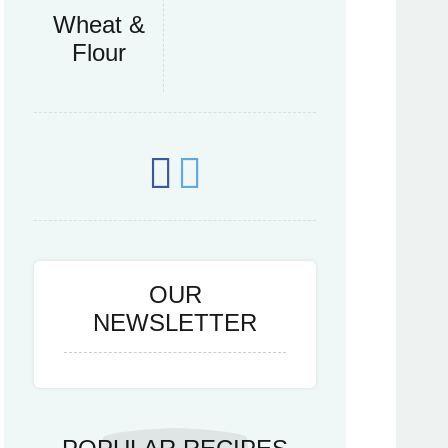
Wheat &
Flour
OUR
NEWSLETTER