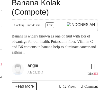
Banana Kolak
(Compote)
Cooking Time: 45 min
Fruit
Banana is widely known as one of fruit with lots of
advantage for our health. Potassium, fiber, Vitamin C
.
and B6 contents in banana help to eliminate cancer and
asthma...
e
5
angie
July 23, 2017
Like
213
nt
Read More
12 Views
Comment