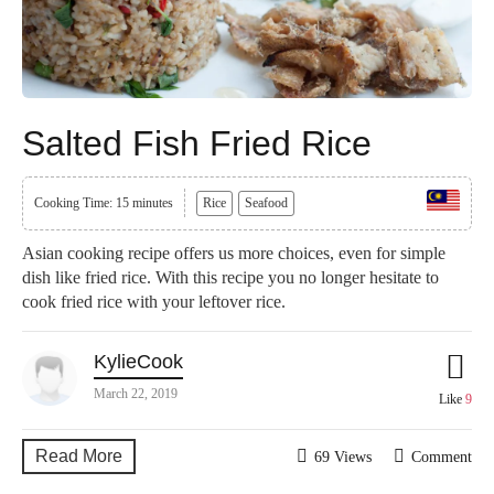
Salted Fish Fried Rice
Cooking Time: 15 minutes
Rice
Seafood
Asian cooking recipe offers us more choices, even for simple
dish like fried rice. With this recipe you no longer hesitate to
cook fried rice with your leftover rice.
KylieCook
March 22, 2019
Like
9
Read More
69 Views
Comment