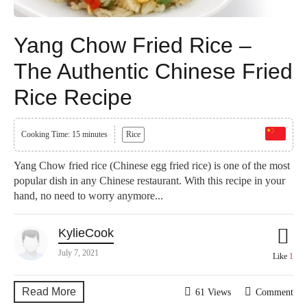
Yang Chow Fried Rice –
The Authentic Chinese Fried
Rice Recipe
Cooking Time: 15 minutes
Rice
Yang Chow fried rice (Chinese egg fried rice) is one of the most
popular dish in any Chinese restaurant. With this recipe in your
hand, no need to worry anymore...
KylieCook
July 7, 2021
Like
1
Read More
61 Views
Comment