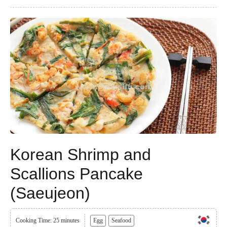
Korean Shrimp and
Scallions Pancake
(Saeujeon)
Cooking Time: 25 minutes
Egg
Seafood