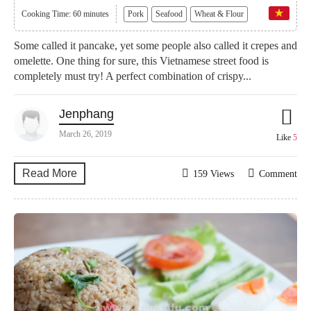
Cooking Time: 60 minutes
Pork
Seafood
Wheat & Flour
Some called it pancake, yet some people also called it crepes and
omelette. One thing for sure, this Vietnamese street food is
completely must try! A perfect combination of crispy...
Jenphang
March 26, 2019
Like
5
Read More
159 Views
Comment