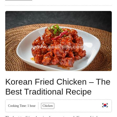
Korean Fried Chicken – The
Best Traditional Recipe
Cooking Time: 1 hour
Chicken