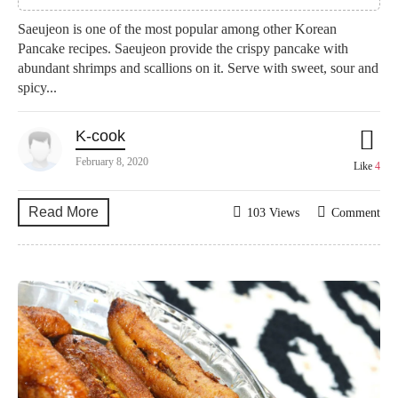
Saeujeon is one of the most popular among other Korean
Pancake recipes. Saeujeon provide the crispy pancake with
abundant shrimps and scallions on it. Serve with sweet, sour and
spicy...
K-cook
February 8, 2020
Like
4
Read More
103 Views
Comment