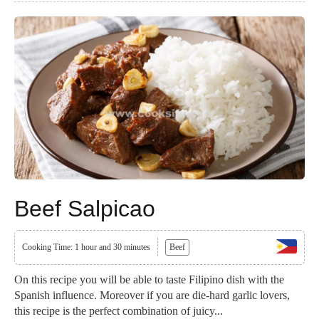
Beef Salpicao
Cooking Time: 1 hour and 30 minutes
Beef
On this recipe you will be able to taste Filipino dish with the
Spanish influence. Moreover if you are die-hard garlic lovers,
this recipe is the perfect combination of juicy...