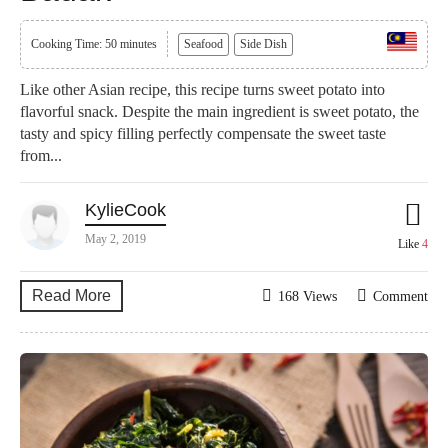
Cooking Time: 50 minutes
Seafood
Side Dish
Like other Asian recipe, this recipe turns sweet potato into
flavorful snack. Despite the main ingredient is sweet potato, the
tasty and spicy filling perfectly compensate the sweet taste
from...
KylieCook
May 2, 2019
Like
4
Read More
168 Views
Comment