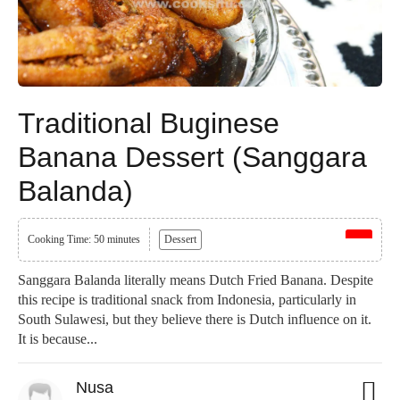
Traditional Buginese
Banana Dessert (Sanggara
Balanda)
Cooking Time: 50 minutes
Dessert
Sanggara Balanda literally means Dutch Fried Banana. Despite
this recipe is traditional snack from Indonesia, particularly in
South Sulawesi, but they believe there is Dutch influence on it.
It is because...
Nusa