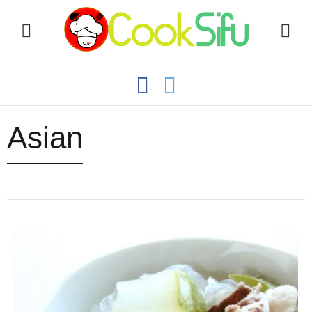
Asian