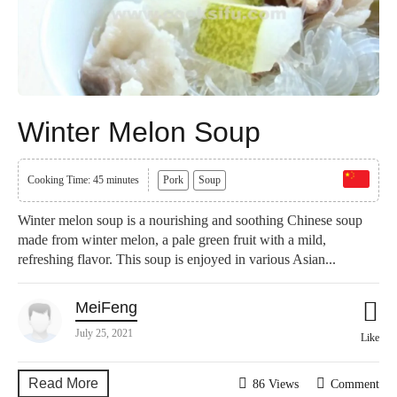
Winter Melon Soup
Cooking Time: 45 minutes
Pork
Soup
Winter melon soup is a nourishing and soothing Chinese soup
made from winter melon, a pale green fruit with a mild,
refreshing flavor. This soup is enjoyed in various Asian...
MeiFeng
July 25, 2021
Like
Read More
86 Views
Comment