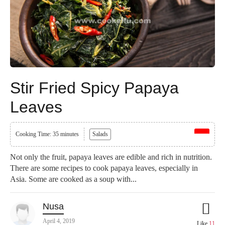
Stir Fried Spicy Papaya
Leaves
Cooking Time: 35 minutes
Salads
Not only the fruit, papaya leaves are edible and rich in nutrition.
There are some recipes to cook papaya leaves, especially in
Asia. Some are cooked as a soup with...
Nusa
April 4, 2019
Like
11