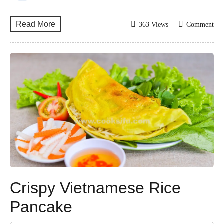
Read More
363 Views
Comment
Crispy Vietnamese Rice
Pancake