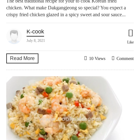
The best traditional recipe for your to cook Korean fried
chicken. What make Dakgangjeong so special? You expect a
crispy fried chicken glazed in a spicy sweet and sour sauce...
K-cook
July 8, 2021
Like
Read More
10 Views
Comment