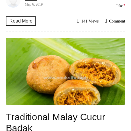
May 6, 2019
Like
7
Read More
141 Views
Comment
Traditional Malay Cucur
Badak