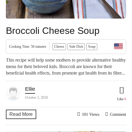
Broccoli Cheese Soup
Cooking Time: 50 minutes
Cheese
Side Dish
Soup
This recipe will help some mothers to provide alternative healthy
menu for their beloved kids. Broccoli are known for their
beneficial health effects, from promote gut health from its fiber...
Ellie
October 3, 2018
Like
6
Read More
101 Views
Comment