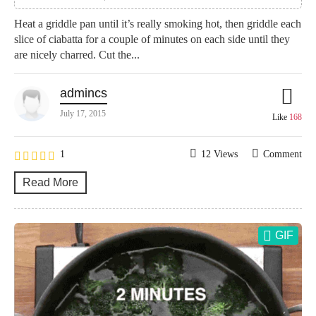
Heat a griddle pan until it’s really smoking hot, then griddle each
slice of ciabatta for a couple of minutes on each side until they
are nicely charred. Cut the...
admincs
July 17, 2015
Like
168
1
12 Views
Comment
Read More
GIF