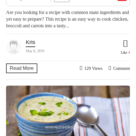
Are you looking for a recipe with common main ingredients and
yet easy to prepare? This recipe is an easy way to cook chicken,
broccoli and carrots into a tasty...
Kris
May 8, 2019
Like
4
Read More
129 Views
Comment