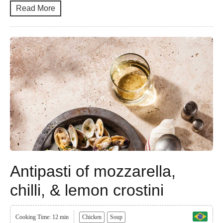
Read More
Antipasti of mozzarella,
chilli, & lemon crostini
Cooking Time: 12 min
Chicken
Soup