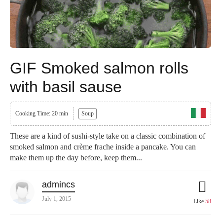
GIF Smoked salmon rolls
with basil sause
Cooking Time: 20 min
Soup
These are a kind of sushi-style take on a classic combination of
smoked salmon and crème frache inside a pancake. You can
make them up the day before, keep them...
admincs
July 1, 2015
Like
58