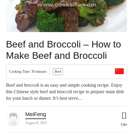
Beef and Broccoli – How to
Make Beef and Broccoli
Cooking Time: 30 minutes
Beef
Beef and broccoli is an easy and simple cooking recipe. Enjoy
this Chinese style beef and broccoli recipe to prepare main dish
for your lunch or dinner. It’s best serve...
MeiFeng
August 8, 2021
Like