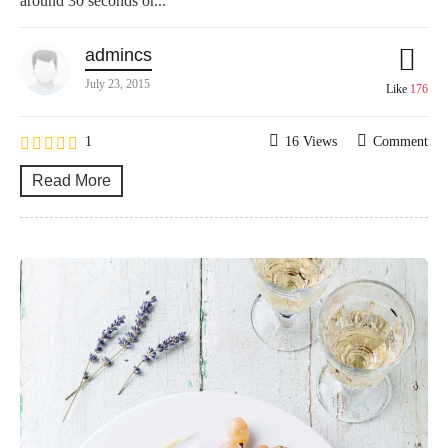
around 30 seconds or...
admincs
July 23, 2015
Like
176
1
16 Views
Comment
Read More