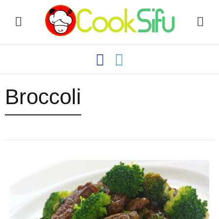
Broccoli