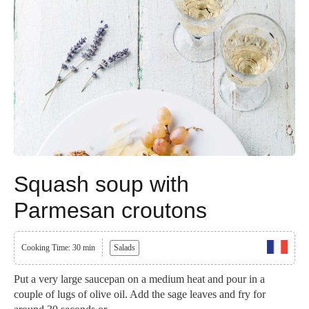
Squash soup with
Parmesan croutons
Cooking Time: 30 min
Salads
Put a very large saucepan on a medium heat and pour in a
couple of lugs of olive oil. Add the sage leaves and fry for