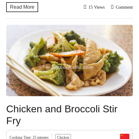
Read More
15 Views
Comment
Chicken and Broccoli Stir
Fry
Cooking Time: 25 minutes
Chicken