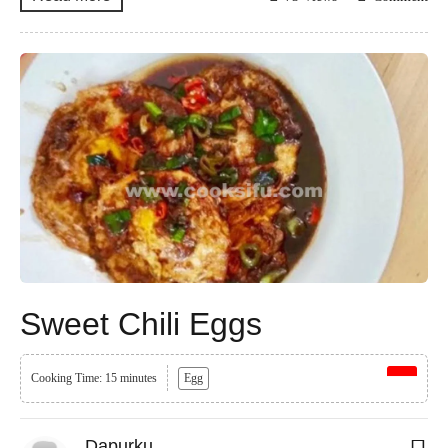
Sweet Chili Eggs
Cooking Time: 15 minutes
Egg
Dapurku