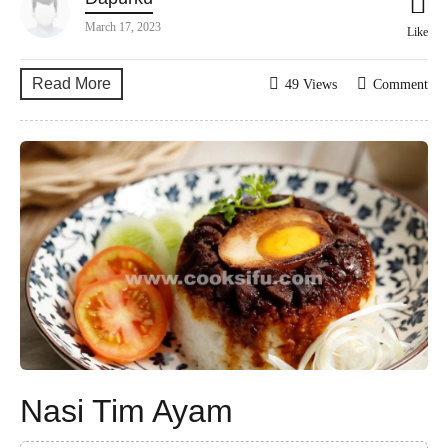
March 17, 2023
Like
Read More
49 Views
Comment
Nasi Tim Ayam