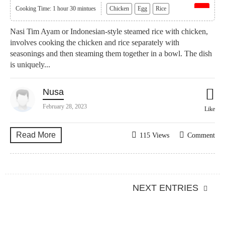
Cooking Time: 1 hour 30 mintues
Chicken
Egg
Rice
Nasi Tim Ayam or Indonesian-style steamed rice with chicken,
involves cooking the chicken and rice separately with
seasonings and then steaming them together in a bowl. The dish
is uniquely...
Nusa
February 28, 2023
Like
Read More
115 Views
Comment
NEXT ENTRIES