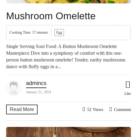
Mushroom Omelette
Cooking Time: 17 minutes
Egg
Single Serving Soul Food: A Button Mushroom Omelette
Masterpiece Dive into a symphony of comfort with this one-
person button mushroom omelette! Tender, earthy mushrooms
dance with fluffy eggs in a...
admincs
January 21, 2024
Like
Read More
52 Views
Comment