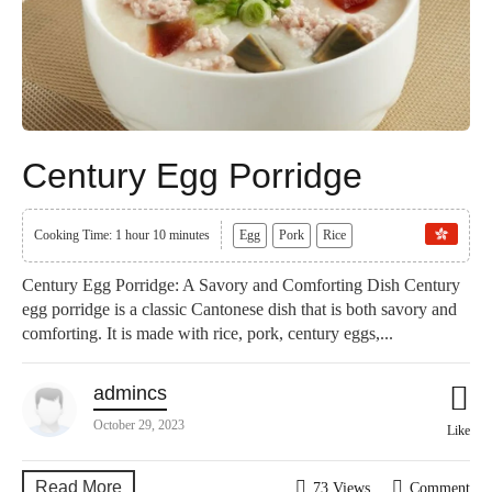
Century Egg Porridge
Cooking Time: 1 hour 10 minutes
Egg
Pork
Rice
Century Egg Porridge: A Savory and Comforting Dish Century
egg porridge is a classic Cantonese dish that is both savory and
comforting. It is made with rice, pork, century eggs,...
admincs
October 29, 2023
Like
Read More
73 Views
Comment