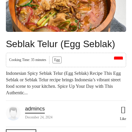
Seblak Telur (Egg Seblak)
Cooking Time: 35 minutes
Egg
Indonesian Spicy Seblak Telur (Egg Seblak) Recipe This Egg
Seblak or Seblak Telur recipe brings Indonesia’s vibrant street
food scene to your kitchen. Spice Up Your Day with This
Authentic...
admincs
December 24, 2024
Like