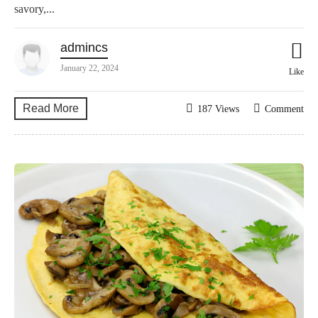
savory,...
admincs
January 22, 2024
Like
Read More
187 Views
Comment