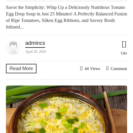
Savor the Simplicity: Whip Up a Deliciously Nutritious Tomato
Egg Drop Soup in Just 25 Minutes! A Perfectly Balanced Fusion
of Ripe Tomatoes, Silken Egg Ribbons, and Savory Broth
Infused...
admincs
April 18, 2024
Like
Read More
44 Views
Comment