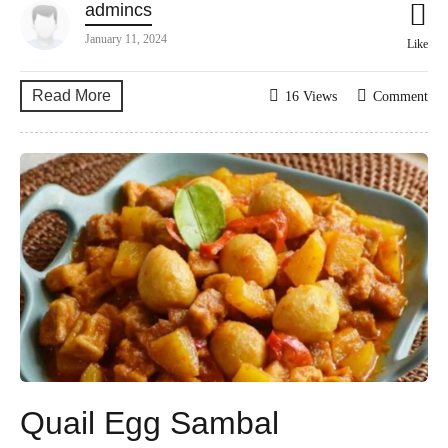
admincs
January 11, 2024
Like
Read More
16 Views
Comment
Quail Egg Sambal