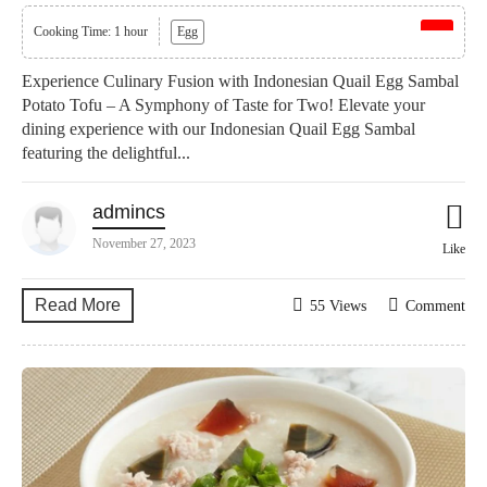
Cooking Time: 1 hour
Egg
Experience Culinary Fusion with Indonesian Quail Egg Sambal
Potato Tofu – A Symphony of Taste for Two! Elevate your
dining experience with our Indonesian Quail Egg Sambal
featuring the delightful...
admincs
November 27, 2023
Like
Read More
55 Views
Comment