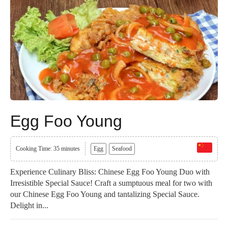
Egg Foo Young
Cooking Time: 35 minutes
Egg
Seafood
Experience Culinary Bliss: Chinese Egg Foo Young Duo with
Irresistible Special Sauce! Craft a sumptuous meal for two with
our Chinese Egg Foo Young and tantalizing Special Sauce.
Delight in...