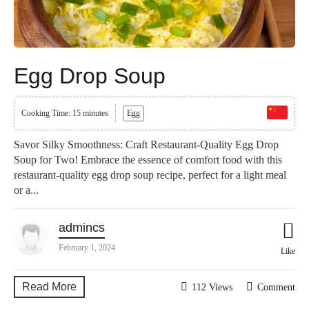
Egg Drop Soup
Cooking Time: 15 minutes
Egg
Savor Silky Smoothness: Craft Restaurant-Quality Egg Drop
Soup for Two! Embrace the essence of comfort food with this
restaurant-quality egg drop soup recipe, perfect for a light meal
or a...
admincs
February 1, 2024
Like
Read More
112 Views
Comment