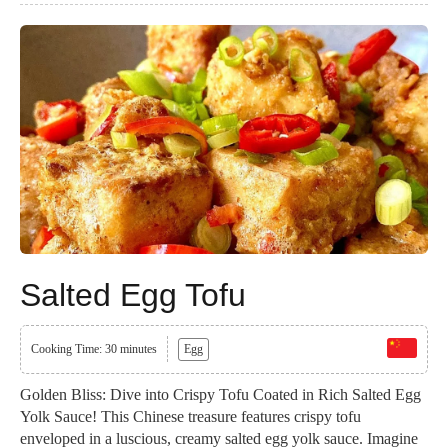
Salted Egg Tofu
Cooking Time: 30 minutes
Egg
Golden Bliss: Dive into Crispy Tofu Coated in Rich Salted Egg
Yolk Sauce! This Chinese treasure features crispy tofu
enveloped in a luscious, creamy salted egg yolk sauce. Imagine