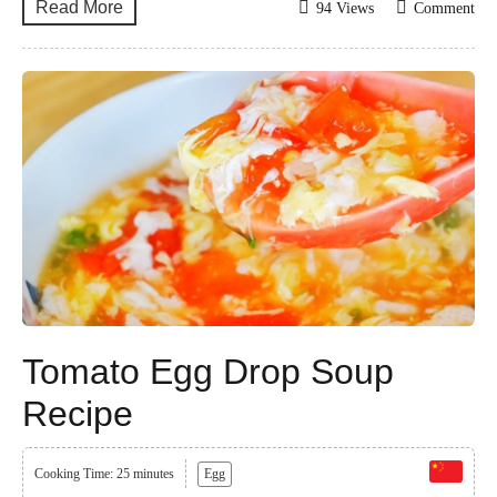
Read More
94 Views
Comment
Tomato Egg Drop Soup
Recipe
Cooking Time: 25 minutes
Egg