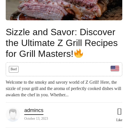
Sizzle and Savor: Discover
the Ultimate Z Grill Recipes
for Grill Masters!
Beef
Welcome to the smoky and savory world of Z Grill! Here, the
sizzle of your grill and the aroma of perfectly cooked dishes will
awaken the chef in you. Whether...
admincs
October 13, 2023
Like