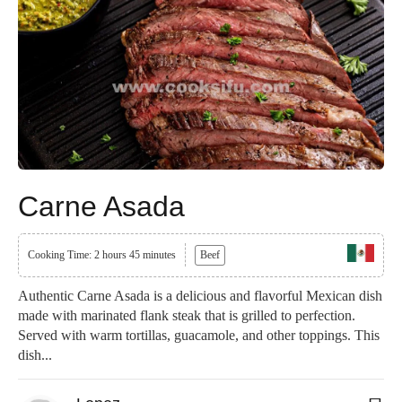
Carne Asada
Cooking Time: 2 hours 45 minutes
Beef
Authentic Carne Asada is a delicious and flavorful Mexican dish
made with marinated flank steak that is grilled to perfection.
Served with warm tortillas, guacamole, and other toppings. This
dish...