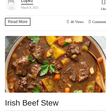
Lopez
March 8, 2023
Like
Read More
46 Views
Comment
Irish Beef Stew