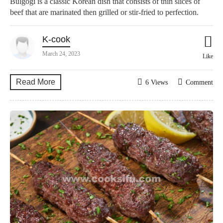
Bulgogi is a classic Korean dish that consists of thin slices of
beef that are marinated then grilled or stir-fried to perfection.
K-cook
March 24, 2023
Like
Read More
6 Views
Comment