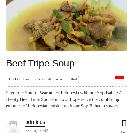
Beef Tripe Soup
Cooking Time: 1 hour and 50 minutes
Beef
Savor the Soulful Warmth of Indonesia with our Sop Babat: A
Hearty Beef Tripe Soup for Two! Experience the comforting
embrace of Indonesian cuisine with our Sop Babat, a savory...
admincs
February 6, 2024
Like