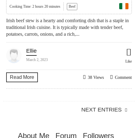
Cooking Time: 2 hours 20 minutes
Beef
Irish beef stew is a hearty and comforting dish that is a staple in
traditional Irish cuisine. It is typically made with tender beef,
potatoes, carrots, onions, and a rich,...
Ellie
March 2, 2023
Like
Read More
38 Views
Comment
NEXT ENTRIES
About Me
Forum
Followers