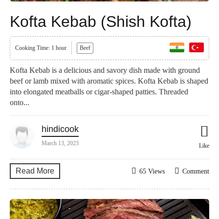
Kofta Kebab (Shish Kofta)
Cooking Time: 1 hour
Beef
Kofta Kebab is a delicious and savory dish made with ground
beef or lamb mixed with aromatic spices. Kofta Kebab is shaped
into elongated meatballs or cigar-shaped patties. Threaded
onto...
hindicook
March 13, 2023
Like
Read More
65 Views
Comment