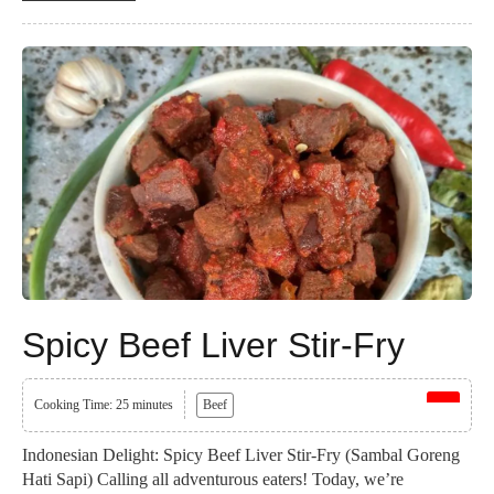
Spicy Beef Liver Stir-Fry
Cooking Time: 25 minutes
Beef
Indonesian Delight: Spicy Beef Liver Stir-Fry (Sambal Goreng
Hati Sapi) Calling all adventurous eaters! Today, we’re