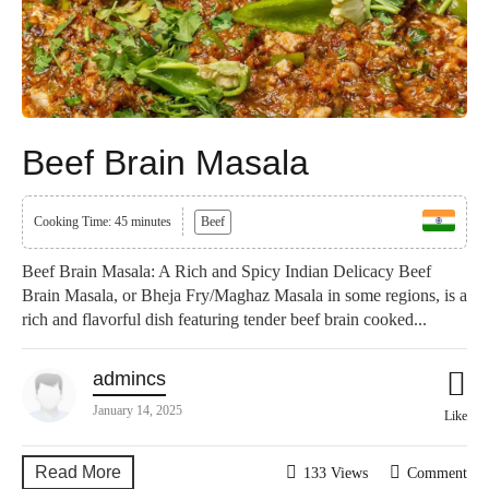
Beef Brain Masala
Cooking Time: 45 minutes
Beef
Beef Brain Masala: A Rich and Spicy Indian Delicacy Beef
Brain Masala, or Bheja Fry/Maghaz Masala in some regions, is a
rich and flavorful dish featuring tender beef brain cooked...
admincs
January 14, 2025
Like
Read More
133 Views
Comment