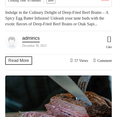
Cooking Time: 45 minutes
Beef
Indulge in the Culinary Delight of Deep-Fried Beef Brains – A
Spicy Egg Batter Infusion! Unleash your taste buds with the
exotic flavors of Deep-Fried Beef Brains or Otak Sapi...
admincs
December 30, 2023
Like
Read More
57 Views
Comment