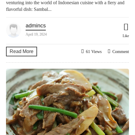
venturing into the world of Indonesian cuisine with a fiery and
flavorful dish: Sambal...
admincs
April 19, 2024
Like
Read More
61 Views
Comment