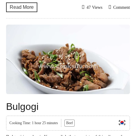
Read More
47 Views
Comment
Bulgogi
Cooking Time: 1 hour 25 minutes
Beef