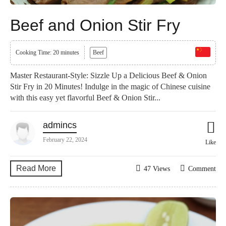
Beef and Onion Stir Fry
Cooking Time: 20 minutes
Beef
Master Restaurant-Style: Sizzle Up a Delicious Beef & Onion
Stir Fry in 20 Minutes! Indulge in the magic of Chinese cuisine
with this easy yet flavorful Beef & Onion Stir...
admincs
February 22, 2024
Like
Read More
47 Views
Comment