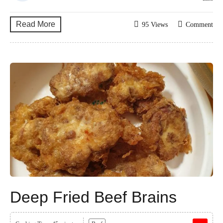
Read More
95 Views
Comment
Deep Fried Beef Brains