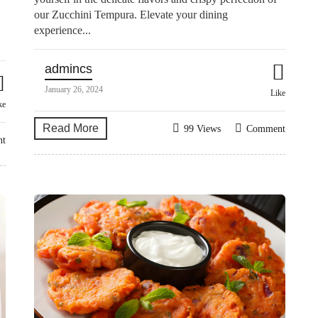
our Zucchini Tempura. Elevate your dining
experience...
admincs
January 26, 2024
Like
ke
Read More
99 Views
Comment
nt