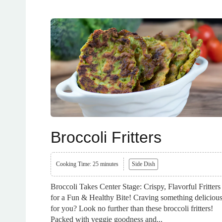
Broccoli Fritters
Cooking Time: 25 minutes
Side Dish
Broccoli Takes Center Stage: Crispy, Flavorful Fritters
for a Fun & Healthy Bite! Craving something deliciou
for you? Look no further than these broccoli fritters!
Packed with veggie goodness and...