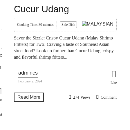
Cucur Udang
Cooking Time: 30 minutes
Side Dish
Savor the Sizzle: Crispy Cucur Udang (Malay Shrimp
Fritters) for Two! Craving a taste of Southeast Asian
street food? Look no further than Cucur Udang, crispy
e:
and flavorful shrimp fritters...
l
admincs
February 2, 2024
Like
Read More
274 Views
Comment
ke
nt