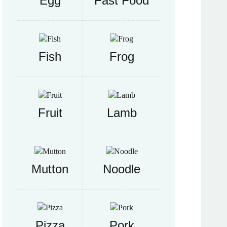
Egg
Fast Food
Fish
Frog
Fruit
Lamb
Mutton
Noodle
Pizza
Pork