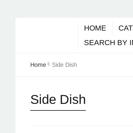
HOME
CAT
SEARCH BY 
Home
Side Dish
Side Dish