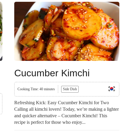
Cucumber Kimchi
Cooking Time: 40 minutes
Side Dish
Refreshing Kick: Easy Cucumber Kimchi for Two
Calling all kimchi lovers! Today, we’re making a lighter
and quicker alternative – Cucumber Kimchi! This
recipe is perfect for those who enjoy...