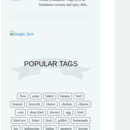
Sundanese savoury and spicy dish,…
POPULAR TAGS
Asia
asian
baked
banana
beef
braised
broccoli
cheese
chicken
chinese
corn
deep fried
dessert
egg
fried
fried rice
fritter
fruit
grilled
homemade
hot
indonesian
Italian
japanese
korean