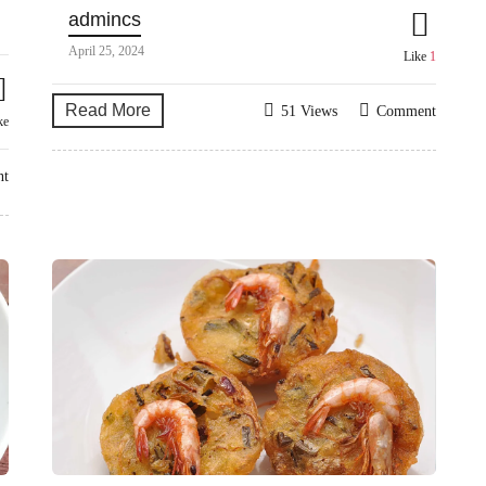
admincs
April 25, 2024
Like
1
Read More
51 Views
Comment
ke
nt