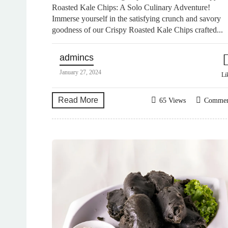
Roasted Kale Chips: A Solo Culinary Adventure!
Immerse yourself in the satisfying crunch and savory
goodness of our Crispy Roasted Kale Chips crafted...
admincs
January 27, 2024
Li
Read More
65 Views
Comme