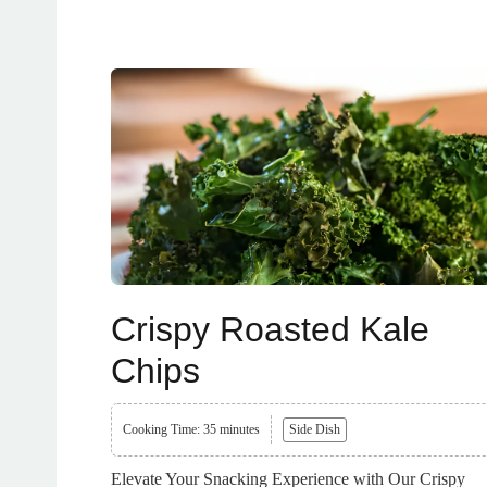
Crispy Roasted Kale
Chips
Cooking Time: 35 minutes
Side Dish
Elevate Your Snacking Experience with Our Crispy