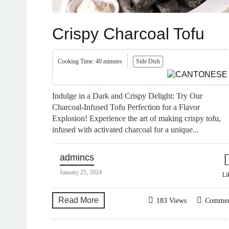
Crispy Charcoal Tofu
Cooking Time: 40 minutes
Side Dish
Indulge in a Dark and Crispy Delight: Try Our
Charcoal-Infused Tofu Perfection for a Flavor
Explosion! Experience the art of making crispy tofu,
infused with activated charcoal for a unique...
admincs
January 25, 2024
Li
Read More
183 Views
Comme