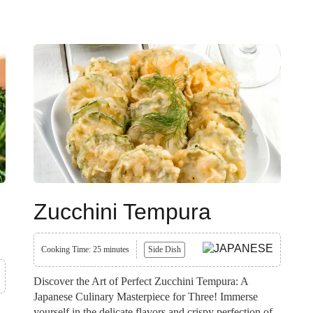
Zucchini Tempura
Cooking Time: 25 minutes
Side Dish
Discover the Art of Perfect Zucchini Tempura: A
Japanese Culinary Masterpiece for Three! Immerse
yourself in the delicate flavors and crispy perfection of