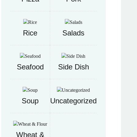
Rice
Salads
Seafood
Side Dish
Soup
Uncategorized
Wheat &