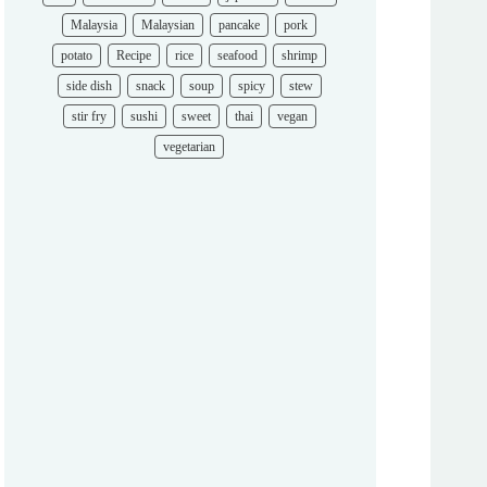
Malaysia
Malaysian
pancake
pork
potato
Recipe
rice
seafood
shrimp
side dish
snack
soup
spicy
stew
stir fry
sushi
sweet
thai
vegan
vegetarian