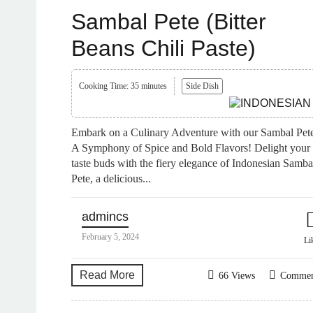
Sambal Pete (Bitter
Beans Chili Paste)
Cooking Time: 35 minutes
Side Dish
Embark on a Culinary Adventure with our Sambal Pet
A Symphony of Spice and Bold Flavors! Delight your
taste buds with the fiery elegance of Indonesian Samba
Pete, a delicious...
admincs
February 5, 2024
Li
Read More
66 Views
Comme