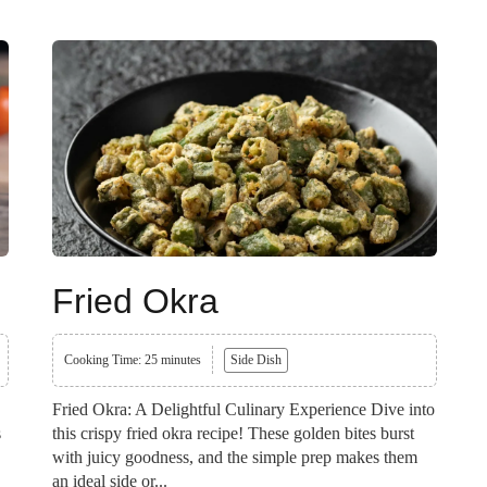
Fried Okra
Cooking Time: 25 minutes
Side Dish
Fried Okra: A Delightful Culinary Experience Dive into
s
this crispy fried okra recipe! These golden bites burst
with juicy goodness, and the simple prep makes them
an ideal side or...