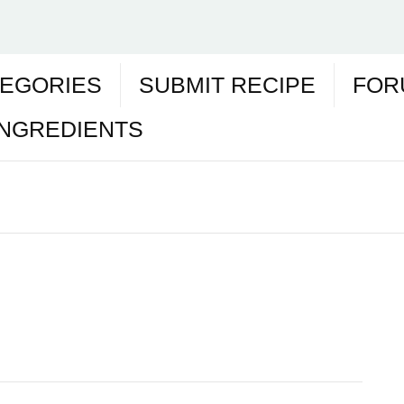
EGORIES
SUBMIT RECIPE
FOR
INGREDIENTS