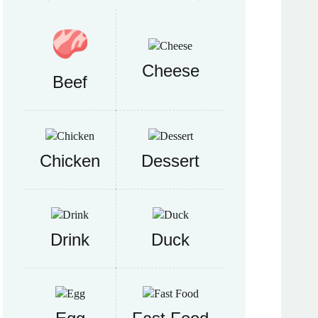
Cheese
Beef
Chicken
Dessert
Drink
Duck