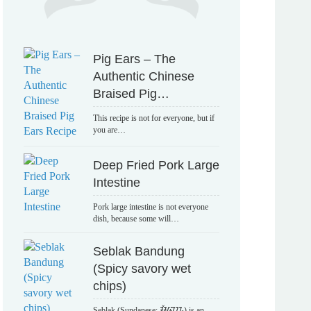
Pig Ears – The
Authentic Chinese
Braised Pig…
This recipe is not for everyone, but if
you are…
Deep Fried Pork Large
Intestine
Pork large intestine is not everyone
dish, because some will…
Seblak Bandung
(Spicy savory wet
chips)
Seblak (Sundanese: ᮞᮨᮘᮣᮊ᮪) is an