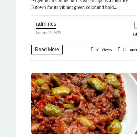
Argentinian Chimichurri sauce recipe is a must-try!
Known for its vibrant green color and bold,...
admincs
January 15, 2025
Li
Read More
51 Views
Comme