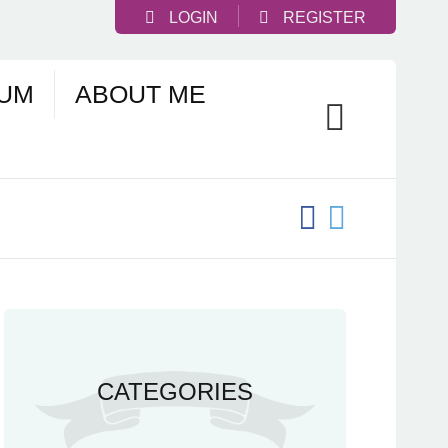
LOGIN
REGISTER
UM
ABOUT ME
CATEGORIES