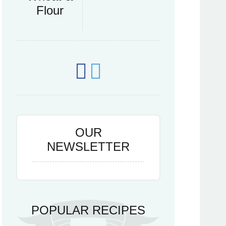
Flour
OUR
NEWSLETTER
POPULAR RECIPES