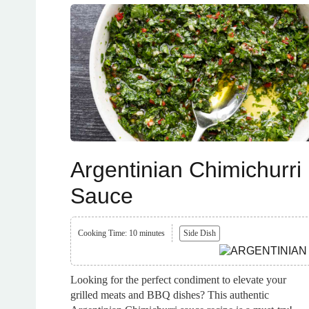
Argentinian Chimichurri
Sauce
Cooking Time: 10 minutes
Side Dish
Looking for the perfect condiment to elevate your
grilled meats and BBQ dishes? This authentic