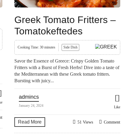
Greek Tomato Fritters –
Tomatokeftedes
Cooking Time: 30 minutes
Side Dish
Savor the Essence of Greece: Crispy Golden Tomato
Fritters with a Burst of Fresh Herbs! Dive into a taste of
the Mediterranean with these Greek tomato fritters.
Bursting with juicy...
admincs
ke
January 24, 2024
Like
nt
Read More
51 Views
Comment