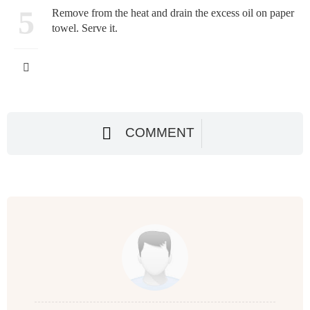
5
Remove from the heat and drain the excess oil on paper
towel. Serve it.
COMMENT