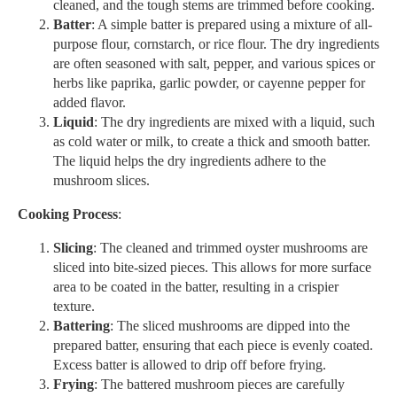
cleaned, and the tough stems are trimmed before cooking.
Batter
: A simple batter is prepared using a mixture of all-
purpose flour, cornstarch, or rice flour. The dry ingredients
are often seasoned with salt, pepper, and various spices or
herbs like paprika, garlic powder, or cayenne pepper for
added flavor.
Liquid
: The dry ingredients are mixed with a liquid, such
as cold water or milk, to create a thick and smooth batter.
The liquid helps the dry ingredients adhere to the
mushroom slices.
Cooking Process
:
Slicing
: The cleaned and trimmed oyster mushrooms are
sliced into bite-sized pieces. This allows for more surface
area to be coated in the batter, resulting in a crispier
texture.
Battering
: The sliced mushrooms are dipped into the
prepared batter, ensuring that each piece is evenly coated.
Excess batter is allowed to drip off before frying.
Frying
: The battered mushroom pieces are carefully