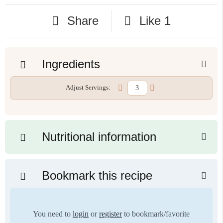
Share
Like
1
Ingredients
Adjust Servings:
Nutritional information
Bookmark this recipe
You need to
login
or
register
to bookmark/favorite