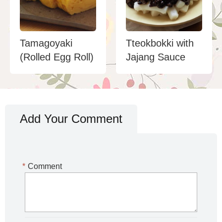
Tamagoyaki
Tteokbokki with
(Rolled Egg Roll)
Jajang Sauce
Add Your Comment
*
Comment