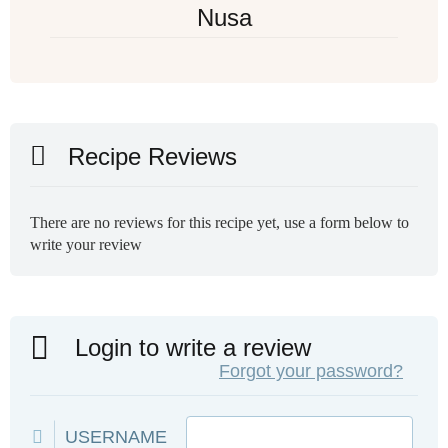
Nusa
Recipe Reviews
There are no reviews for this recipe yet, use a form below to
write your review
Login to write a review
Forgot your password?
USERNAME