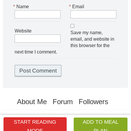
*
Name
*
Email
Website
Save my name,
email, and website in
this browser for the
next time I comment.
About Me
Forum
Followers
START READING
ADD TO MEAL
MODE
PLAN