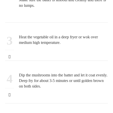
no lumps.
3
Heat the vegetable oil in a deep fryer or wok over
medium high temperature.
4
Dip the mushrooms into the batter and let it coat evenly.
Deep fry for about 3-5 minutes or until golden brown
on both sides.