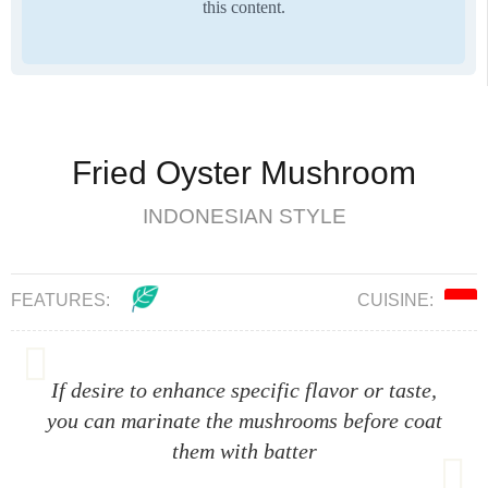
this content.
Fried Oyster Mushroom
INDONESIAN STYLE
FEATURES:
CUISINE:
If desire to enhance specific flavor or taste,
you can marinate the mushrooms before coat
them with batter