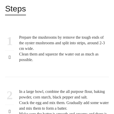
Steps
1
Prepare the mushrooms by remove the tough ends of
the oyster mushrooms and split into strips, around 2-3
cm wide.
Clean them and squeeze the water out as much as
possible.
2
In a large bowl, combine the all purpose flour, baking
powder, corn starch, black pepper and salt.
Crack the egg and mix them. Gradually add some water
and mix them to form a batter.
Make sure the batter is smooth and creamy and there is