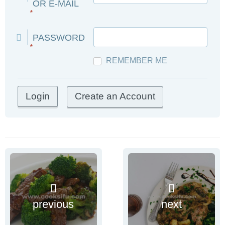
OR E-MAIL
*
PASSWORD
*
REMEMBER ME
Create an Account
previous
next