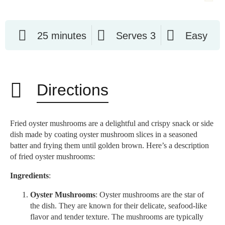
25 minutes
Serves 3
Easy
Directions
Fried oyster mushrooms are a delightful and crispy snack or side
dish made by coating oyster mushroom slices in a seasoned
batter and frying them until golden brown. Here’s a description
of fried oyster mushrooms:
Ingredients
:
Oyster Mushrooms
: Oyster mushrooms are the star of
the dish. They are known for their delicate, seafood-like
flavor and tender texture. The mushrooms are typically