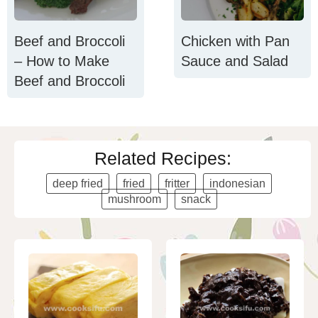
Beef and Broccoli
Chicken with Pan
– How to Make
Sauce and Salad
Beef and Broccoli
Related Recipes:
deep fried
fried
fritter
indonesian
mushroom
snack