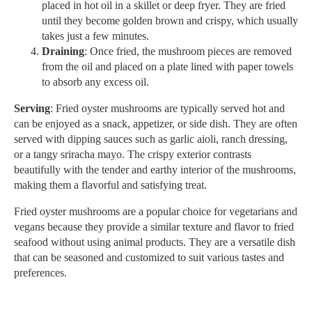
placed in hot oil in a skillet or deep fryer. They are fried
until they become golden brown and crispy, which usually
takes just a few minutes.
Draining
: Once fried, the mushroom pieces are removed
from the oil and placed on a plate lined with paper towels
to absorb any excess oil.
Serving
: Fried oyster mushrooms are typically served hot and
can be enjoyed as a snack, appetizer, or side dish. They are often
served with dipping sauces such as garlic aioli, ranch dressing,
or a tangy sriracha mayo. The crispy exterior contrasts
beautifully with the tender and earthy interior of the mushrooms,
making them a flavorful and satisfying treat.
Fried oyster mushrooms are a popular choice for vegetarians and
vegans because they provide a similar texture and flavor to fried
seafood without using animal products. They are a versatile dish
that can be seasoned and customized to suit various tastes and
preferences.