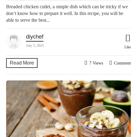
Breaded chicken cutlet, a simple dish which can be tricky if we
don’t know how to prepare it well. In this recipe, you will be
able to serve the best...
diychef
July 5, 2021
Like
Read More
7 Views
Comment