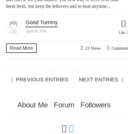
them fresh, but keep the leftovers and re-heat anytime...
Good Tummy
April 24, 2019
Like
2
Read More
23 Views
Comment
PREVIOUS ENTRIES
NEXT ENTRIES
About Me
Forum
Followers