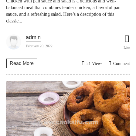
Chicken with pan sauce and salad is a delicious and well-
balanced meal that combines tender chicken, a flavorful pan
sauce, and a refreshing salad. Here’s a description of this
classic...
admin
February 20, 2022
Like
Read More
21 Views
Comment