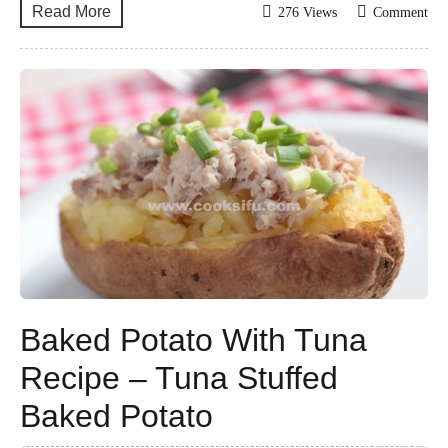
Read More
276 Views
Comment
Baked Potato With Tuna
Recipe – Tuna Stuffed
Baked Potato