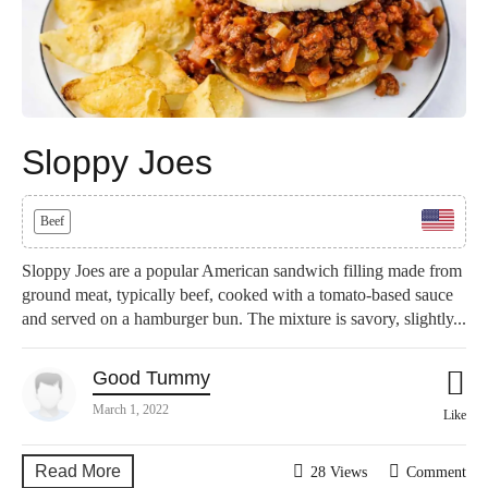
Sloppy Joes
Beef
Sloppy Joes are a popular American sandwich filling made from
ground meat, typically beef, cooked with a tomato-based sauce
and served on a hamburger bun. The mixture is savory, slightly...
Good Tummy
March 1, 2022
Like
Read More
28 Views
Comment