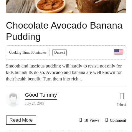
Chocolate Avocado Banana
Pudding
Cooking Time: 30 minutes
Dessert
Smooth and luscious pudding will hardly to resist, not only for
kids but adults do so. Avocado and banana are well known for
their health benefit. Turn them into rich...
Good Tummy
July 24, 2019
Like
4
Read More
18 Views
Comment