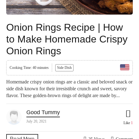
Onion Rings Recipe | How
to Make Homemade Crispy
Onion Rings
Cooking Time: 40 minutes
Side Dish
Homemade crispy onion rings are a classic and beloved snack or
side dish known for their irresistible crunch and sweet, savory
flavor. These golden-brown rings of delight are made by...
Good Tummy
July 20, 2021
Like
1
Read More