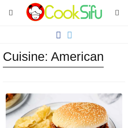
Cuisine:
American