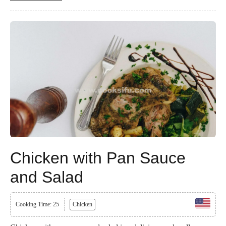
Chicken with Pan Sauce
and Salad
Cooking Time: 25
Chicken