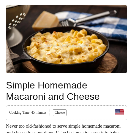
Simple Homemade
Macaroni and Cheese
Cooking Time: 45 minutes
Cheese
Never too old-fashioned to serve simple homemade macaroni
and cheese for your dinner! The best way to serve is to bake