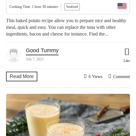
Cooking Time: 1 hour 30 minutes
Seafood
This baked potato recipe allow you to prepare nice and healthy
meal, quick and easy. You can replace the tuna with other
ingredients, bacon and cheese for instance. Find the...
Good Tummy
July 7, 2021
Like
Read More
6 Views
Comment