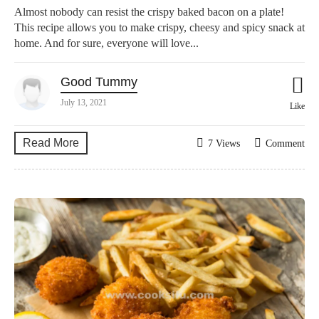
Almost nobody can resist the crispy baked bacon on a plate!
This recipe allows you to make crispy, cheesy and spicy snack at
home. And for sure, everyone will love...
Good Tummy
July 13, 2021
Like
Read More
7 Views
Comment