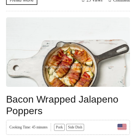
25 Views
Comment
Bacon Wrapped Jalapeno
Poppers
Cooking Time: 45 minutes
Pork
Side Dish