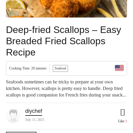
Deep-fried Scallops – Easy
Breaded Fried Scallops
Recipe
Cooking Time: 20 minutes
Seafood
Seafoods sometimes can be tricky to prepare at your own
kitchen. However, scallops is pretty easy to handle. Deep fried
scallops is good companion for French fries during your snack...
diychef
July 11, 2021
Like
1