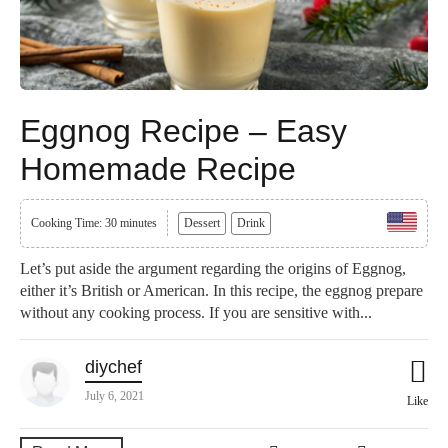
Eggnog Recipe – Easy
Homemade Recipe
Cooking Time: 30 minutes
Dessert
Drink
Let’s put aside the argument regarding the origins of Eggnog,
either it’s British or American. In this recipe, the eggnog prepare
without any cooking process. If you are sensitive with...
diychef
July 6, 2021
Like