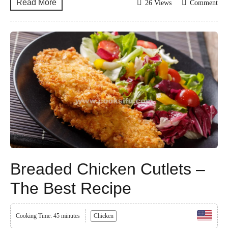
Read More
26 Views
Comment
Breaded Chicken Cutlets –
The Best Recipe
Cooking Time: 45 minutes
Chicken