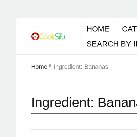
HOME
CAT
SEARCH BY 
Home
Ingredient:
Bananas
Ingredient:
Banan