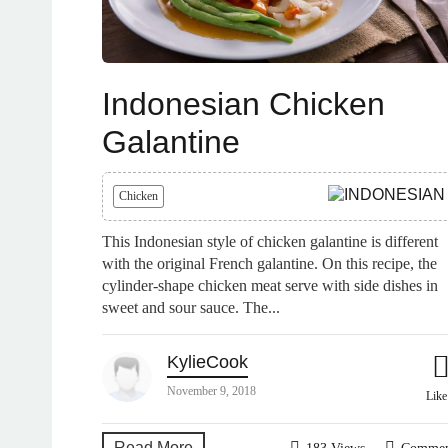
Indonesian Chicken
Galantine
Chicken
This Indonesian style of chicken galantine is different
with the original French galantine. On this recipe, the
cylinder-shape chicken meat serve with side dishes in
sweet and sour sauce. The...
KylieCook
November 9, 2018
Lik
Read More