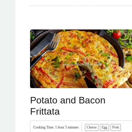
Potato and Bacon
Frittata
Cooking Time: 1 hour 5 minutes
Cheese
Egg
Pork