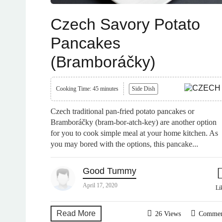
Czech Savory Potato
Pancakes
(Bramboráčky)
Cooking Time: 45 minutes
Side Dish
Czech traditional pan-fried potato pancakes or
Bramboráčky (bram-bor-atch-key) are another option
for you to cook simple meal at your home kitchen. As
you may bored with the options, this pancake...
Good Tummy
April 17, 2020
Li
Read More
26 Views
Comme