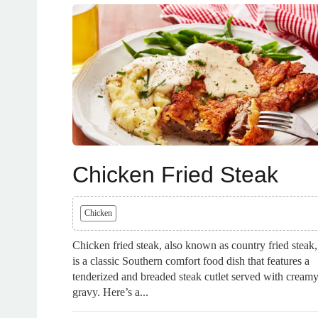
Chicken Fried Steak
Chicken
Chicken fried steak, also known as country fried steak,
is a classic Southern comfort food dish that features a
tenderized and breaded steak cutlet served with cream
gravy. Here’s a...