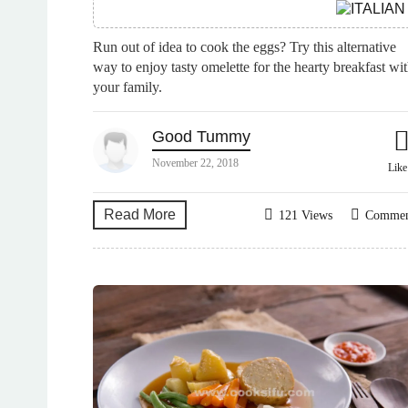
Run out of idea to cook the eggs? Try this alternative
way to enjoy tasty omelette for the hearty breakfast wi
your family.
Good Tummy
November 22, 2018
Lik
Read More
121 Views
Comme