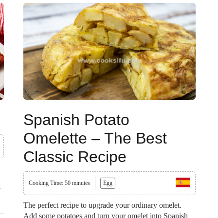
Spanish Potato
Omelette – The Best
Classic Recipe
Cooking Time: 50 minutes
Egg
y
The perfect recipe to upgrade your ordinary omelet.
Add some potatoes and turn your omelet into Spanish