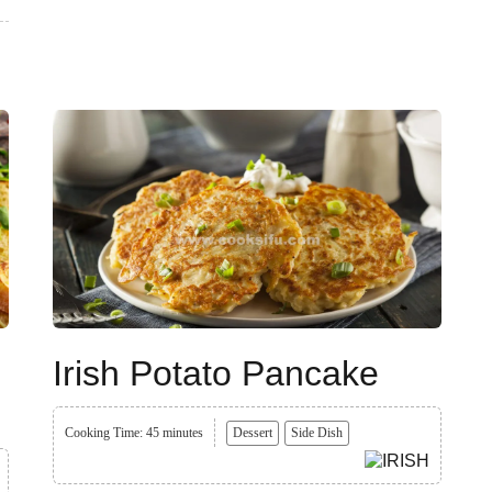
Irish Potato Pancake
Cooking Time: 45 minutes
Dessert
Side Dish