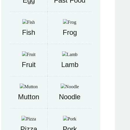
Egg
Fast Food
Fish
Frog
Fruit
Lamb
Mutton
Noodle
Pizza
Pork