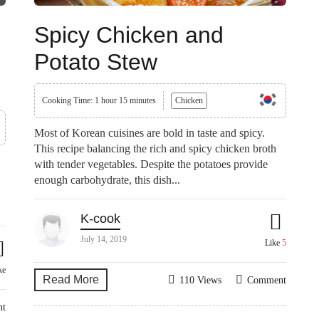
Spicy Chicken and
Potato Stew
Cooking Time: 1 hour 15 minutes
Chicken
Most of Korean cuisines are bold in taste and spicy.
This recipe balancing the rich and spicy chicken broth
with tender vegetables. Despite the potatoes provide
enough carbohydrate, this dish...
K-cook
July 14, 2019
Like
5
ke
Read More
110 Views
Comment
nt