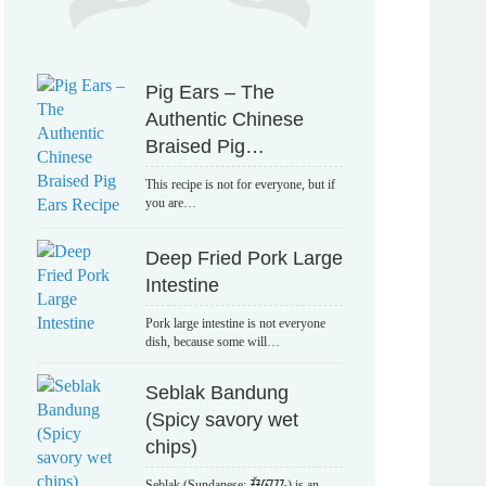
Pig Ears – The
Authentic Chinese
Braised Pig…
This recipe is not for everyone, but if
you are…
Deep Fried Pork Large
Intestine
Pork large intestine is not everyone
dish, because some will…
Seblak Bandung
(Spicy savory wet
chips)
Seblak (Sundanese: ᮞᮨᮘᮣᮊ᮪) is an