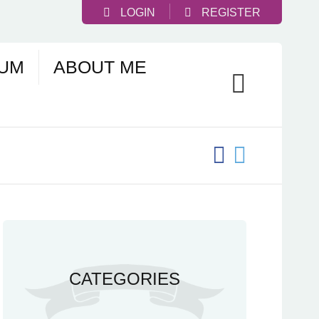
LOGIN
REGISTER
UM
ABOUT ME
CATEGORIES