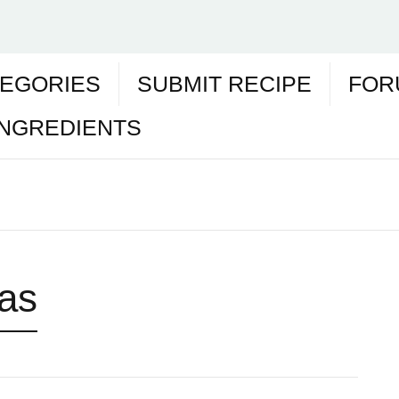
EGORIES
SUBMIT RECIPE
FOR
INGREDIENTS
as