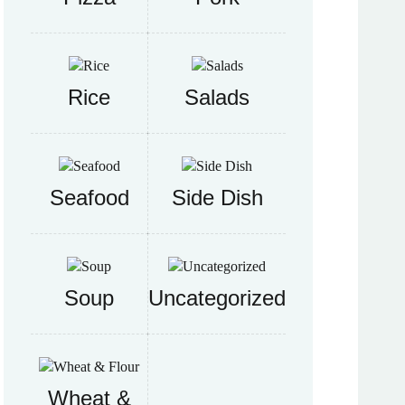
Rice
Salads
Seafood
Side Dish
Soup
Uncategorized
Wheat &