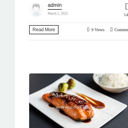
admin
March 1, 2022
Li
Read More
9 Views
Comme