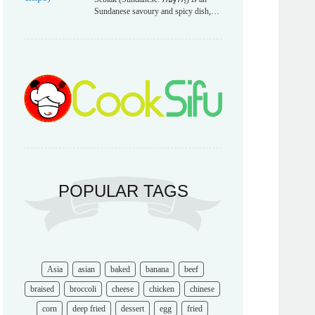
Sundanese savoury and spicy dish,…
POPULAR TAGS
Asia
asian
baked
banana
beef
braised
broccoli
cheese
chicken
chinese
corn
deep fried
dessert
egg
fried