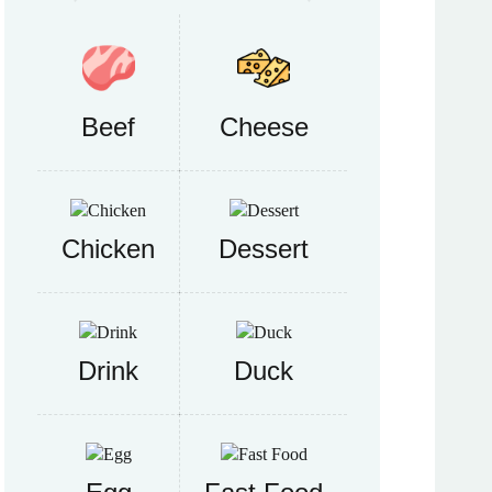
Beef
Cheese
Chicken
Dessert
Drink
Duck