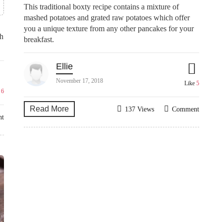
This traditional boxty recipe contains a mixture of
mashed potatoes and grated raw potatoes which offer
you a unique texture from any other pancakes for your
th
breakfast.
Ellie
November 17, 2018
Like
5
e
6
Read More
137 Views
Comment
nt