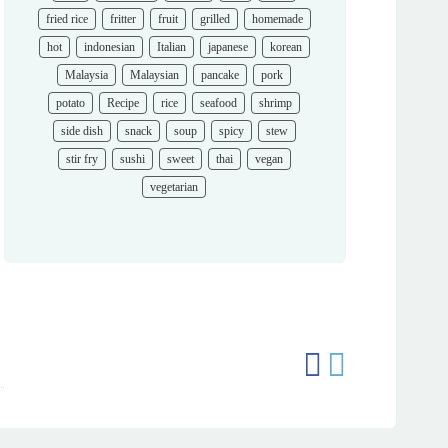
fried rice
fritter
fruit
grilled
homemade
hot
indonesian
Italian
japanese
korean
Malaysia
Malaysian
pancake
pork
potato
Recipe
rice
seafood
shrimp
side dish
snack
soup
spicy
stew
stir fry
sushi
sweet
thai
vegan
vegetarian