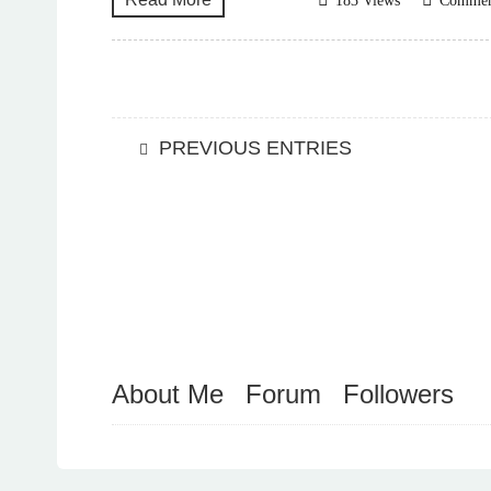
183 Views
Comme
PREVIOUS ENTRIES
About Me
Forum
Followers