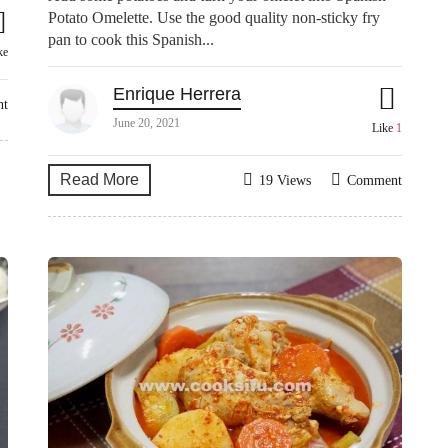
Potato Omelette. Use the good quality non-sticky fry
pan to cook this Spanish...
ke
Enrique Herrera
nt
June 20, 2021
Like
1
Read More
19 Views
Comment