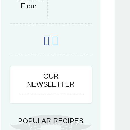
Flour
OUR
NEWSLETTER
POPULAR RECIPES