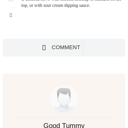
top, or with sour cream dipping sauce.
COMMENT
Good Tummy