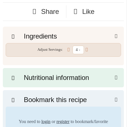
Share
Like
Ingredients
Adjust Servings:
Nutritional information
Bookmark this recipe
You need to
login
or
register
to bookmark/favorite