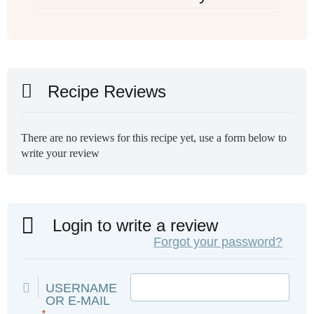
Recipe Reviews
There are no reviews for this recipe yet, use a form below to
write your review
Login to write a review
Forgot your password?
USERNAME
OR E-MAIL
*