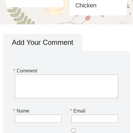
Chicken
Add Your Comment
*
Comment
*
Name
*
Email