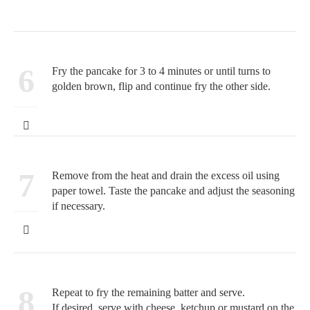
6
Fry the pancake for 3 to 4 minutes or until turns to
golden brown, flip and continue fry the other side.
7
Remove from the heat and drain the excess oil using
paper towel. Taste the pancake and adjust the seasoning
if necessary.
8
Repeat to fry the remaining batter and serve.
If desired, serve with cheese, ketchup or mustard on the