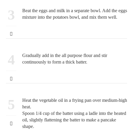
3
Beat the eggs and milk in a separate bowl. Add the eggs
mixture into the potatoes bowl, and mix them well.
4
Gradually add in the all purpose flour and stir
continuously to form a thick batter.
5
Heat the vegetable oil in a frying pan over medium-high
heat.
Spoon 1/4 cup of the batter using a ladle into the heated
oil, slightly flattening the batter to make a pancake
shape.