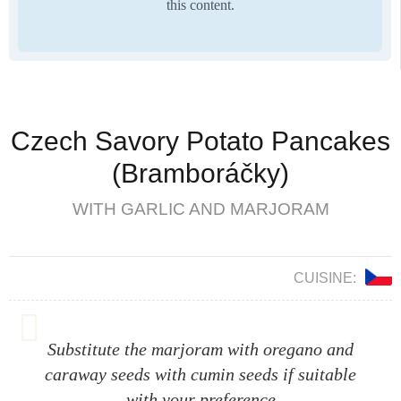
this content.
Czech Savory Potato Pancakes
(Bramboráčky)
WITH GARLIC AND MARJORAM
CUISINE:
Substitute the marjoram with oregano and
caraway seeds with cumin seeds if suitable
with your preference