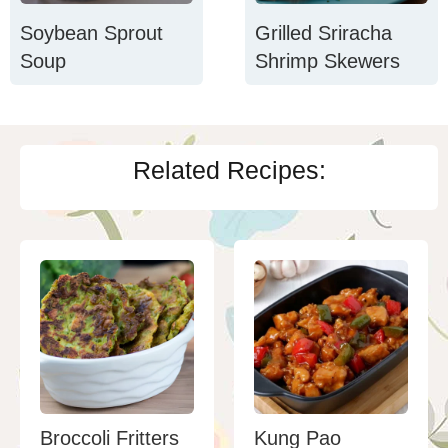
Soybean Sprout
Grilled Sriracha
Soup
Shrimp Skewers
Related Recipes:
Broccoli Fritters
Kung Pao