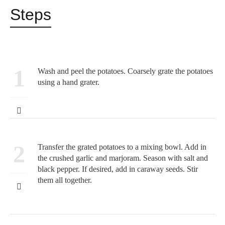
Steps
1
Wash and peel the potatoes. Coarsely grate the potatoes
using a hand grater.
2
Transfer the grated potatoes to a mixing bowl. Add in
the crushed garlic and marjoram. Season with salt and
black pepper. If desired, add in caraway seeds. Stir
them all together.