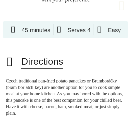
45 minutes
Serves 4
Easy
Directions
Czech traditional pan-fried potato pancakes or Bramboráčky
(bram-bor-atch-key) are another option for you to cook simple
meal at your home kitchen. As you may bored with the options,
this pancake is one of the best companion for your chilled beer.
Have it with cheese, bacon, ham, smoked meat, or just simply
plain.