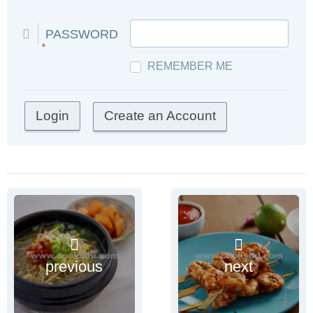
PASSWORD
*
REMEMBER ME
Create an Account
previous
next