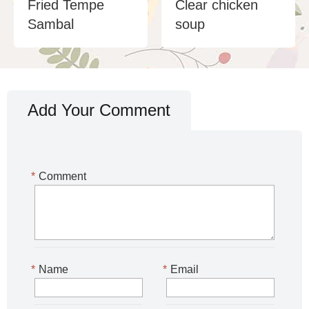
Fried Tempe
Clear chicken
Sambal
soup
Add Your Comment
*
Comment
*
Name
*
Email