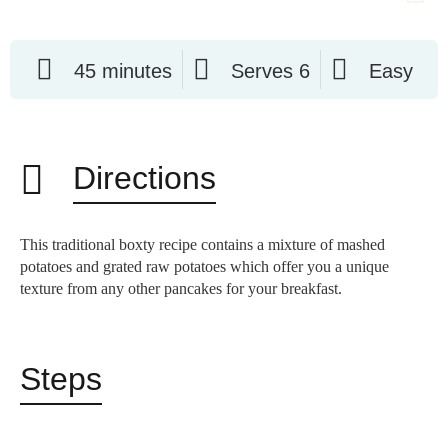
45 minutes
Serves 6
Easy
Directions
This traditional boxty recipe contains a mixture of mashed
potatoes and grated raw potatoes which offer you a unique
texture from any other pancakes for your breakfast.
Steps