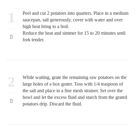
1
Peel and cut 2 potatoes into quarters. Place in a medium
saucepan, salt generously, cover with water and over
high heat bring to a boil.
Reduce the heat and simmer for 15 to 20 minutes until
fork tender.
2
While waiting, grate the remaining raw potatoes on the
large holes of a box grater. Toss with 1/4 teaspoon of
the salt and place in a fine mesh strainer. Set over the
bowl and let the excess fluid and starch from the grated
potatoes drip. Discard the fluid.