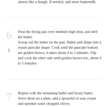
almost like a dough. If needed, add more buttermilk.
6
Heat the frying pan over medium high heat, and melt
the butter.
Scoop out the batter on the pan, flatten and shape into a
round pancake shape. Cook until the pancake bottom
are golden brown, it takes about 4 to 5 minutes. Flip
and cook the other side until golden brown too, about 4
to 5 minutes.
7
Repeat with the remaining butter and boxty batter.
Serve them on a plate, add a spoonful of sour cream
and sprinkle some chopped chives.