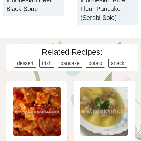
Indonesian Beef
Indonesian Rice
Black Soup
Flour Pancake
(Serabi Solo)
Related Recipes:
dessert
irish
pancake
potato
snack