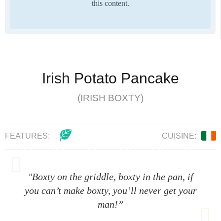
this content.
Irish Potato Pancake
(IRISH BOXTY)
FEATURES:
CUISINE:
"Boxty on the griddle, boxty in the pan, if
you can’t make boxty, you’ll never get your
man!”