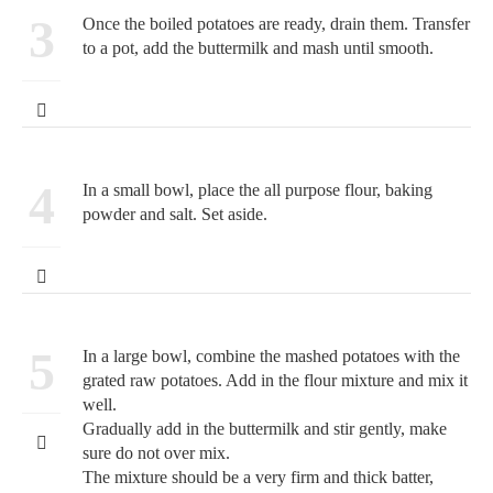
3
Once the boiled potatoes are ready, drain them. Transfer
to a pot, add the buttermilk and mash until smooth.
4
In a small bowl, place the all purpose flour, baking
powder and salt. Set aside.
5
In a large bowl, combine the mashed potatoes with the
grated raw potatoes. Add in the flour mixture and mix it
well.
Gradually add in the buttermilk and stir gently, make
sure do not over mix.
The mixture should be a very firm and thick batter,