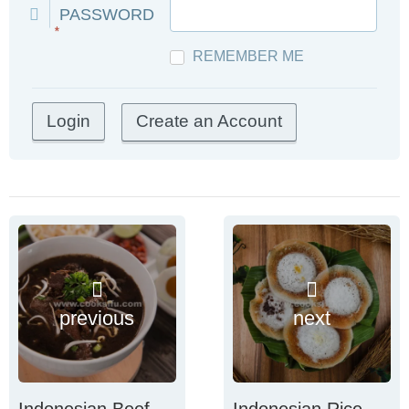
PASSWORD
*
REMEMBER ME
Create an Account
previous
next