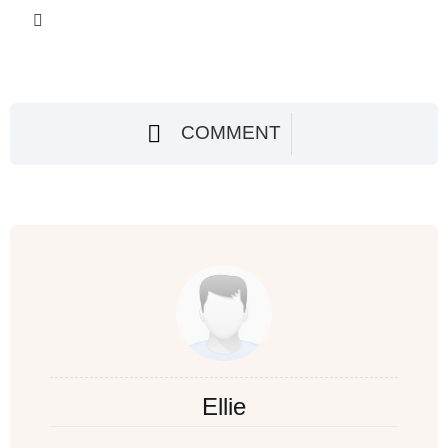
COMMENT
Ellie