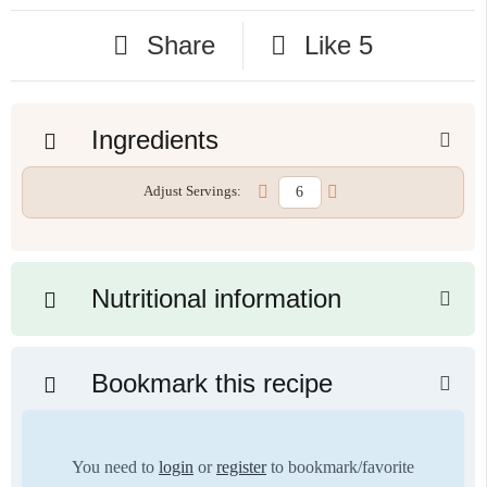
Share
Like
5
Ingredients
Adjust Servings:
Nutritional information
Bookmark this recipe
You need to
login
or
register
to bookmark/favorite