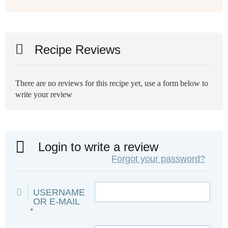
Recipe Reviews
There are no reviews for this recipe yet, use a form below to
write your review
Login to write a review
Forgot your password?
USERNAME
OR E-MAIL
*