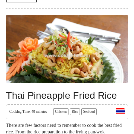
Thai Pineapple Fried Rice
Cooking Time: 40 minutes
Chicken
Rice
Seafood
There are few factors need to remember to cook the best fried
rice. From the rice preparation to the frying pan/wok