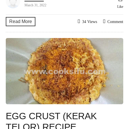
March 31, 2022
Like
Read More
34 Views
Comment
EGG CRUST (KERAK
TELOR) RECIPE