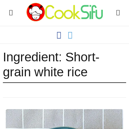
Ingredient:
Short-
grain white rice