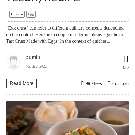
Chicken
Egg
“Egg crust” can refer to different culinary concepts depending
on the context. Here are a couple of interpretations: Quiche or
Tart Crust Made with Eggs: In the context of quiches...
admin
March 2, 2022
Like
Read More
96 Views
Comment