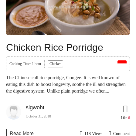
Chicken Rice Porridge
Cooking Time: 1 hour
Chicken
The Chinese call rice porridge, Congee. It is well known of
eating this dish to boost longevity, soothe the ill and strengthen
the digestive system. Unlike plain porridge we often...
sigwoht
October 31, 2018
Like
6
Read More
118 Views
Comment