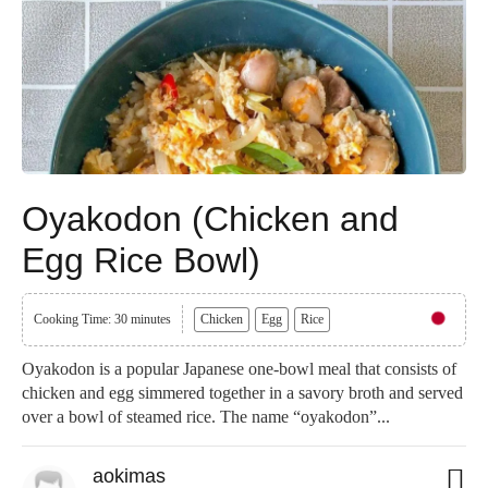
Oyakodon (Chicken and
Egg Rice Bowl)
Cooking Time: 30 minutes
Chicken
Egg
Rice
Oyakodon is a popular Japanese one-bowl meal that consists of
chicken and egg simmered together in a savory broth and served
over a bowl of steamed rice. The name “oyakodon”...
aokimas