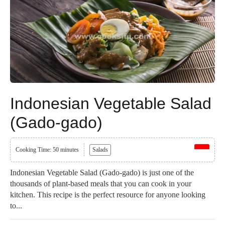
Indonesian Vegetable Salad
(Gado-gado)
Cooking Time: 50 minutes
Salads
Indonesian Vegetable Salad (Gado-gado) is just one of the
thousands of plant-based meals that you can cook in your
kitchen. This recipe is the perfect resource for anyone looking
to...