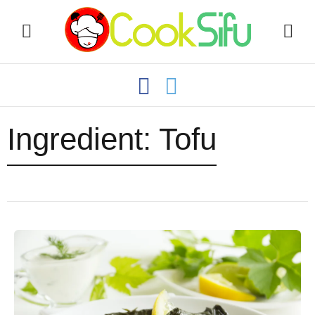
Ingredient:
Tofu