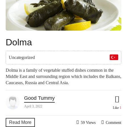
Dolma
Uncategorized
Dolma is a family of vegetable stuffed dishes common in the
Middle East and surrounding region which includes the Balkans,
Caucasus, Russia and Central Asia.
Good Tummy
April 3, 2022
Like
1
Read More
59 Views
Comment