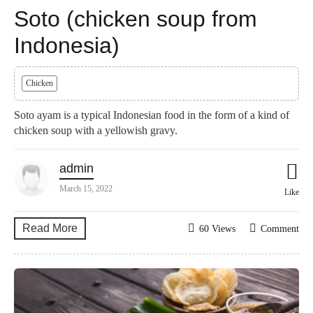
Soto (chicken soup from
Indonesia)
Chicken
Soto ayam is a typical Indonesian food in the form of a kind of
chicken soup with a yellowish gravy.
admin
March 15, 2022
Like
Read More
60 Views
Comment