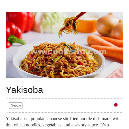
Yakisoba
Noodle
Yakisoba is a popular Japanese stir-fried noodle dish made with
thin wheat noodles, vegetables, and a savory sauce. It’s a