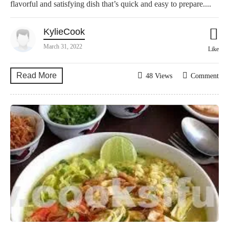
flavorful and satisfying dish that’s quick and easy to prepare....
KylieCook
March 31, 2022
Like
Read More
48 Views
Comment