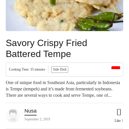
Savory Crispy Fried
Battered Tempe
Cooking Time: 35 minutes
Side Dish
One of unique food in Southeast Asia, particularly in Indonesia
is Tempe (tempeh) and it’s made from fermented soybeans.
There are several ways to cook and serve Tempe, one of...
Nusa
September 2, 2019
Like
1