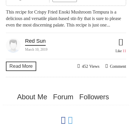
This recipe for Crispy Fried Enoki Mushroom Tempura is a
delicious and versatile plant-based stir-fry that is sure to please
even the most discerning palate. This recipe is just one...
Red Sun
March 10, 2019
Like
11
Read More
452 Views
Comment
About Me
Forum
Followers