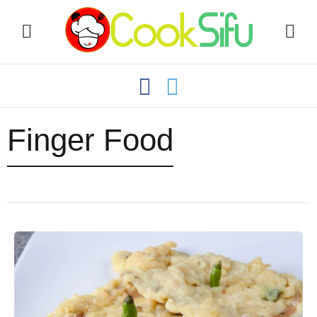
Finger Food