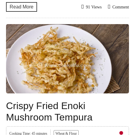
Read More
91 Views
Comment
Crispy Fried Enoki
Mushroom Tempura
Cooking Time: 45 minutes
Wheat & Flour