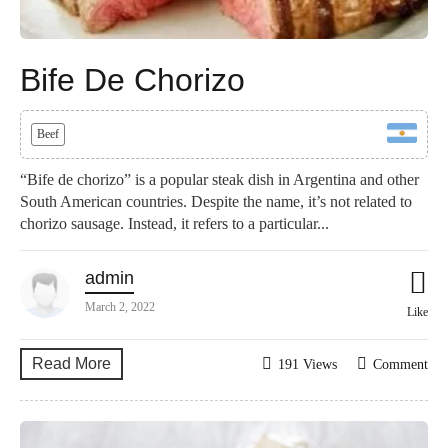
Bife De Chorizo
Beef
“Bife de chorizo” is a popular steak dish in Argentina and other
South American countries. Despite the name, it’s not related to
chorizo sausage. Instead, it refers to a particular...
admin
March 2, 2022
Like
Read More
191 Views
Comment