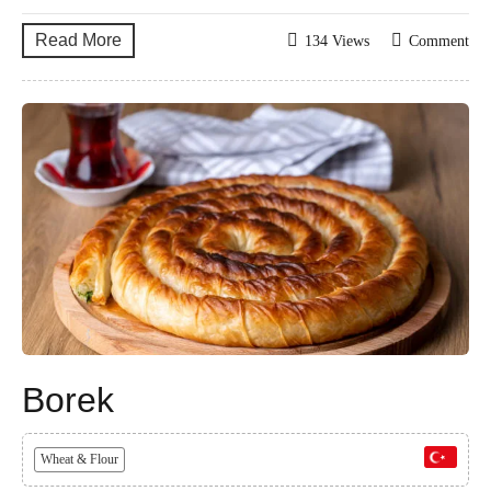
Read More
134 Views
Comment
Borek
Wheat & Flour