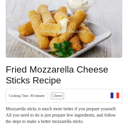
Fried Mozzarella Cheese
Sticks Recipe
Cooking Time: 30 minutes
Cheese
Mozzarella sticks is much more better if you prepare yourself.
All you need to do is just prepare few ingredients, and follow
the steps to make a better mozzarella sticks.