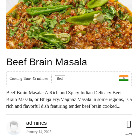
Beef Brain Masala
Cooking Time: 45 minutes
Beef
Beef Brain Masala: A Rich and Spicy Indian Delicacy Beef
Brain Masala, or Bheja Fry/Maghaz Masala in some regions, is a
rich and flavorful dish featuring tender beef brain cooked...
admincs
January 14, 2025
Like