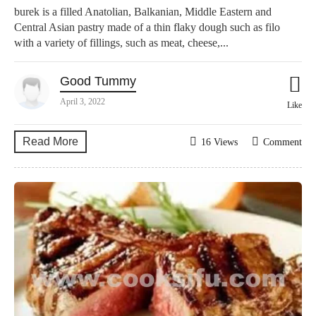
burek is a filled Anatolian, Balkanian, Middle Eastern and
Central Asian pastry made of a thin flaky dough such as filo
with a variety of fillings, such as meat, cheese,...
Good Tummy
April 3, 2022
Like
Read More
16 Views
Comment