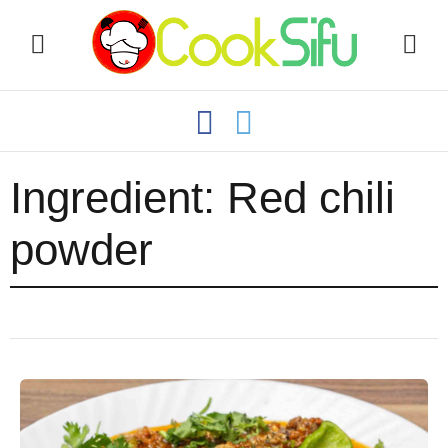
Ingredient:
Red chili
powder