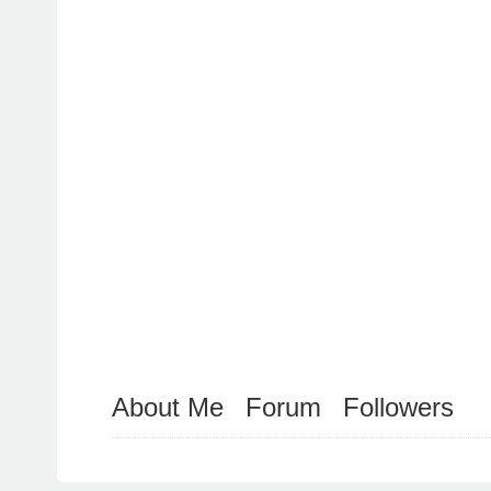
About Me
Forum
Followers