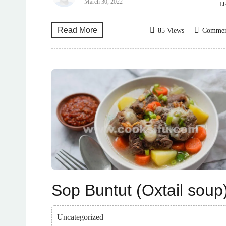
March 30, 2022
Li
Read More
85 Views
Comme
Sop Buntut (Oxtail soup
Uncategorized