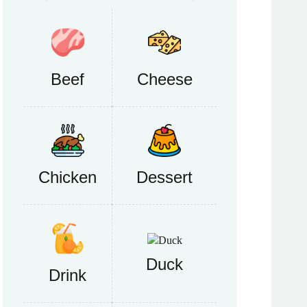
Beef
Cheese
Chicken
Dessert
Duck
Drink