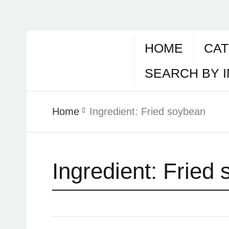
HOME
CAT
SEARCH BY 
Home
Ingredient:
Fried soybean
Ingredient:
Fried 