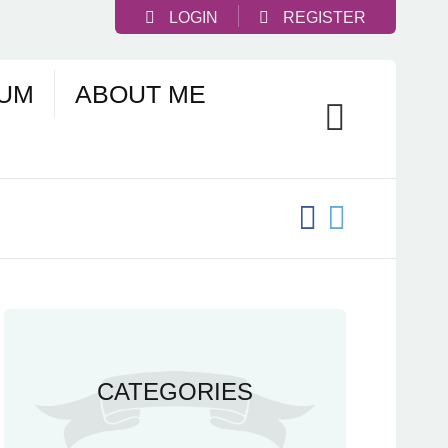
LOGIN
REGISTER
UM
ABOUT ME
CATEGORIES