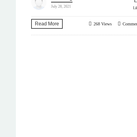
July 28, 2021
Li
Read More
268 Views
Comme