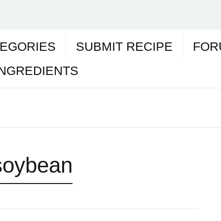
EGORIES
SUBMIT RECIPE
FOR
INGREDIENTS
soybean