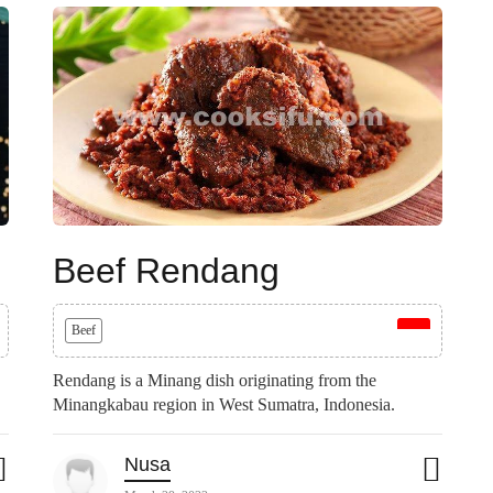
Beef Rendang
Beef
Rendang is a Minang dish originating from the
Minangkabau region in West Sumatra, Indonesia.
Nusa