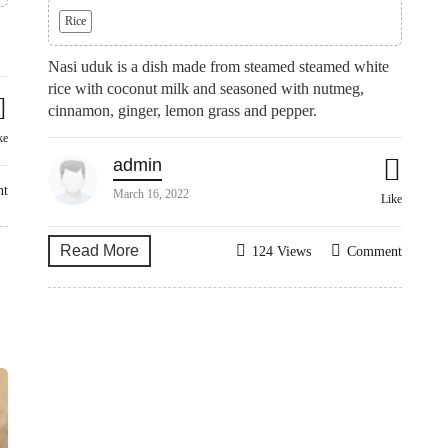
Rice
Nasi uduk is a dish made from steamed steamed white
rice with coconut milk and seasoned with nutmeg,
cinnamon, ginger, lemon grass and pepper.
ke
admin
nt
March 16, 2022
Like
Read More
124 Views
Comment