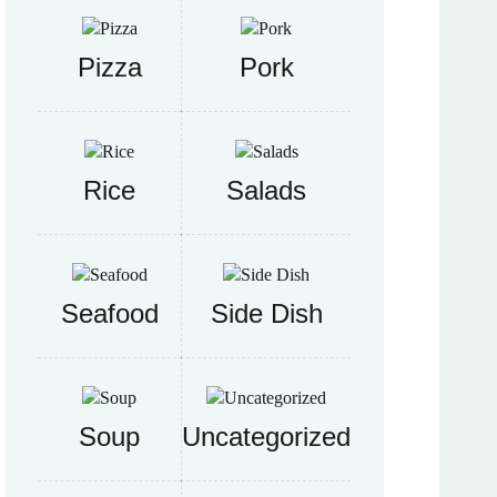
Pizza
Pork
Rice
Salads
Seafood
Side Dish
Soup
Uncategorized