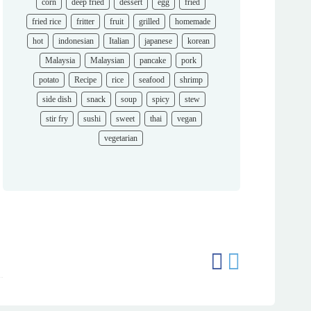
corn
deep fried
dessert
egg
fried
fried rice
fritter
fruit
grilled
homemade
hot
indonesian
Italian
japanese
korean
Malaysia
Malaysian
pancake
pork
potato
Recipe
rice
seafood
shrimp
side dish
snack
soup
spicy
stew
stir fry
sushi
sweet
thai
vegan
vegetarian