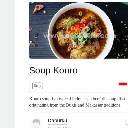
Soup Konro
Soup
Konro soup is a typical Indonesian beef rib soup dish
originating from the Bugis and Makassar traditions.
Dapurku