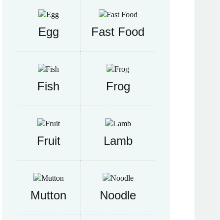
Egg
Fast Food
Fish
Frog
Fruit
Lamb
Mutton
Noodle