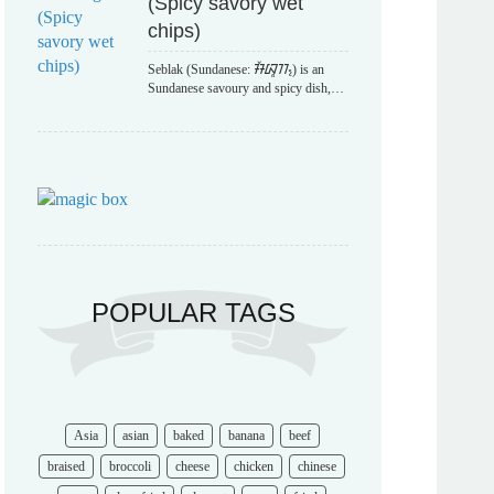
(Spicy savory wet
chips)
Seblak (Sundanese: ᮞᮨᮘᮣᮊ᮪) is an
Sundanese savoury and spicy dish,…
POPULAR TAGS
Asia
asian
baked
banana
beef
braised
broccoli
cheese
chicken
chinese