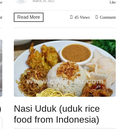
March 29, 2022
ke
Like
Read More
nt
45 Views
Comment
)
Nasi Uduk (uduk rice
food from Indonesia)