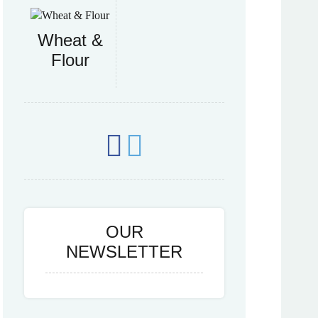
Wheat &
Flour
OUR
NEWSLETTER