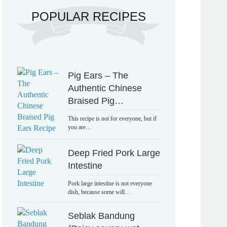
POPULAR RECIPES
Pig Ears – The
Authentic Chinese
Braised Pig…
This recipe is not for everyone, but if
you are…
Deep Fried Pork Large
Intestine
Pork large intestine is not everyone
dish, because some will…
Seblak Bandung