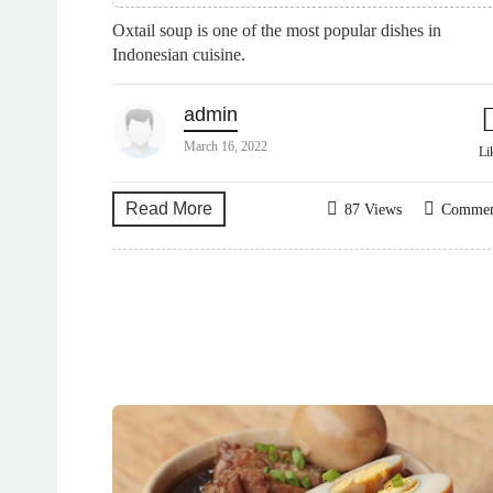
Oxtail soup is one of the most popular dishes in
Indonesian cuisine.
admin
March 16, 2022
Li
Read More
87 Views
Comme