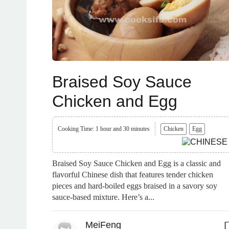
Braised Soy Sauce
Chicken and Egg
Cooking Time: 1 hour and 30 minutes
Chicken
Egg
Braised Soy Sauce Chicken and Egg is a classic and
flavorful Chinese dish that features tender chicken
pieces and hard-boiled eggs braised in a savory soy
sauce-based mixture. Here’s a...
MeiFeng