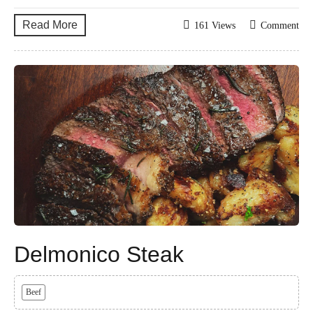
Read More
161 Views
Comment
Delmonico Steak
Beef