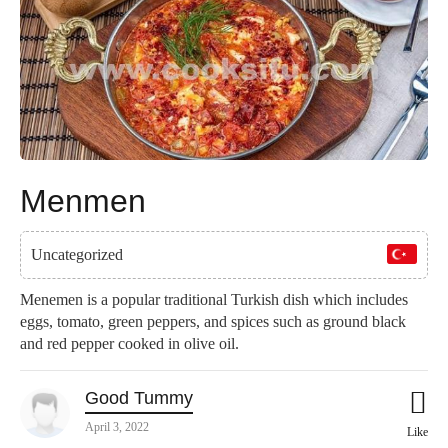
Menmen
Uncategorized
Menemen is a popular traditional Turkish dish which includes
eggs, tomato, green peppers, and spices such as ground black
and red pepper cooked in olive oil.
Good Tummy
April 3, 2022
Like