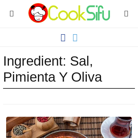
Ingredient:
Sal,
Pimienta Y Oliva