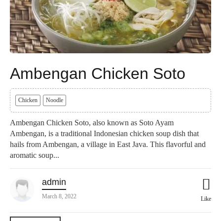
Ambengan Chicken Soto
Chicken
Noodle
Ambengan Chicken Soto, also known as Soto Ayam
Ambengan, is a traditional Indonesian chicken soup dish that
hails from Ambengan, a village in East Java. This flavorful and
aromatic soup...
admin
March 8, 2022
Like