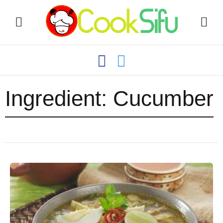
Ingredient:
Cucumber