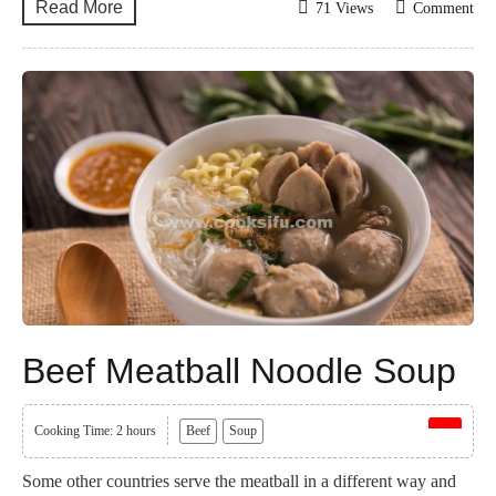
Read More
71 Views
Comment
Beef Meatball Noodle Soup
Cooking Time: 2 hours
Beef
Soup
Some other countries serve the meatball in a different way and