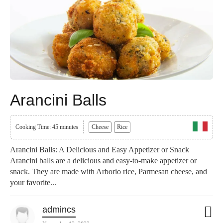
Arancini Balls
Cooking Time: 45 minutes
Cheese
Rice
Arancini Balls: A Delicious and Easy Appetizer or Snack
Arancini balls are a delicious and easy-to-make appetizer or
snack. They are made with Arborio rice, Parmesan cheese, and
your favorite...
admincs