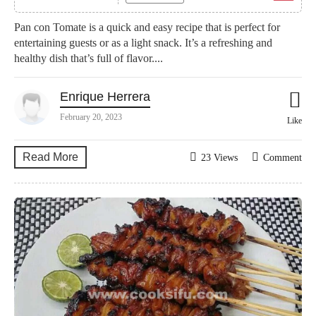
Pan con Tomate is a quick and easy recipe that is perfect for
entertaining guests or as a light snack. It’s a refreshing and
healthy dish that’s full of flavor....
Enrique Herrera
February 20, 2023
Like
Read More
23 Views
Comment