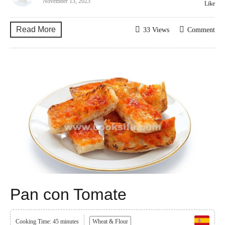
November 13, 2023
Like
Read More
33 Views
Comment
Pan con Tomate
Cooking Time: 45 minutes
Wheat & Flour