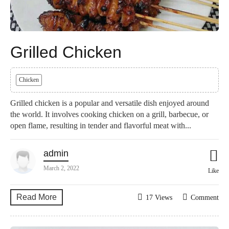
Grilled Chicken
Chicken
Grilled chicken is a popular and versatile dish enjoyed around
the world. It involves cooking chicken on a grill, barbecue, or
open flame, resulting in tender and flavorful meat with...
admin
March 2, 2022
Like
Read More
17 Views
Comment