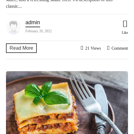
classic...
admin
February 20, 2022
Like
Read More
21 Views
Comment