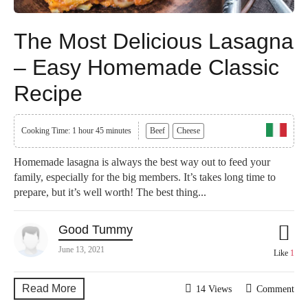
The Most Delicious Lasagna
– Easy Homemade Classic
Recipe
Cooking Time: 1 hour 45 minutes
Beef
Cheese
Homemade lasagna is always the best way out to feed your
family, especially for the big members. It’s takes long time to
prepare, but it’s well worth! The best thing...
Good Tummy
June 13, 2021
Like
1
Read More
14 Views
Comment