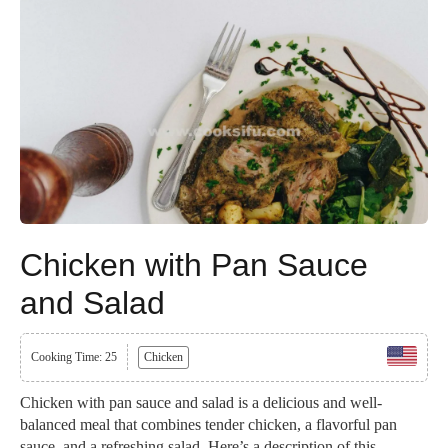
Chicken with Pan Sauce
and Salad
Cooking Time: 25
Chicken
Chicken with pan sauce and salad is a delicious and well-
balanced meal that combines tender chicken, a flavorful pan
sauce, and a refreshing salad. Here’s a description of this