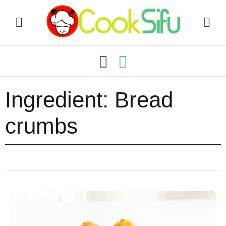
Ingredient:
Bread
crumbs