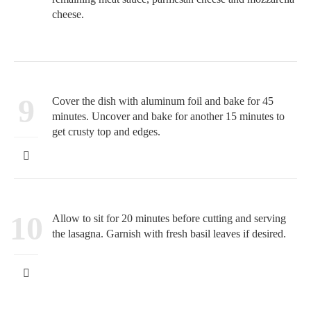
cheese.
9
Cover the dish with aluminum foil and bake for 45
minutes. Uncover and bake for another 15 minutes to
get crusty top and edges.
10
Allow to sit for 20 minutes before cutting and serving
the lasagna. Garnish with fresh basil leaves if desired.