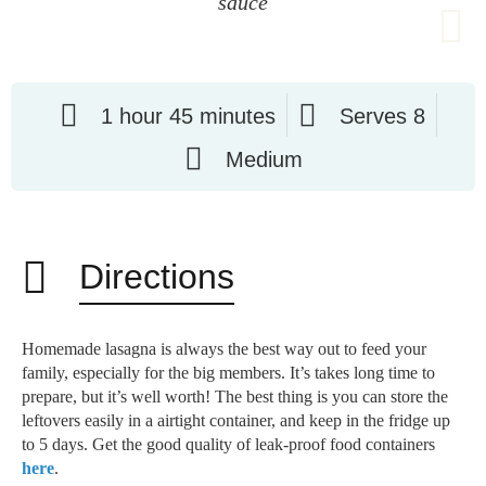
sauce
1 hour 45 minutes
Serves 8
Medium
Directions
Homemade lasagna is always the best way out to feed your
family, especially for the big members. It’s takes long time to
prepare, but it’s well worth! The best thing is you can store the
leftovers easily in a airtight container, and keep in the fridge up
to 5 days. Get the good quality of leak-proof food containers
here
.