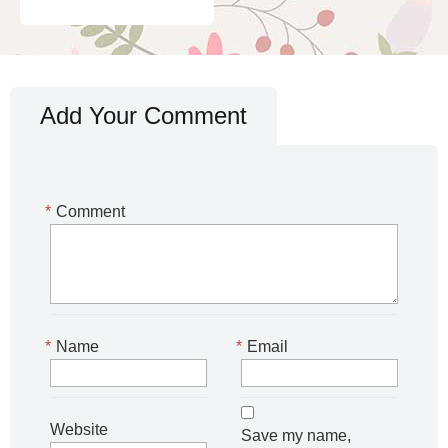
Add Your Comment
*
Comment
*
Name
*
Email
Website
Save my name,