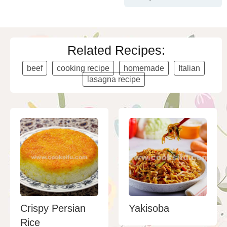
Related Recipes:
beef
cooking recipe
homemade
Italian
lasagna recipe
Crispy Persian
Yakisoba
Rice