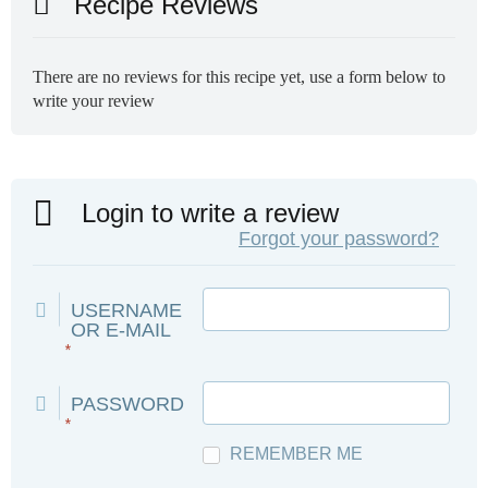
Recipe Reviews
There are no reviews for this recipe yet, use a form below to
write your review
Login to write a review
Forgot your password?
USERNAME
OR E-MAIL
*
PASSWORD
*
REMEMBER ME