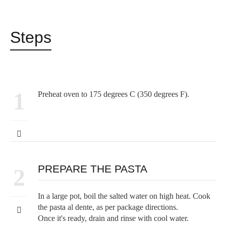
Steps
1
Preheat oven to 175 degrees C (350 degrees F).
PREPARE THE PASTA
2
In a large pot, boil the salted water on high heat. Cook
the pasta al dente, as per package directions.
Once it's ready, drain and rinse with cool water.