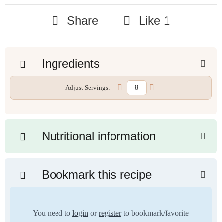
Share
Like
1
Ingredients
Adjust Servings:
Nutritional information
Bookmark this recipe
You need to
login
or
register
to bookmark/favorite