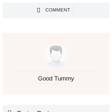
COMMENT
Good Tummy