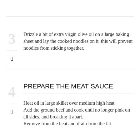
3
Drizzle a bit of extra virgin olive oil on a large baking
sheet and lay the cooked noodles on it, this will prevent
noodles from sticking together.
PREPARE THE MEAT SAUCE
4
Heat oil in large skillet over medium high heat.
Add the ground beef and cook until no longer pink on
all sides, and breaking it apart.
Remove from the heat and drain from the fat.