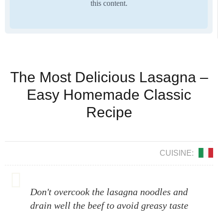
this content.
The Most Delicious Lasagna –
Easy Homemade Classic
Recipe
CUISINE:
Don't overcook the lasagna noodles and
drain well the beef to avoid greasy taste