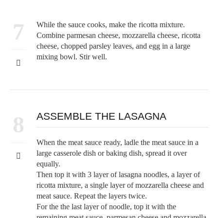
7
While the sauce cooks, make the ricotta mixture.
Combine parmesan cheese, mozzarella cheese, ricotta
cheese, chopped parsley leaves, and egg in a large
mixing bowl. Stir well.
ASSEMBLE THE LASAGNA
8
When the meat sauce ready, ladle the meat sauce in a
large casserole dish or baking dish, spread it over
equally.
Then top it with 3 layer of lasagna noodles, a layer of
ricotta mixture, a single layer of mozzarella cheese and
meat sauce. Repeat the layers twice.
For the the last layer of noodle, top it with the
remaining meat sauce, parmesan cheese and mozzarella