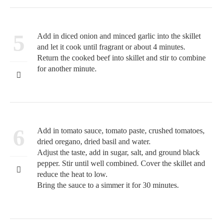
5
Add in diced onion and minced garlic into the skillet
and let it cook until fragrant or about 4 minutes.
Return the cooked beef into skillet and stir to combine
for another minute.
6
Add in tomato sauce, tomato paste, crushed tomatoes,
dried oregano, dried basil and water.
Adjust the taste, add in sugar, salt, and ground black
pepper. Stir until well combined. Cover the skillet and
reduce the heat to low.
Bring the sauce to a simmer it for 30 minutes.