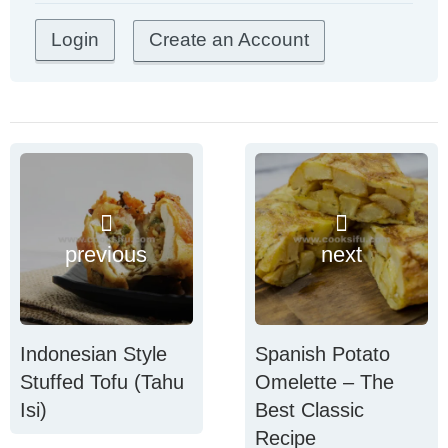
Create an Account
previous
next
Indonesian Style
Spanish Potato
Stuffed Tofu (Tahu
Omelette – The
Isi)
Best Classic
Recipe