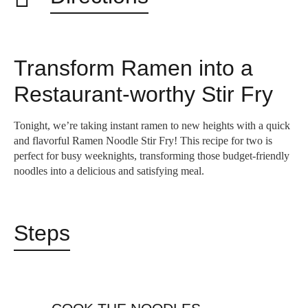
Transform Ramen into a
Restaurant-worthy Stir Fry
Tonight, we’re taking instant ramen to new heights with a quick
and flavorful Ramen Noodle Stir Fry! This recipe for two is
perfect for busy weeknights, transforming those budget-friendly
noodles into a delicious and satisfying meal.
Steps