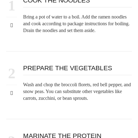
COOK THE NOODLES
1
Bring a pot of water to a boil. Add the ramen noodles
and cook according to package instructions for boiling.
Drain the noodles and set them aside.
PREPARE THE VEGETABLES
2
Wash and chop the broccoli florets, red bell pepper, and
snow peas. You can substitute other vegetables like
carrots, zucchini, or bean sprouts.
MARINATE THE PROTEIN