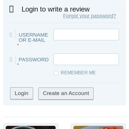
Login to write a review
Forgot your password?
USERNAME
OR E-MAIL
*
PASSWORD
*
REMEMBER ME
Create an Account