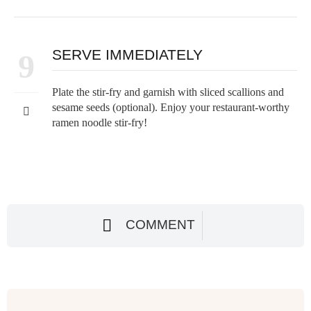
SERVE IMMEDIATELY
9
Plate the stir-fry and garnish with sliced scallions and
sesame seeds (optional). Enjoy your restaurant-worthy
ramen noodle stir-fry!
COMMENT