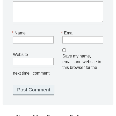
*
Name
*
Email
Website
Save my name,
email, and website in
this browser for the
next time I comment.