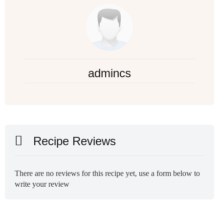
admincs
Recipe Reviews
There are no reviews for this recipe yet, use a form below to
write your review