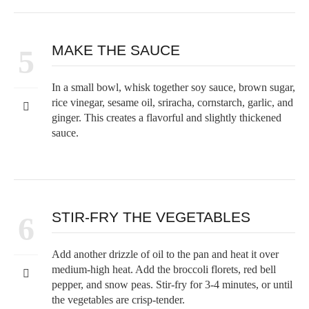
MAKE THE SAUCE
5
In a small bowl, whisk together soy sauce, brown sugar,
rice vinegar, sesame oil, sriracha, cornstarch, garlic, and
ginger. This creates a flavorful and slightly thickened
sauce.
STIR-FRY THE VEGETABLES
6
Add another drizzle of oil to the pan and heat it over
medium-high heat. Add the broccoli florets, red bell
pepper, and snow peas. Stir-fry for 3-4 minutes, or until
the vegetables are crisp-tender.