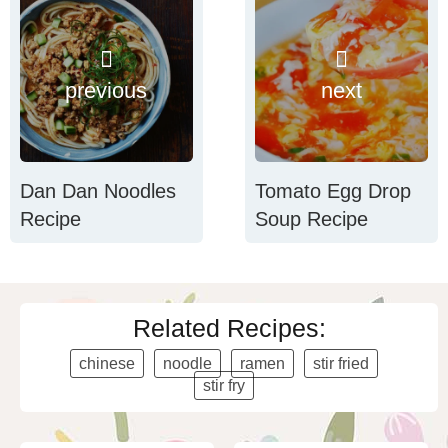
previous
next
Dan Dan Noodles
Tomato Egg Drop
Recipe
Soup Recipe
Related Recipes:
chinese
noodle
ramen
stir fried
stir fry