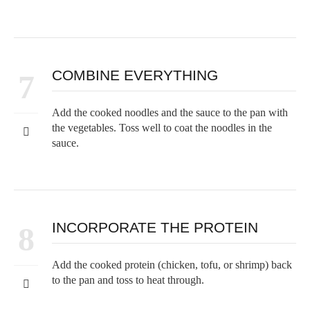
COMBINE EVERYTHING
7
Add the cooked noodles and the sauce to the pan with
the vegetables. Toss well to coat the noodles in the
sauce.
INCORPORATE THE PROTEIN
8
Add the cooked protein (chicken, tofu, or shrimp) back
to the pan and toss to heat through.