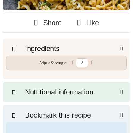
Share
Like
Ingredients
Adjust Servings:
Nutritional information
Bookmark this recipe