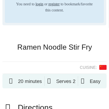
You need to
login
or
register
to bookmark/favorite
this content.
Ramen Noodle Stir Fry
CUISINE:
20 minutes
Serves 2
Easy
Directions