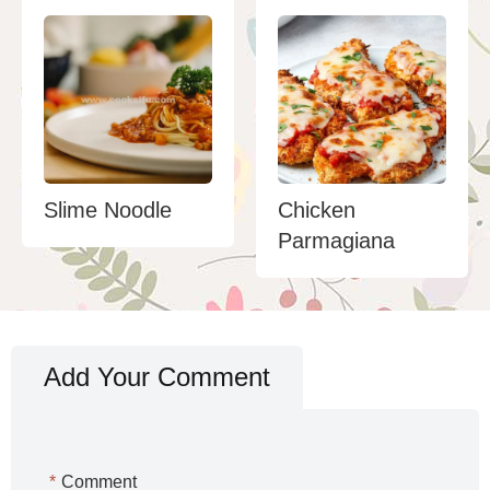
Slime Noodle
Chicken
Parmagiana
Add Your Comment
*
Comment