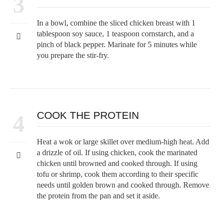
3
In a bowl, combine the sliced chicken breast with 1
tablespoon soy sauce, 1 teaspoon cornstarch, and a
pinch of black pepper. Marinate for 5 minutes while
you prepare the stir-fry.
COOK THE PROTEIN
4
Heat a wok or large skillet over medium-high heat. Add
a drizzle of oil. If using chicken, cook the marinated
chicken until browned and cooked through. If using
tofu or shrimp, cook them according to their specific
needs until golden brown and cooked through. Remove
the protein from the pan and set it aside.