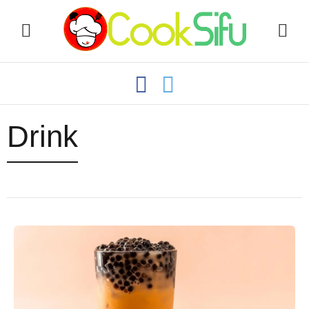
Drink