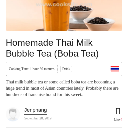
Homemade Thai Milk
Bubble Tea (Boba Tea)
Cooking Time: 1 hour 30 minutes
Drink
Thai milk bubble tea or some called boba tea are becoming a
huge trend in most of Asian countries lately. Probably there are
hundreds of franchise brand for this sweet...
Jenphang
September 28, 2019
Like
6