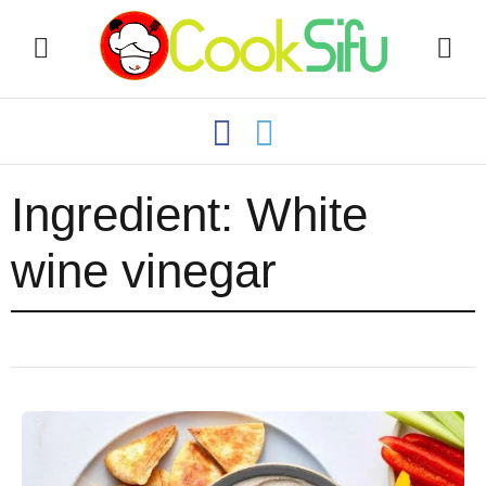
Ingredient:
White
wine vinegar