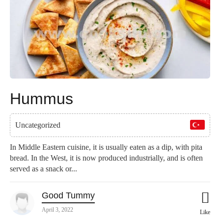
Hummus
Uncategorized
In Middle Eastern cuisine, it is usually eaten as a dip, with pita
bread. In the West, it is now produced industrially, and is often
served as a snack or...
Good Tummy
April 3, 2022
Like