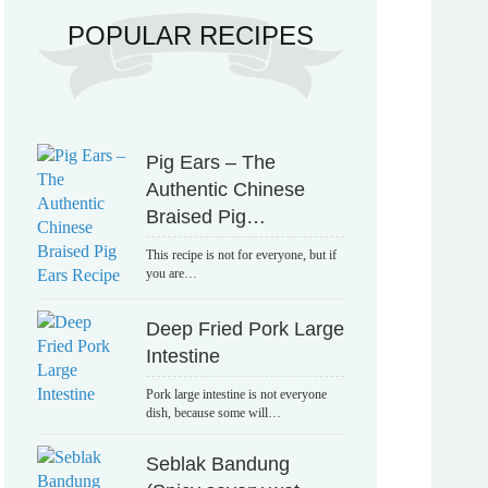
POPULAR RECIPES
Pig Ears – The
Authentic Chinese
Braised Pig…
This recipe is not for everyone, but if
you are…
Deep Fried Pork Large
Intestine
Pork large intestine is not everyone
dish, because some will…
Seblak Bandung