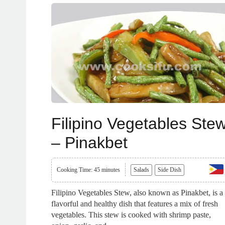
Filipino Vegetables Ste
– Pinakbet
Cooking Time: 45 minutes
Salads
Side Dish
Filipino Vegetables Stew, also known as Pinakbet, is a
flavorful and healthy dish that features a mix of fresh
vegetables. This stew is cooked with shrimp paste,