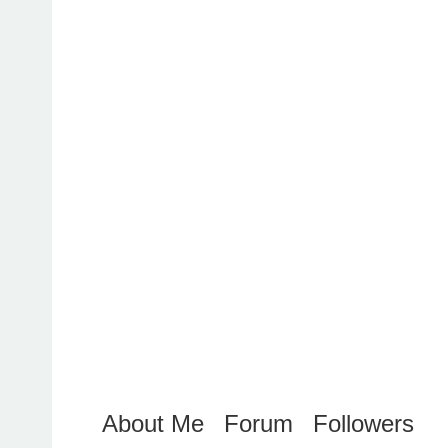
About Me
Forum
Followers