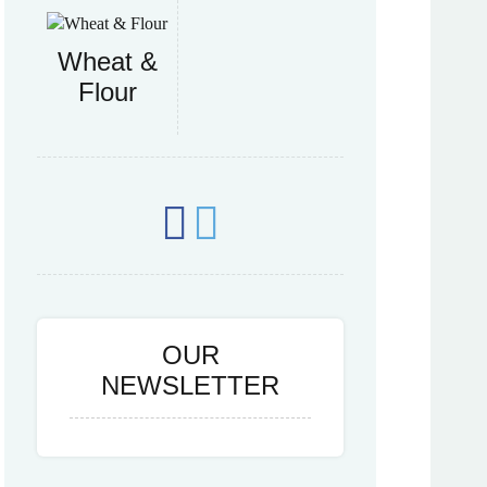
Wheat &
Flour
OUR
NEWSLETTER