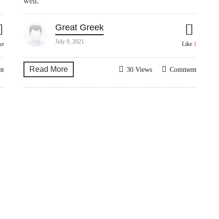
well.
Great Greek
July 9, 2021
ke
Like
1
Read More
nt
30 Views
Comment