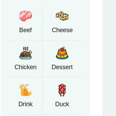
Beef
Cheese
Chicken
Dessert
Drink
Duck