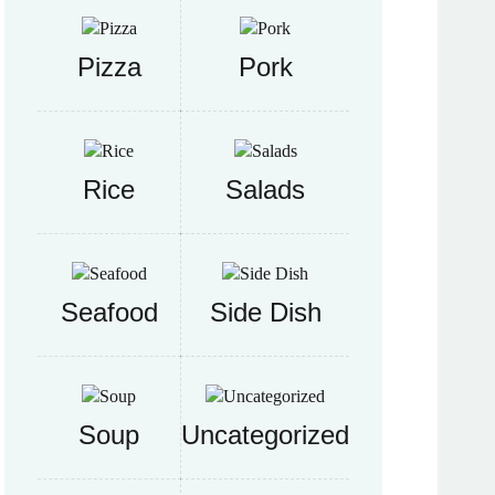
Pizza
Pork
Rice
Salads
Seafood
Side Dish
Soup
Uncategorized