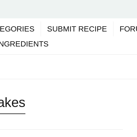
EGORIES
SUBMIT RECIPE
FOR
INGREDIENTS
lakes