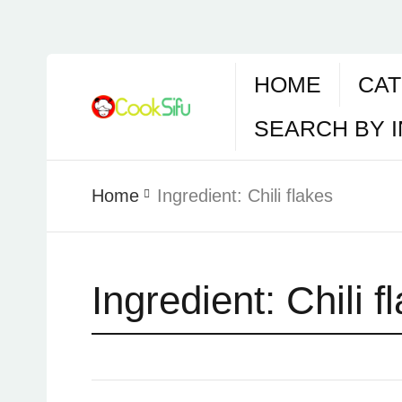
HOME
CAT
SEARCH BY 
Home
Ingredient:
Chili flakes
Ingredient:
Chili f