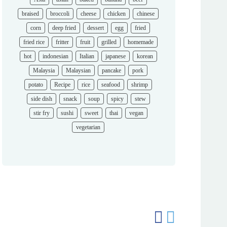
braised
broccoli
cheese
chicken
chinese
corn
deep fried
dessert
egg
fried
fried rice
fritter
fruit
grilled
homemade
hot
indonesian
Italian
japanese
korean
Malaysia
Malaysian
pancake
pork
potato
Recipe
rice
seafood
shrimp
side dish
snack
soup
spicy
stew
stir fry
sushi
sweet
thai
vegan
vegetarian