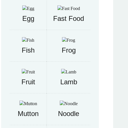
Egg
Fast Food
Fish
Frog
Fruit
Lamb
Mutton
Noodle