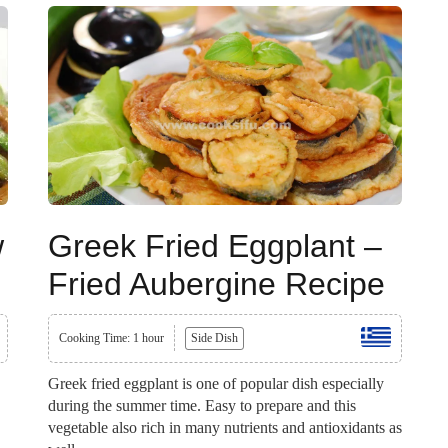
w
Greek Fried Eggplant –
Fried Aubergine Recipe
Cooking Time: 1 hour
Side Dish
Greek fried eggplant is one of popular dish especially
during the summer time. Easy to prepare and this
vegetable also rich in many nutrients and antioxidants as