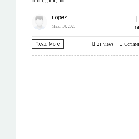
onion, garlic, and...
Lopez
March 30, 2023
Li
Read More
21 Views
Comme