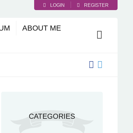
LOGIN
REGISTER
UM
ABOUT ME
CATEGORIES