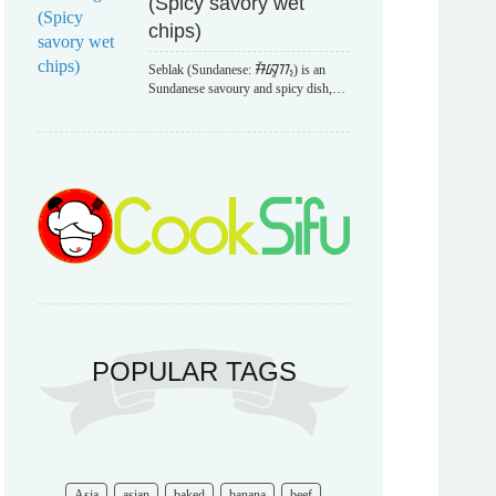
(Spicy savory wet
chips)
Seblak (Sundanese: ᮞᮨᮘᮣᮊ᮪) is an
Sundanese savoury and spicy dish,…
POPULAR TAGS
Asia
asian
baked
banana
beef