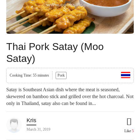
Thai Pork Satay (Moo
Satay)
Cooking Time: 55 minutes
Pork
Satay is Southeast Asian dish where the meat is seasoned,
skewered on bamboo stick and grilled over the hot charcoal. Not
only in Thailand, satay also can be found in...
Kris
March 31, 2019
Like
5