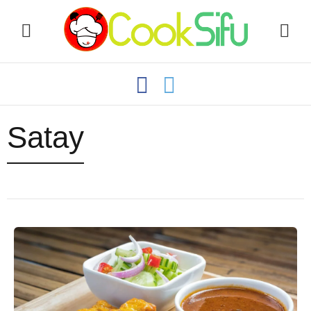
Satay