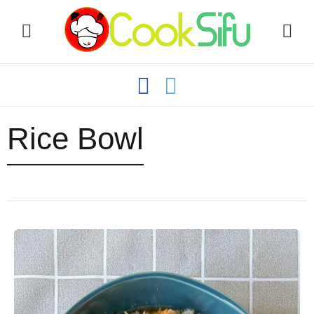
Rice Bowl