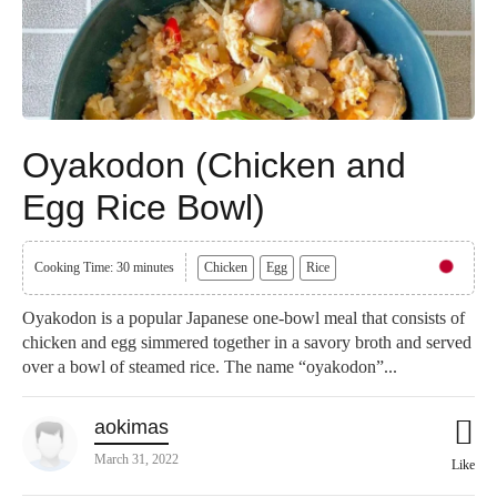
Oyakodon (Chicken and
Egg Rice Bowl)
Cooking Time: 30 minutes
Chicken
Egg
Rice
Oyakodon is a popular Japanese one-bowl meal that consists of
chicken and egg simmered together in a savory broth and served
over a bowl of steamed rice. The name “oyakodon”...
aokimas
March 31, 2022
Like