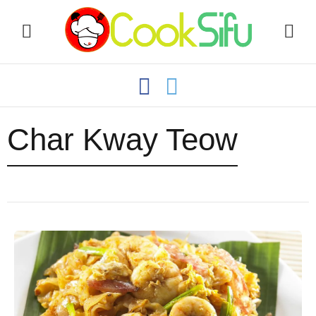
Char Kway Teow