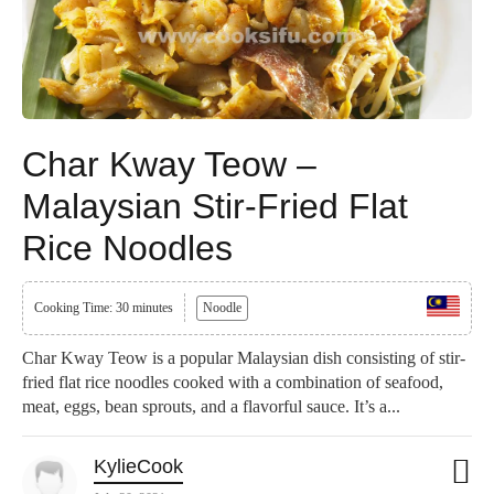
Char Kway Teow –
Malaysian Stir-Fried Flat
Rice Noodles
Cooking Time: 30 minutes
Noodle
Char Kway Teow is a popular Malaysian dish consisting of stir-
fried flat rice noodles cooked with a combination of seafood,
meat, eggs, bean sprouts, and a flavorful sauce. It’s a...
KylieCook