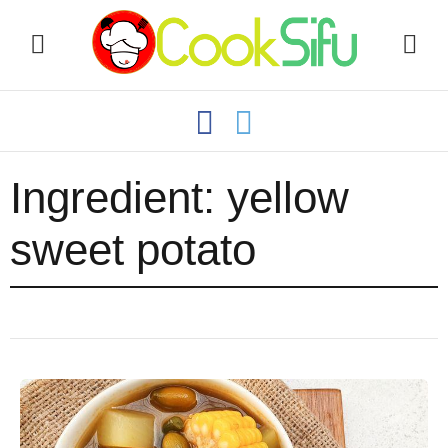
Ingredient:
yellow
sweet potato