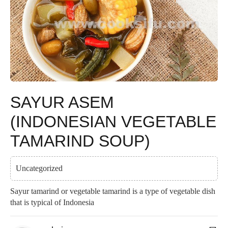
SAYUR ASEM
(INDONESIAN VEGETABLE
TAMARIND SOUP)
Uncategorized
Sayur tamarind or vegetable tamarind is a type of vegetable dish
that is typical of Indonesia