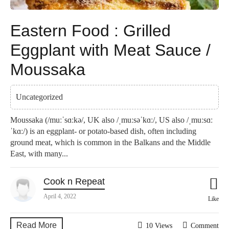
Eastern Food : Grilled
Eggplant with Meat Sauce /
Moussaka
Uncategorized
Moussaka (/muːˈsɑːkə/, UK also /ˌmuːsəˈkɑː/, US also /ˌmuːsɑː
ˈkɑː/) is an eggplant- or potato-based dish, often including
ground meat, which is common in the Balkans and the Middle
East, with many...
Cook n Repeat
April 4, 2022
Like
Read More
10 Views
Comment