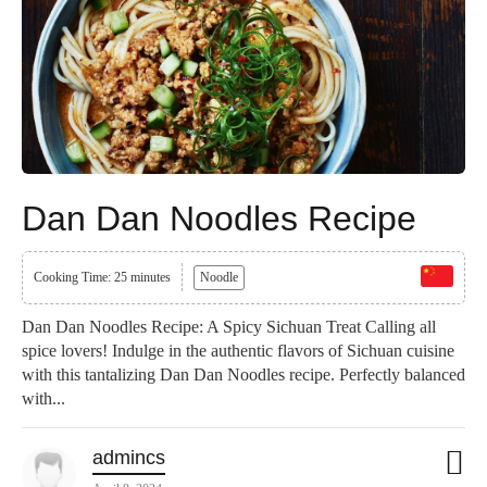
Dan Dan Noodles Recipe
Cooking Time: 25 minutes
Noodle
Dan Dan Noodles Recipe: A Spicy Sichuan Treat Calling all
spice lovers! Indulge in the authentic flavors of Sichuan cuisine
with this tantalizing Dan Dan Noodles recipe. Perfectly balanced
with...
admincs