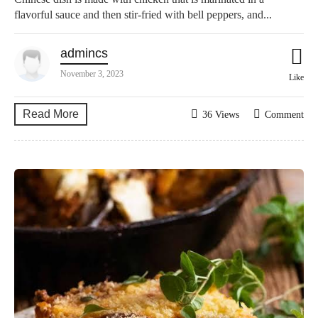
flavorful sauce and then stir-fried with bell peppers, and...
admincs
November 3, 2023
Like
Read More
36 Views
Comment