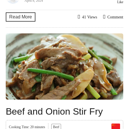
April 8, 2024
Like
Read More
41 Views
Comment
Beef and Onion Stir Fry
Cooking Time: 20 minutes
Beef