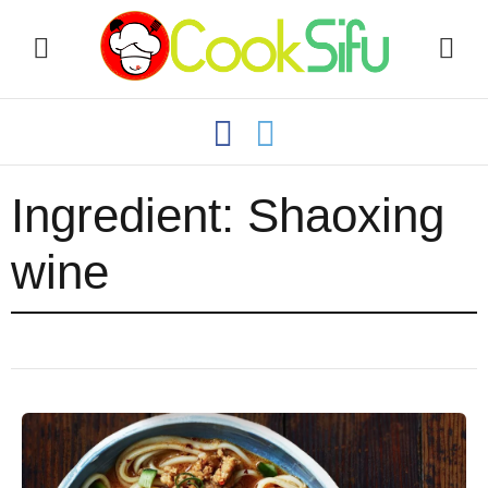
Ingredient:
Shaoxing
wine