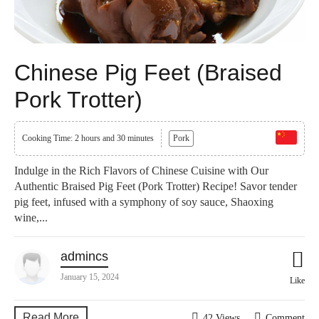
Chinese Pig Feet (Braised
Pork Trotter)
Cooking Time: 2 hours and 30 minutes
Pork
Indulge in the Rich Flavors of Chinese Cuisine with Our
Authentic Braised Pig Feet (Pork Trotter) Recipe! Savor tender
pig feet, infused with a symphony of soy sauce, Shaoxing
wine,...
admincs
January 15, 2024
Like
Read More
42 Views
Comment