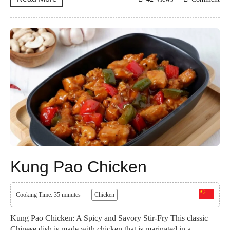
Kung Pao Chicken
Cooking Time: 35 minutes
Chicken
Kung Pao Chicken: A Spicy and Savory Stir-Fry This classic
Chinese dish is made with chicken that is marinated in a