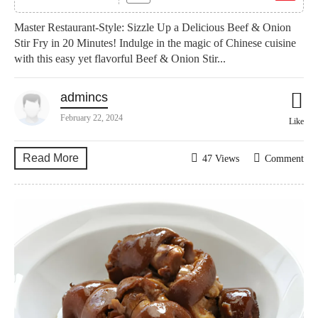
Master Restaurant-Style: Sizzle Up a Delicious Beef & Onion
Stir Fry in 20 Minutes! Indulge in the magic of Chinese cuisine
with this easy yet flavorful Beef & Onion Stir...
admincs
February 22, 2024
Like
Read More
47 Views
Comment