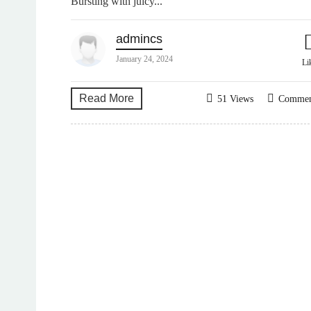
Bursting with juicy...
admincs
January 24, 2024
Li
Read More
51 Views
Comme