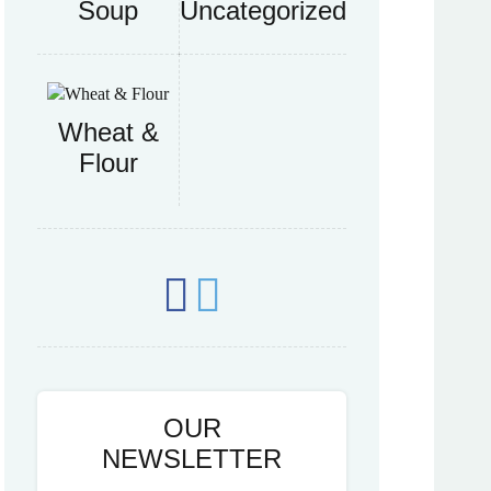
Soup
Uncategorized
Wheat &
Flour
OUR
NEWSLETTER