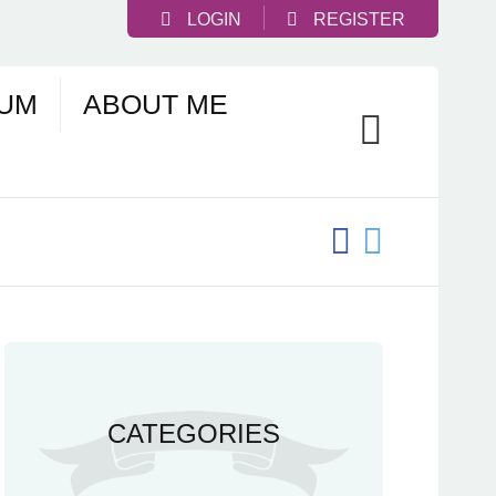
LOGIN
REGISTER
UM
ABOUT ME
CATEGORIES