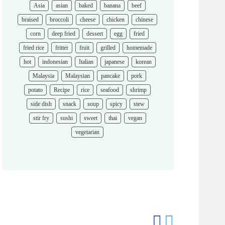
Asia
asian
baked
banana
beef
braised
broccoli
cheese
chicken
chinese
corn
deep fried
dessert
egg
fried
fried rice
fritter
fruit
grilled
homemade
hot
indonesian
Italian
japanese
korean
Malaysia
Malaysian
pancake
pork
potato
Recipe
rice
seafood
shrimp
side dish
snack
soup
spicy
stew
stir fry
sushi
sweet
thai
vegan
vegetarian