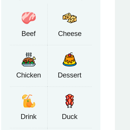
Beef
Cheese
Chicken
Dessert
Drink
Duck