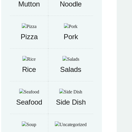
Mutton
Noodle
Pizza
Pork
Rice
Salads
Seafood
Side Dish