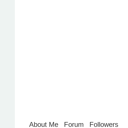
About Me
Forum
Followers