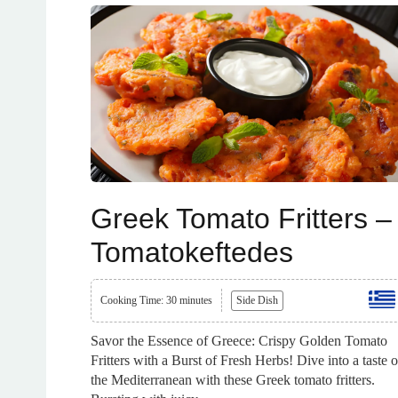
Greek Tomato Fritters –
Tomatokeftedes
Cooking Time: 30 minutes
Side Dish
Savor the Essence of Greece: Crispy Golden Tomato
Fritters with a Burst of Fresh Herbs! Dive into a taste o
the Mediterranean with these Greek tomato fritters.