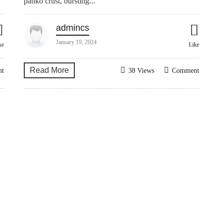
panko crust, bursting...
admincs
January 19, 2024
ke
Like
Read More
nt
38 Views
Comment