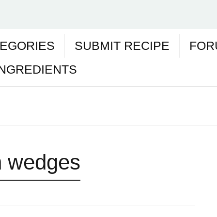
EGORIES
SUBMIT RECIPE
FOR
INGREDIENTS
 wedges