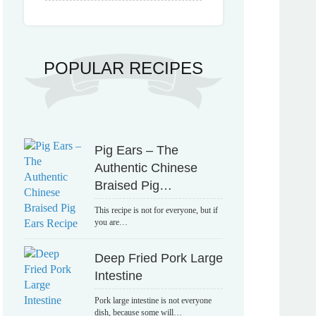
POPULAR RECIPES
Pig Ears – The
Authentic Chinese
Braised Pig…
This recipe is not for everyone, but if
you are…
Deep Fried Pork Large
Intestine
Pork large intestine is not everyone
dish, because some will…