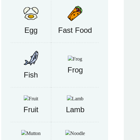
Egg
Fast Food
Frog
Fish
Fruit
Lamb