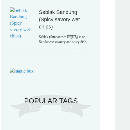
Seblak Bandung
(Spicy savory wet
chips)
Seblak (Sundanese: ᮞᮨᮘᮣᮊ᮪) is an
Sundanese savoury and spicy dish,…
POPULAR TAGS