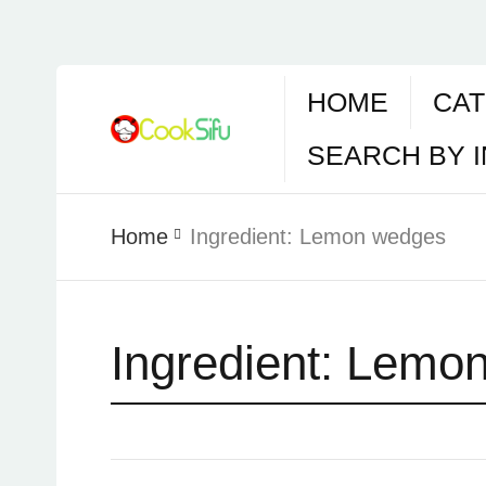
HOME
CAT
SEARCH BY 
Home
Ingredient:
Lemon wedges
Ingredient:
Lemon