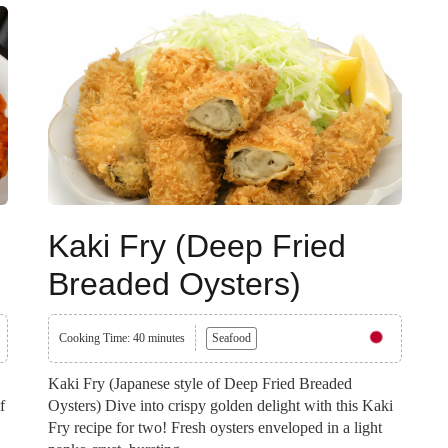
Kaki Fry (Deep Fried
Breaded Oysters)
Cooking Time: 40 minutes
Seafood
Kaki Fry (Japanese style of Deep Fried Breaded
f
Oysters) Dive into crispy golden delight with this Kaki
Fry recipe for two! Fresh oysters enveloped in a light