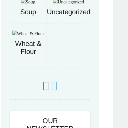
Soup
Uncategorized
Wheat &
Flour
OUR