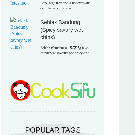
Pork large intestine is not everyone
dish, because some will…
Seblak Bandung
(Spicy savory wet
chips)
Seblak (Sundanese: ᮞᮨᮘᮣᮊ᮪) is an
Sundanese savoury and spicy dish,…
POPULAR TAGS