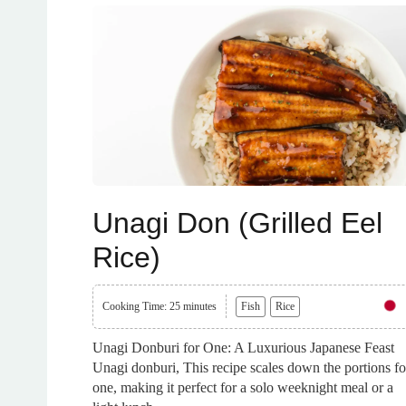
Unagi Don (Grilled Eel
Rice)
Cooking Time: 25 minutes
Fish
Rice
Unagi Donburi for One: A Luxurious Japanese Feast
Unagi donburi, This recipe scales down the portions fo
one, making it perfect for a solo weeknight meal or a