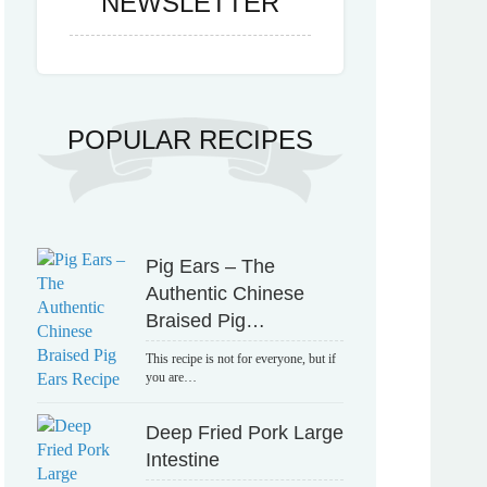
NEWSLETTER
POPULAR RECIPES
Pig Ears – The
Authentic Chinese
Braised Pig…
This recipe is not for everyone, but if
you are…
Deep Fried Pork Large
Intestine