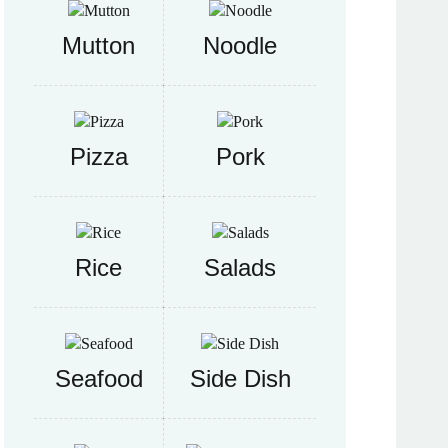
Mutton
Noodle
Pizza
Pork
Rice
Salads
Seafood
Side Dish