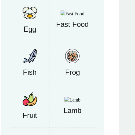
Fast Food
Egg
Fish
Frog
Lamb
Fruit