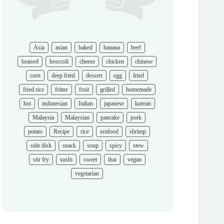
Asia
asian
baked
banana
beef
braised
broccoli
cheese
chicken
chinese
corn
deep fried
dessert
egg
fried
fried rice
fritter
fruit
grilled
homemade
hot
indonesian
Italian
japanese
korean
Malaysia
Malaysian
pancake
pork
potato
Recipe
rice
seafood
shrimp
side dish
snack
soup
spicy
stew
stir fry
sushi
sweet
thai
vegan
vegetarian