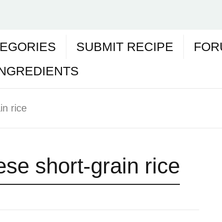
EGORIES
SUBMIT RECIPE
FOR
INGREDIENTS
n rice
se short-grain rice