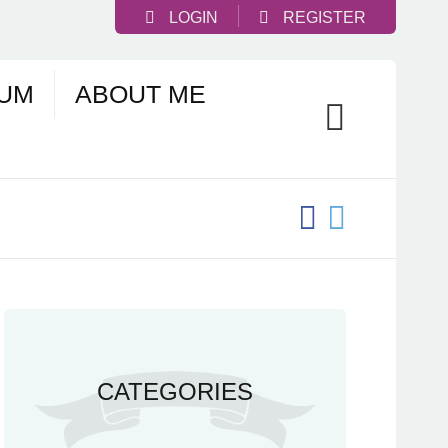
LOGIN
REGISTER
UM
ABOUT ME
CATEGORIES