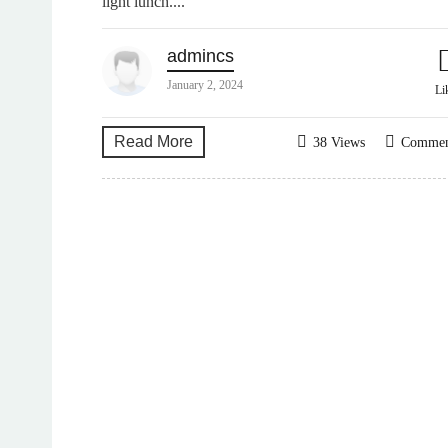
light lunch....
admincs
January 2, 2024
Li
Read More
38 Views
Comme