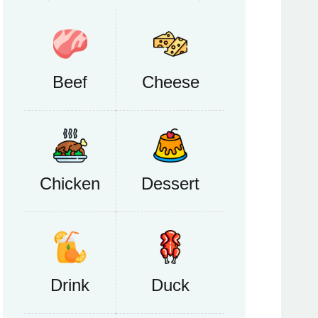
Beef
Cheese
Chicken
Dessert
Drink
Duck