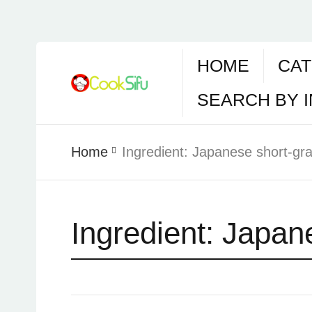
HOME
CAT
SEARCH BY 
Home
Ingredient:
Japanese short-grai
Ingredient:
Japane