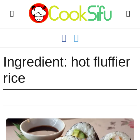
Ingredient:
hot fluffier
rice