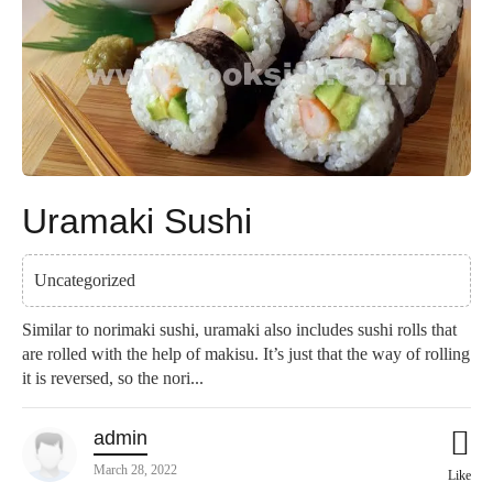
Uramaki Sushi
Uncategorized
Similar to norimaki sushi, uramaki also includes sushi rolls that
are rolled with the help of makisu. It’s just that the way of rolling
it is reversed, so the nori...
admin
March 28, 2022
Like