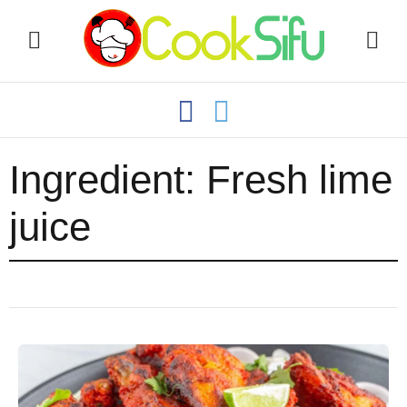
Ingredient:
Fresh lime
juice