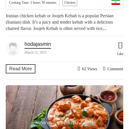
Cooking Time: 2 hours 30 minutes
Chicken
Iranian chicken kebab or Joojeh Kebab is a popular Persian
(Iranian) dish. It’s a juicy and tender kebab with a delicious
charred flavor. Joojeh Kebab is often served with rice,...
hodajasmin
March 12, 2023
Like
Read More
62 Views
Comment