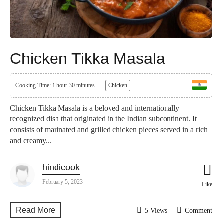
Chicken Tikka Masala
Cooking Time: 1 hour 30 minutes
Chicken
Chicken Tikka Masala is a beloved and internationally
recognized dish that originated in the Indian subcontinent. It
consists of marinated and grilled chicken pieces served in a rich
and creamy...
hindicook
February 5, 2023
Like
Read More
5 Views
Comment