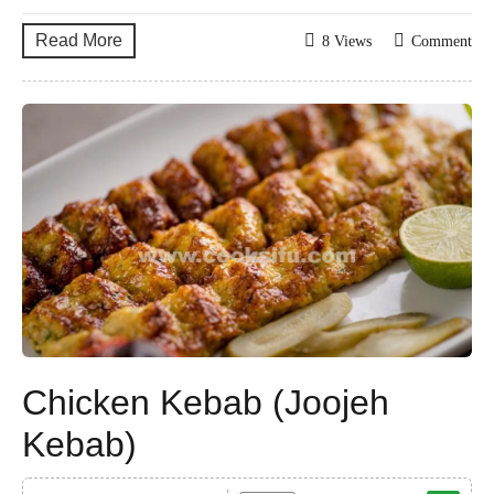
Read More
8 Views
Comment
Chicken Kebab (Joojeh
Kebab)