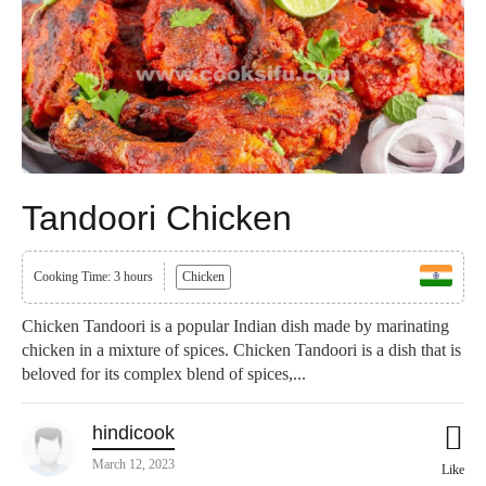
Tandoori Chicken
Cooking Time: 3 hours
Chicken
Chicken Tandoori is a popular Indian dish made by marinating
chicken in a mixture of spices. Chicken Tandoori is a dish that is
beloved for its complex blend of spices,...
hindicook
March 12, 2023
Like