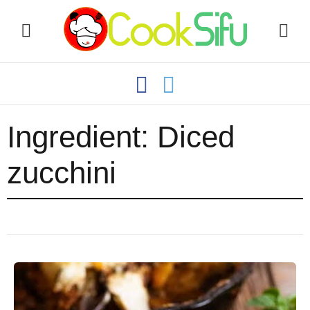
Ingredient:
Diced
zucchini