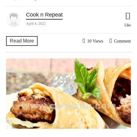
Cook n Repeat
April 4, 2022
Like
Read More
10 Views
Comment