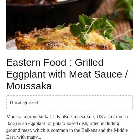
Eastern Food : Grilled
Eggplant with Meat Sauce /
Moussaka
Uncategorized
Moussaka (/muːˈsɑːkə/, UK also /ˌmuːsəˈkɑː/, US also /ˌmuːsɑː
ˈkɑː/) is an eggplant- or potato-based dish, often including
ground meat, which is common in the Balkans and the Middle
East, with many...