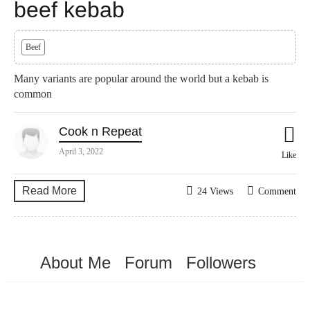
beef kebab
Beef
Many variants are popular around the world but a kebab is
common
Cook n Repeat
April 3, 2022
Like
Read More
24 Views
Comment
About Me
Forum
Followers