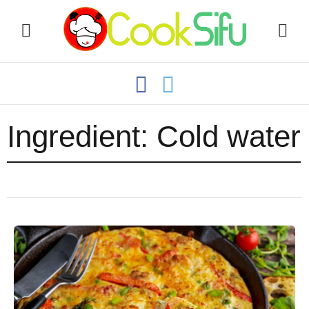
Ingredient:
Cold water