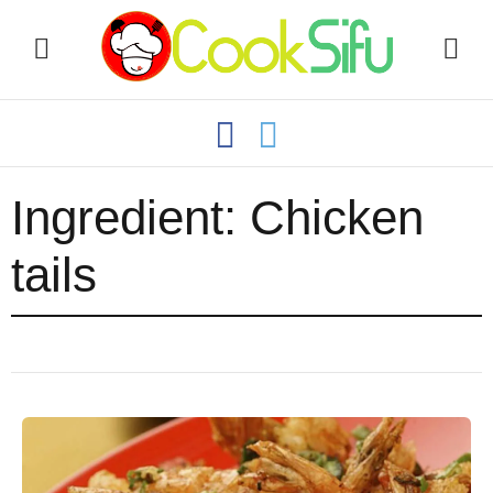
Ingredient:
Chicken
tails