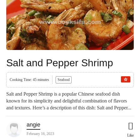
Salt and Pepper Shrimp
Cooking Time: 45 minutes
Seafood
Salt and Pepper Shrimp is a popular Chinese seafood dish
known for its simplicity and delightful combination of flavors
and textures. Here’s a description of this dish: Salt and Pepper...
angie
February 16, 2023
Like