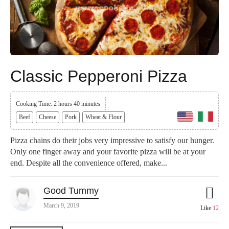
Classic Pepperoni Pizza
Cooking Time: 2 hours 40 minutes
Beef
Cheese
Pork
Wheat & Flour
Pizza chains do their jobs very impressive to satisfy our hunger.
Only one finger away and your favorite pizza will be at your
end. Despite all the convenience offered, make...
Good Tummy
March 9, 2019
Like
12