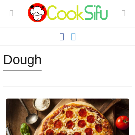
Dough