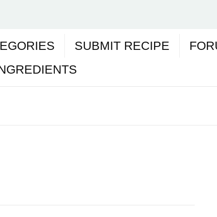
EGORIES
SUBMIT RECIPE
FOR
INGREDIENTS