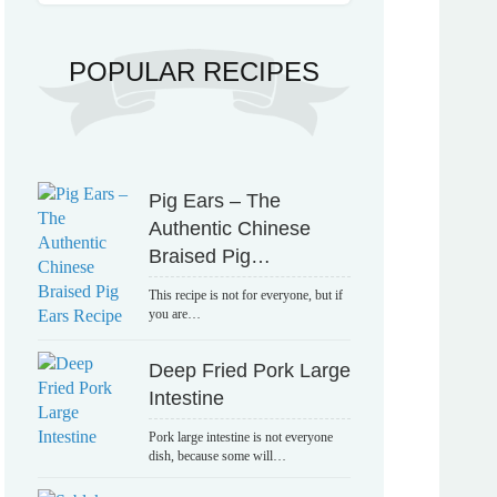
POPULAR RECIPES
Pig Ears – The
Authentic Chinese
Braised Pig…
This recipe is not for everyone, but if
you are…
Deep Fried Pork Large
Intestine
Pork large intestine is not everyone
dish, because some will…