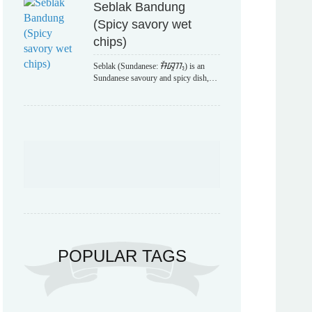
Seblak Bandung
(Spicy savory wet
chips)
Seblak (Sundanese: ᮞᮨᮘᮣᮊ᮪) is an
Sundanese savoury and spicy dish,…
POPULAR TAGS