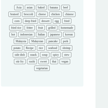
Asia
asian
baked
banana
beef
braised
broccoli
cheese
chicken
chinese
corn
deep fried
dessert
egg
fried
fried rice
fritter
fruit
grilled
homemade
hot
indonesian
Italian
japanese
korean
Malaysia
Malaysian
pancake
pork
potato
Recipe
rice
seafood
shrimp
side dish
snack
soup
spicy
stew
stir fry
sushi
sweet
thai
vegan
vegetarian