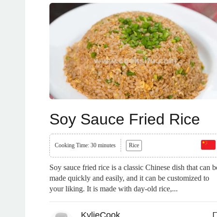
Soy Sauce Fried Rice
Cooking Time: 30 minutes
Rice
Soy sauce fried rice is a classic Chinese dish that can b
made quickly and easily, and it can be customized to
your liking. It is made with day-old rice,...
KylieCook