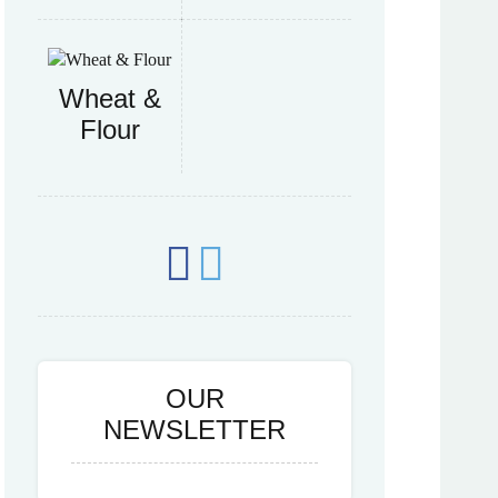
Wheat &
Flour
OUR
NEWSLETTER