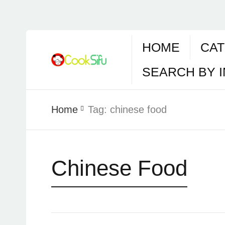
HOME
CAT
SEARCH BY 
Home
Tag:
chinese food
Chinese Food