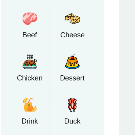
Beef
Cheese
Chicken
Dessert
Drink
Duck