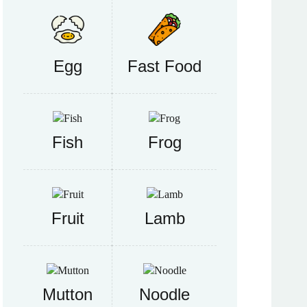
Egg
Fast Food
Fish
Frog
Fruit
Lamb
Mutton
Noodle