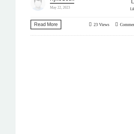
May 22, 2023
Li
Read More
23 Views
Comme