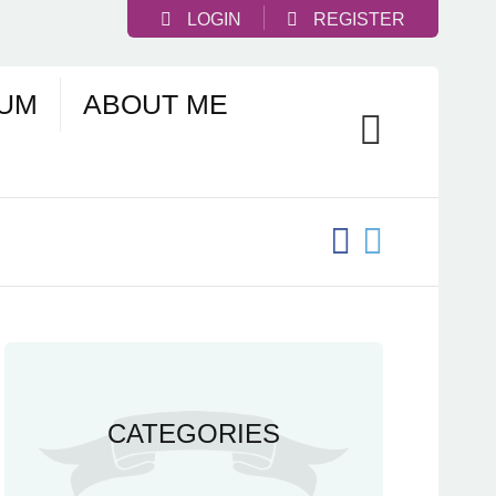
LOGIN
REGISTER
UM
ABOUT ME
CATEGORIES