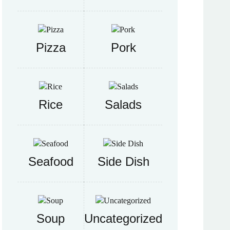
Pizza
Pork
Rice
Salads
Seafood
Side Dish
Soup
Uncategorized