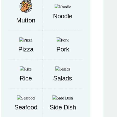
Noodle
Mutton
Pizza
Pork
Rice
Salads
Seafood
Side Dish