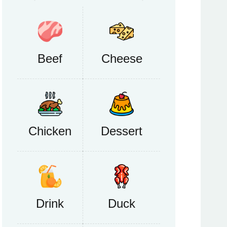
Beef
Cheese
Chicken
Dessert
Drink
Duck