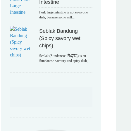
Intestine
Pork large intestine is not everyone
dish, because some will…
Seblak Bandung
(Spicy savory wet
chips)
Seblak (Sundanese: ᮞᮨᮘᮣᮊ᮪) is an
Sundanese savoury and spicy dish,…
POPULAR TAGS