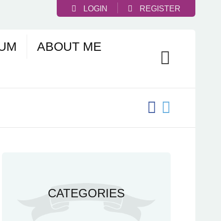
LOGIN
REGISTER
UM
ABOUT ME
CATEGORIES