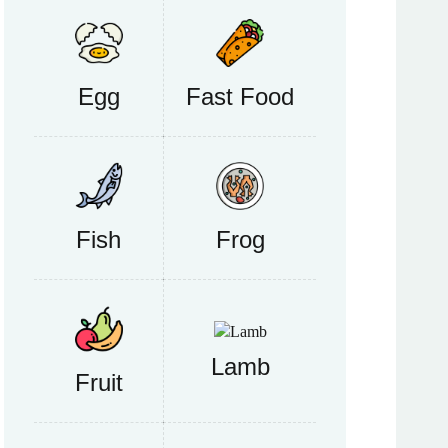
Egg
Fast Food
Fish
Frog
Lamb
Fruit