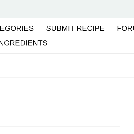
EGORIES
SUBMIT RECIPE
FOR
INGREDIENTS