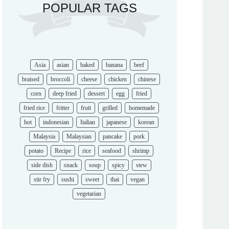
Asia
asian
baked
banana
beef
braised
broccoli
cheese
chicken
chinese
corn
deep fried
dessert
egg
fried
fried rice
fritter
fruit
grilled
homemade
hot
indonesian
Italian
japanese
korean
Malaysia
Malaysian
pancake
pork
potato
Recipe
rice
seafood
shrimp
side dish
snack
soup
spicy
stew
stir fry
sushi
sweet
thai
vegan
vegetarian