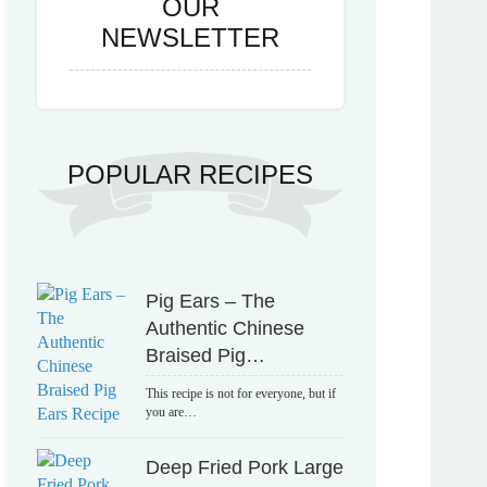
OUR
NEWSLETTER
POPULAR RECIPES
Pig Ears – The
Authentic Chinese
Braised Pig…
This recipe is not for everyone, but if
you are…
Deep Fried Pork Large