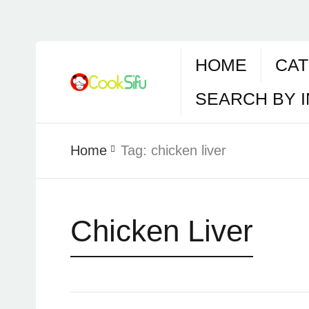
HOME
CAT
SEARCH BY 
Home
Tag:
chicken liver
Chicken Liver