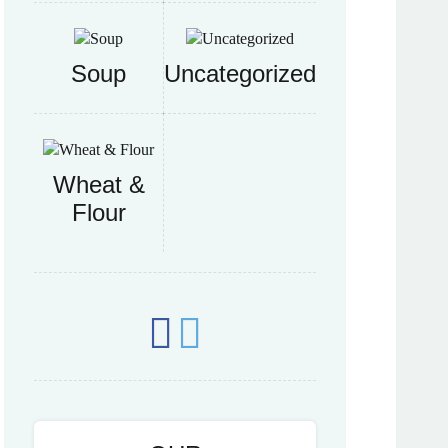
Soup
Uncategorized
Wheat &
Flour