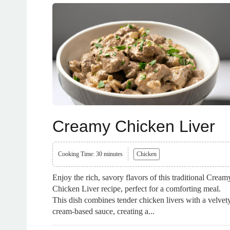
Creamy Chicken Liver
Cooking Time: 30 minutes
Chicken
Enjoy the rich, savory flavors of this traditional Cream
Chicken Liver recipe, perfect for a comforting meal.
This dish combines tender chicken livers with a velvet
cream-based sauce, creating a...