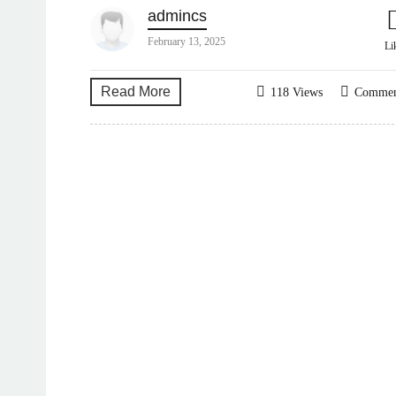
admincs
February 13, 2025
Li
Read More
118 Views
Comme