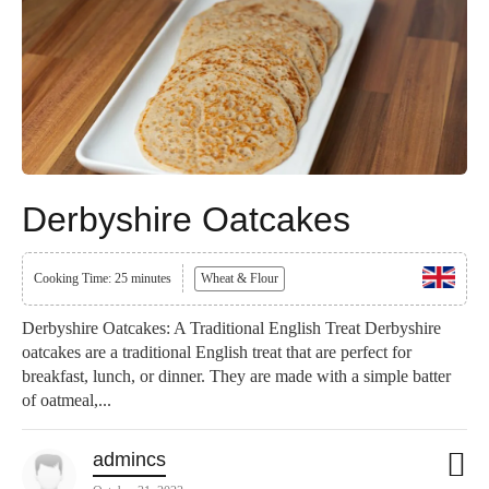
Derbyshire Oatcakes
Cooking Time: 25 minutes
Wheat & Flour
Derbyshire Oatcakes: A Traditional English Treat Derbyshire
oatcakes are a traditional English treat that are perfect for
breakfast, lunch, or dinner. They are made with a simple batter
of oatmeal,...
admincs