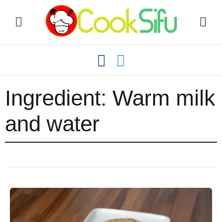
Ingredient:
Warm milk
and water