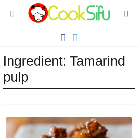
Ingredient:
Tamarind
pulp