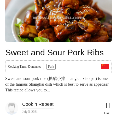
Sweet and Sour Pork Ribs
Cooking Time: 45 minutes
Pork
Sweet and sour pork ribs (糖醋小排 – tang cu xiao pai) is one
of the famous Shanghai dish which is best to serve as appetizer.
This recipe allows you to...
Cook n Repeat
July 5, 2021
Like
1