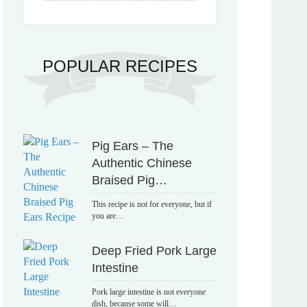
POPULAR RECIPES
Pig Ears – The
Authentic Chinese
Braised Pig…
This recipe is not for everyone, but if
you are…
Deep Fried Pork Large
Intestine
Pork large intestine is not everyone
dish, because some will…