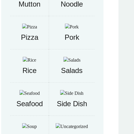
Mutton
Noodle
Pizza
Pork
Rice
Salads
Seafood
Side Dish