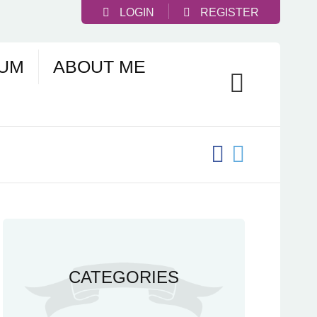
LOGIN
REGISTER
UM
ABOUT ME
CATEGORIES