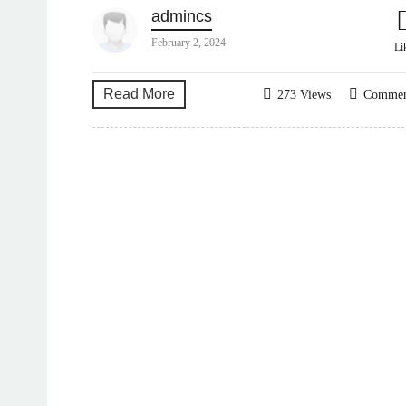
admincs
February 2, 2024
Li
Read More
273 Views
Comme