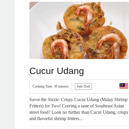
Cucur Udang
Cooking Time: 30 minutes
Side Dish
Savor the Sizzle: Crispy Cucur Udang (Malay Shrimp
Fritters) for Two! Craving a taste of Southeast Asian
street food? Look no further than Cucur Udang, crispy
and flavorful shrimp fritters...