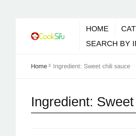
HOME
CAT
SEARCH BY 
Home
Ingredient:
Sweet chili sauce
Ingredient:
Sweet 