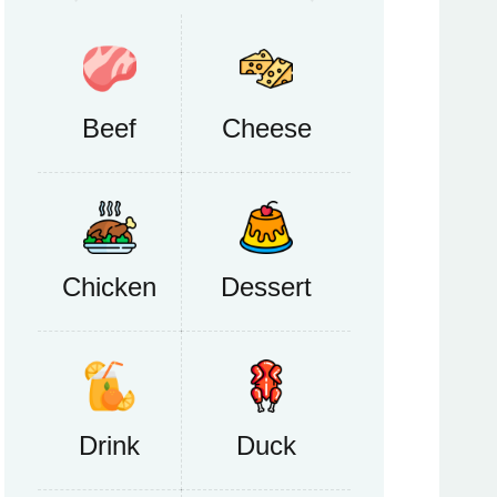
Beef
Cheese
Chicken
Dessert
Drink
Duck