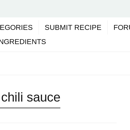
EGORIES
SUBMIT RECIPE
FOR
INGREDIENTS
chili sauce