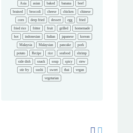
Asia
asian
baked
banana
beef
braised
broccoli
cheese
chicken
chinese
corn
deep fried
dessert
egg
fried
fried rice
fritter
fruit
grilled
homemade
hot
indonesian
Italian
japanese
korean
Malaysia
Malaysian
pancake
pork
potato
Recipe
rice
seafood
shrimp
side dish
snack
soup
spicy
stew
stir fry
sushi
sweet
thai
vegan
vegetarian