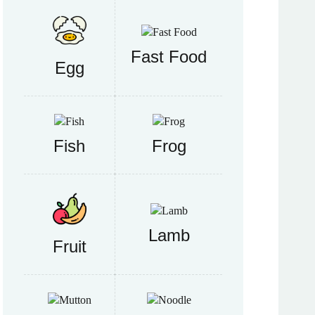
Fast Food
Egg
Fish
Frog
Lamb
Fruit