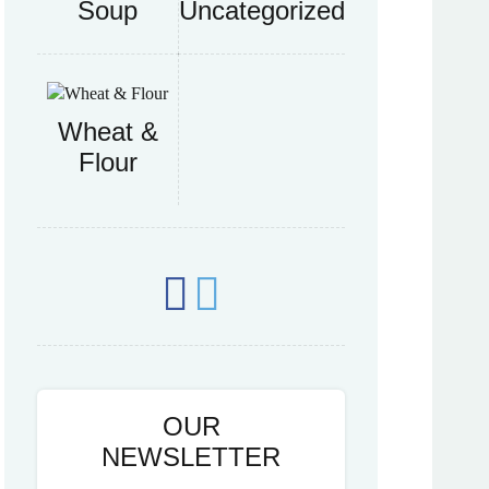
Soup
Uncategorized
Wheat &
Flour
OUR
NEWSLETTER