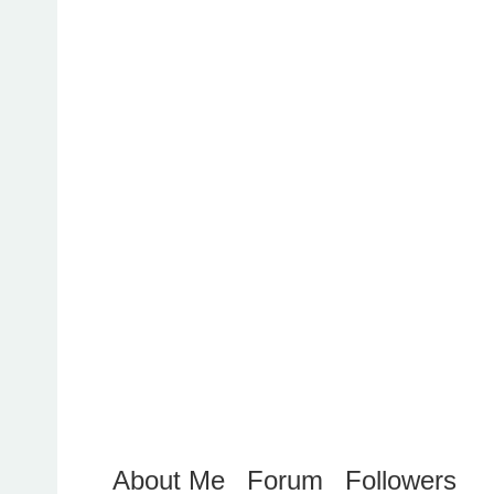
About Me
Forum
Followers