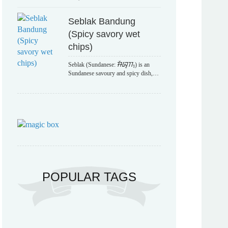
Seblak Bandung
(Spicy savory wet
chips)
Seblak (Sundanese: ᮞᮨᮘᮣᮊ᮪) is an
Sundanese savoury and spicy dish,…
POPULAR TAGS