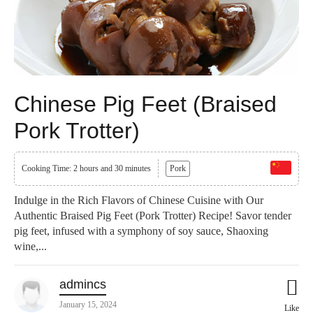
Chinese Pig Feet (Braised
Pork Trotter)
Cooking Time: 2 hours and 30 minutes
Pork
Indulge in the Rich Flavors of Chinese Cuisine with Our
Authentic Braised Pig Feet (Pork Trotter) Recipe! Savor tender
pig feet, infused with a symphony of soy sauce, Shaoxing
wine,...
admincs
January 15, 2024
Like