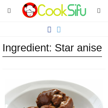
Ingredient:
Star anise