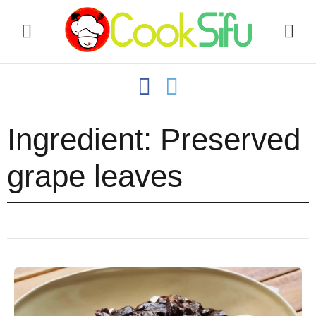
Ingredient:
Preserved
grape leaves