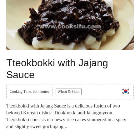
Tteokbokki with Jajang
Sauce
Cooking Time: 30 minutes
Wheat & Flour
Tteokbokki with Jajang Sauce is a delicious fusion of two
beloved Korean dishes: Tteokbokki and Jajangmyeon.
Tteokbokki consists of chewy rice cakes simmered in a spicy
and slightly sweet gochujang...