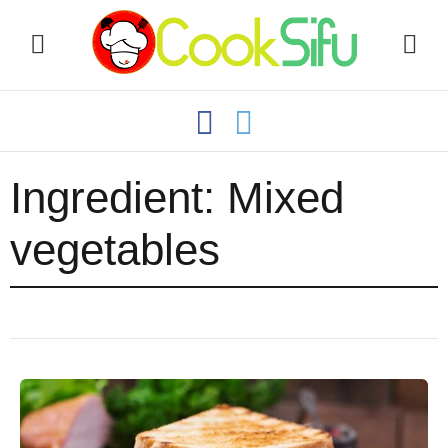
Ingredient:
Mixed
vegetables