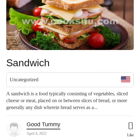
Sandwich
Uncategorized
A sandwich is a food typically consisting of vegetables, sliced
cheese or meat, placed on or between slices of bread, or more
generally any dish wherein bread serves as a...
Good Tummy
April 4, 2022
Like