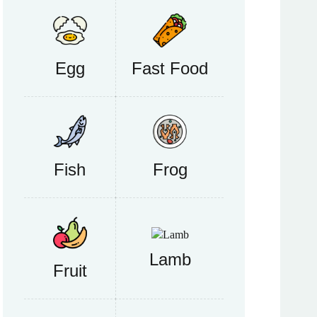
Egg
Fast Food
Fish
Frog
Lamb
Fruit