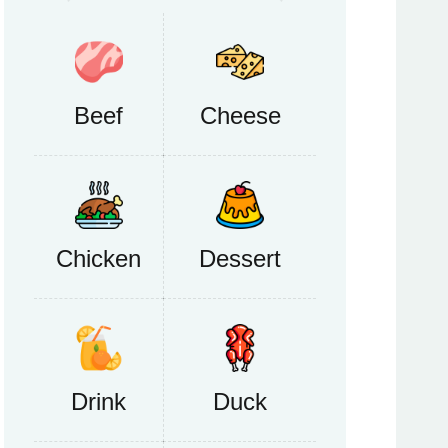
Beef
Cheese
Chicken
Dessert
Drink
Duck