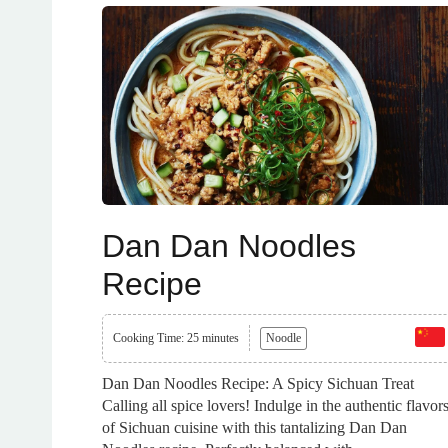
Dan Dan Noodles
Recipe
Cooking Time: 25 minutes
Noodle
Dan Dan Noodles Recipe: A Spicy Sichuan Treat
Calling all spice lovers! Indulge in the authentic flavor
of Sichuan cuisine with this tantalizing Dan Dan