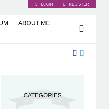
LOGIN
REGISTER
UM
ABOUT ME
CATEGORIES