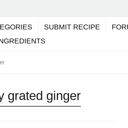
EGORIES
SUBMIT RECIPE
FOR
INGREDIENTS
er
y grated ginger