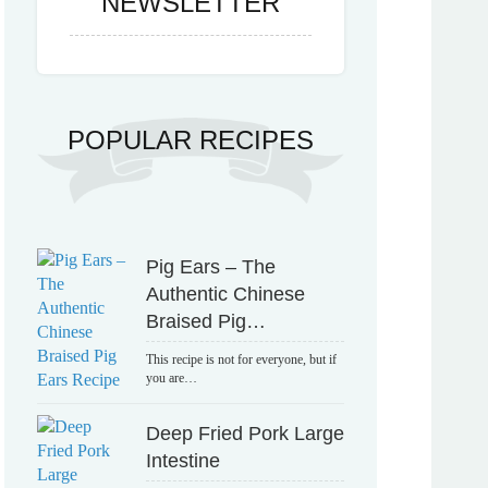
NEWSLETTER
POPULAR RECIPES
Pig Ears – The
Authentic Chinese
Braised Pig…
This recipe is not for everyone, but if
you are…
Deep Fried Pork Large
Intestine