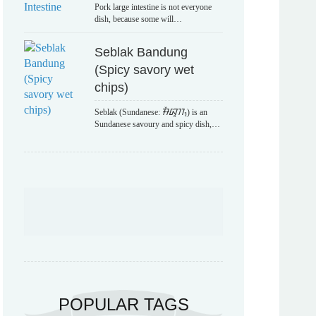
Pork large intestine is not everyone
dish, because some will…
Seblak Bandung
(Spicy savory wet
chips)
Seblak (Sundanese: ᮞᮨᮘᮣᮊ᮪) is an
Sundanese savoury and spicy dish,…
POPULAR TAGS