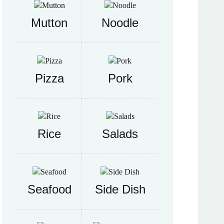
Mutton
Noodle
Pizza
Pork
Rice
Salads
Seafood
Side Dish