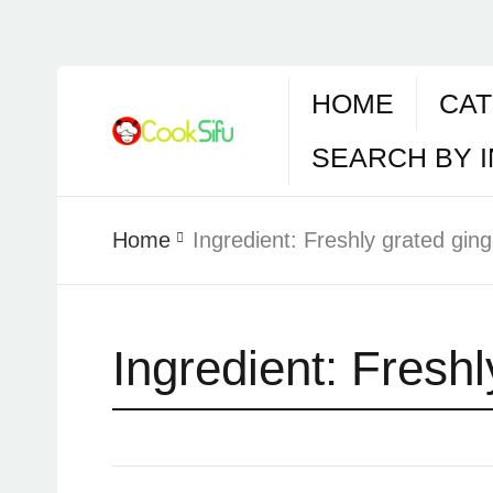
HOME
CAT
SEARCH BY 
Home
Ingredient:
Freshly grated ging
Ingredient:
Freshl