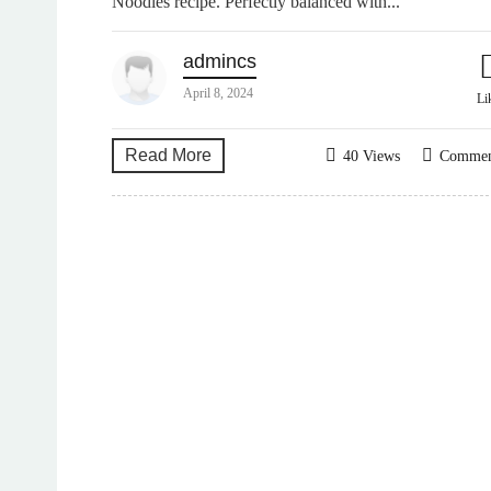
Noodles recipe. Perfectly balanced with...
admincs
April 8, 2024
Li
Read More
40 Views
Comme