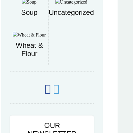
Soup
Uncategorized
Wheat &
Flour
OUR