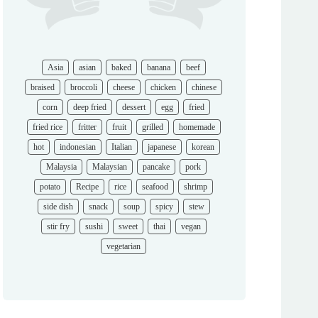
Asia
asian
baked
banana
beef
braised
broccoli
cheese
chicken
chinese
corn
deep fried
dessert
egg
fried
fried rice
fritter
fruit
grilled
homemade
hot
indonesian
Italian
japanese
korean
Malaysia
Malaysian
pancake
pork
potato
Recipe
rice
seafood
shrimp
side dish
snack
soup
spicy
stew
stir fry
sushi
sweet
thai
vegan
vegetarian