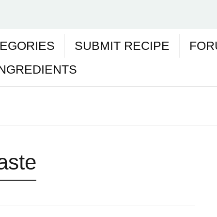
EGORIES
SUBMIT RECIPE
FOR
INGREDIENTS
paste