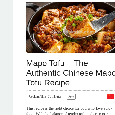
Mapo Tofu – The
Authentic Chinese Map
Tofu Recipe
Cooking Time: 30 minutes
Pork
This recipe is the right choice for you who love spicy
food. With the balance of tender tofu and crisp pork,