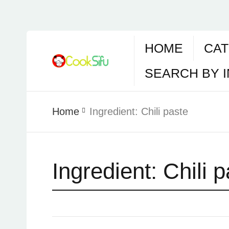
HOME
CAT
SEARCH BY 
Home
Ingredient:
Chili paste
Ingredient:
Chili 