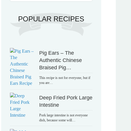
POPULAR RECIPES
Pig Ears – The
Authentic Chinese
Braised Pig…
This recipe is not for everyone, but if
you are…
Deep Fried Pork Large
Intestine
Pork large intestine is not everyone
dish, because some will…