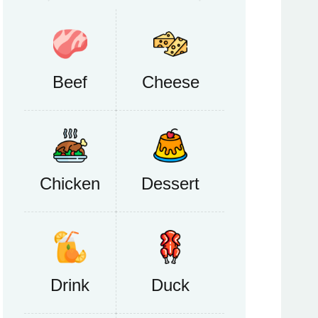
Beef
Cheese
Chicken
Dessert
Drink
Duck