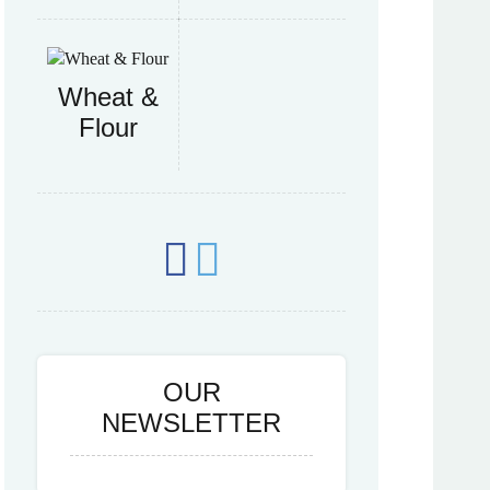
Wheat &
Flour
OUR
NEWSLETTER