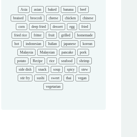
Asia
asian
baked
banana
beef
braised
broccoli
cheese
chicken
chinese
corn
deep fried
dessert
egg
fried
fried rice
fritter
fruit
grilled
homemade
hot
indonesian
Italian
japanese
korean
Malaysia
Malaysian
pancake
pork
potato
Recipe
rice
seafood
shrimp
side dish
snack
soup
spicy
stew
stir fry
sushi
sweet
thai
vegan
vegetarian