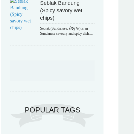
Seblak Bandung
(Spicy savory wet
chips)
Seblak (Sundanese: ᮞᮨᮘᮣᮊ᮪) is an
Sundanese savoury and spicy dish,…
POPULAR TAGS