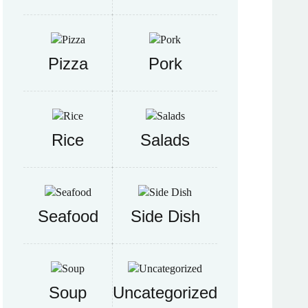
Pizza
Pork
Rice
Salads
Seafood
Side Dish
Soup
Uncategorized