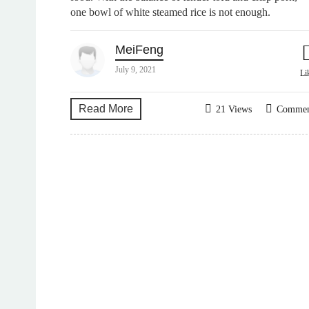
one bowl of white steamed rice is not enough.
MeiFeng
July 9, 2021
Li
Read More
21 Views
Comme