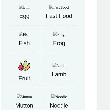
Egg
Fast Food
Fish
Frog
Lamb
Fruit
Mutton
Noodle