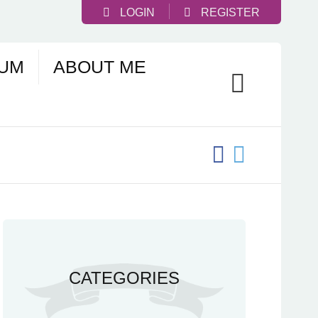
LOGIN
REGISTER
UM
ABOUT ME
CATEGORIES