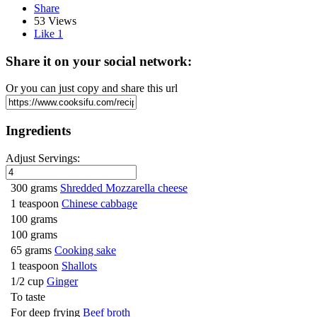
Share
53 Views
Like
1
Share it on your social network:
Or you can just copy and share this url
Ingredients
Adjust Servings:
300 grams
Shredded Mozzarella cheese
1 teaspoon
Chinese cabbage
100 grams
100 grams
65 grams
Cooking sake
1 teaspoon
Shallots
1/2 cup
Ginger
To taste
For deep frying
Beef broth