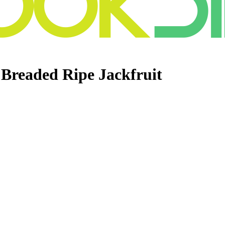
 Breaded Ripe Jackfruit