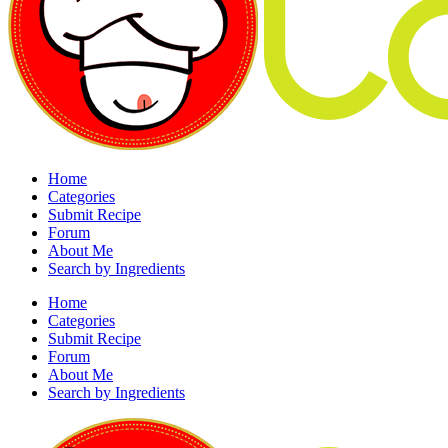
Home
Categories
Submit Recipe
Forum
About Me
Search by Ingredients
Home
Categories
Submit Recipe
Forum
About Me
Search by Ingredients