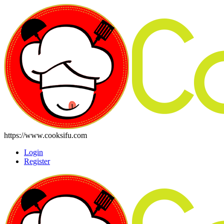
https://www.cooksifu.com
Login
Register