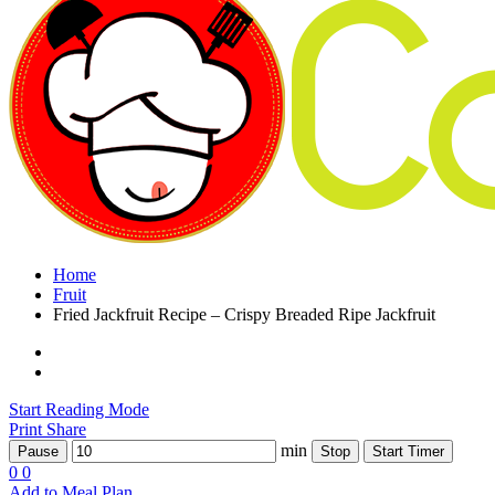
Home
Fruit
Fried Jackfruit Recipe – Crispy Breaded Ripe Jackfruit
Start Reading Mode
Print
Share
min
Pause
Stop
Start Timer
0
0
Add to Meal Plan