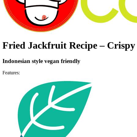
Fried Jackfruit Recipe – Crispy
Indonesian style vegan friendly
Features: