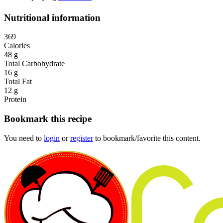
Nutritional information
369
Calories
48 g
Total Carbohydrate
16 g
Total Fat
12 g
Protein
Bookmark this recipe
You need to
login
or
register
to bookmark/favorite this content.