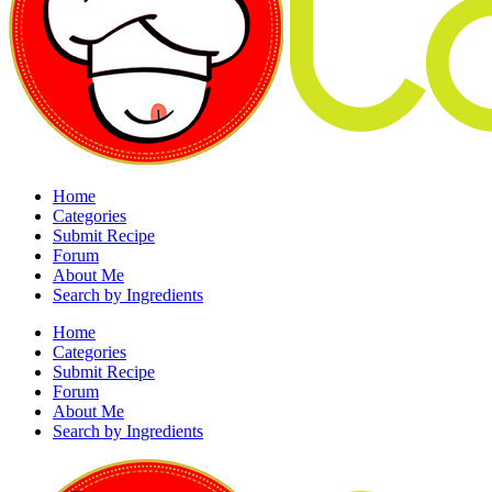
Home
Categories
Submit Recipe
Forum
About Me
Search by Ingredients
Home
Categories
Submit Recipe
Forum
About Me
Search by Ingredients