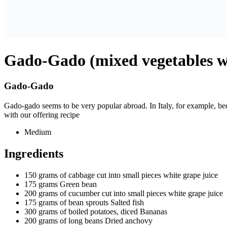
Gado-Gado (mixed vegetables wi
Gado-Gado
Gado-gado seems to be very popular abroad. In Italy, for example, be
with our offering recipe
Medium
Ingredients
150 grams of cabbage cut into small pieces
white grape juice
175 grams
Green bean
200 grams of cucumber cut into small pieces
white grape juice
175 grams of bean sprouts
Salted fish
300 grams of boiled potatoes, diced
Bananas
200 grams of long beans
Dried anchovy