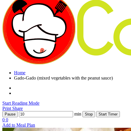
Home
Gado-Gado (mixed vegetables with the peanut sauce)
Start Reading Mode
Print
Share
min
Pause
Stop
Start Timer
0
0
Add to Meal Plan