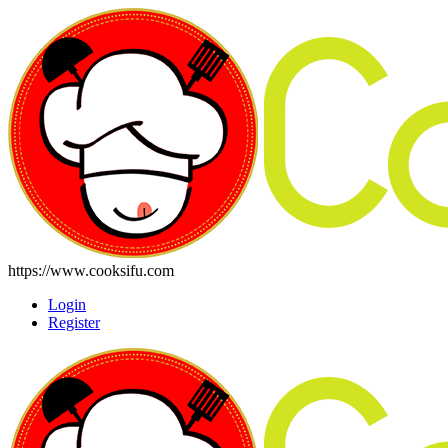
https://www.cooksifu.com
Login
Register