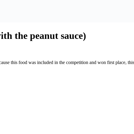
th the peanut sauce)
cause this food was included in the competition and won first place, t