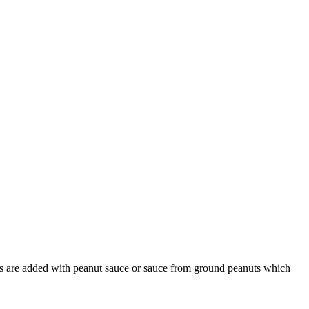
bles are added with peanut sauce or sauce from ground peanuts which