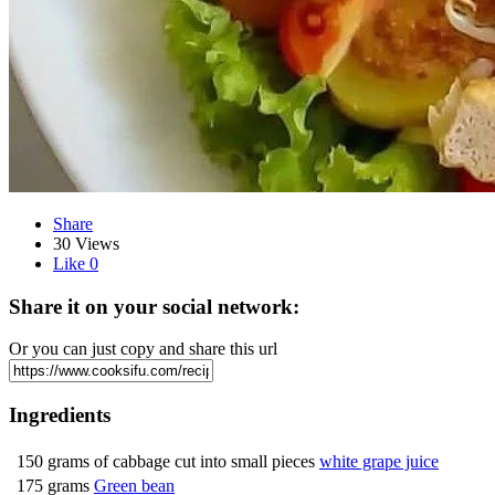
Share
30 Views
Like
0
Share it on your social network:
Or you can just copy and share this url
Ingredients
150 grams of cabbage cut into small pieces
white grape juice
175 grams
Green bean