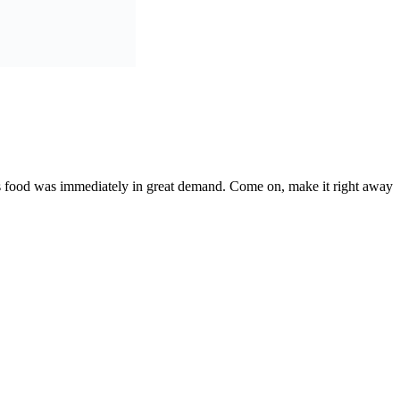
his food was immediately in great demand. Come on, make it right away