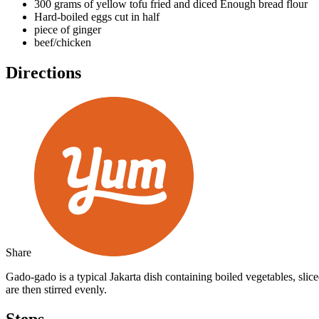
300 grams of yellow tofu fried and diced
Enough bread flour
Hard-boiled eggs cut in half
piece of ginger
beef/chicken
Directions
Share
Gado-gado is a typical Jakarta dish containing boiled vegetables, sli
are then stirred evenly.