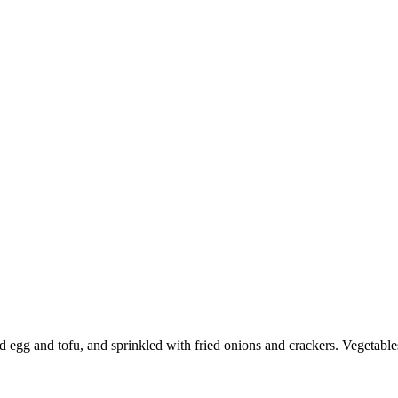
ced ​​egg and tofu, and sprinkled with fried onions and crackers. Vegeta