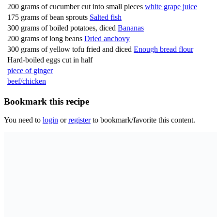
200 grams of cucumber cut into small pieces
white grape juice
175 grams of bean sprouts
Salted fish
300 grams of boiled potatoes, diced
Bananas
200 grams of long beans
Dried anchovy
300 grams of yellow tofu fried and diced
Enough bread flour
Hard-boiled eggs cut in half
piece of ginger
beef/chicken
Bookmark this recipe
You need to
login
or
register
to bookmark/favorite this content.